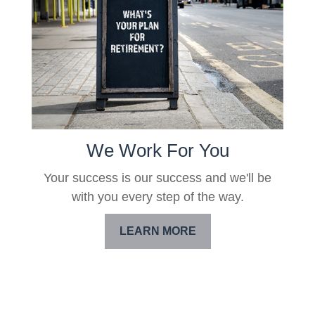
We Work For You
Your success is our success and we'll be
with you every step of the way.
LEARN MORE