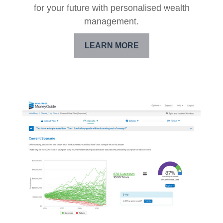
for your future with personalised wealth
management.
LEARN MORE