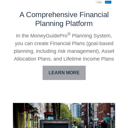
A Comprehensive Financial
Planning Platform
®
In the MoneyGuidePro
Planning System,
you can create Financial Plans (goal-based
planning, including risk management), Asset
Allocation Plans, and Lifetime Income Plans
LEARN MORE