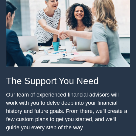
The Support You Need
Our team of experienced financial advisors will
work with you to delve deep into your financial
history and future goals. From there, we'll create a
few custom plans to get you started, and we'll
guide you every step of the way.