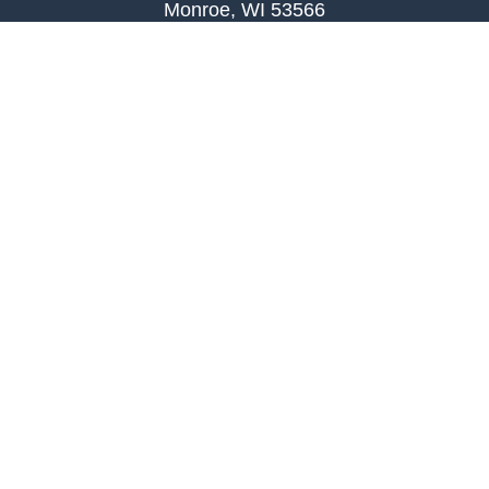
Monroe, WI 53566
joe.palombi@lpl.com
Phone:
608-424-2011
Mobile:
608-636-0301
Quick Links
Retirement
Investment
Estate
Insurance
Tax
Money
Lifestyle
Latest Articles
All Videos
All Calculators