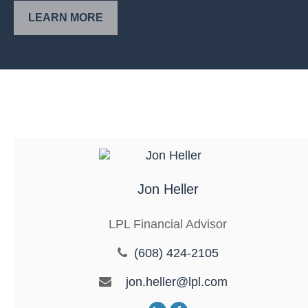
LEARN MORE
Jon Heller
LPL Financial Advisor
(608) 424-2105
jon.heller@lpl.com