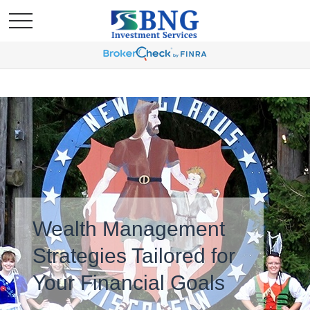
Wealth Management
Strategies Tailored for
Your Financial Goals