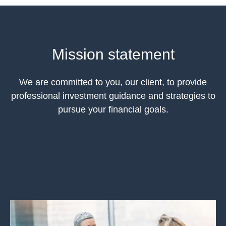
Mission statement
We are committed to you, our client, to provide
professional investment guidance and strategies to
pursue your financial goals.