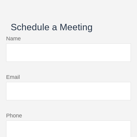
Schedule a Meeting
Name
Email
Phone