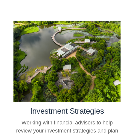
Investment Strategies
Working with financial advisors to help
review your investment strategies and plan