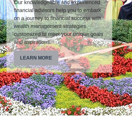
Our knowledgeable and experienced
financial advisors help you to embark
on a journey to financial success with
wealth management strategies
customized to meet your unique goals
and aspirations.
LEARN MORE