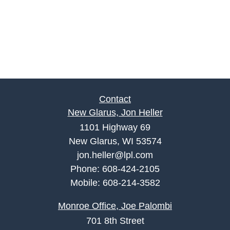
Contact
New Glarus, Jon Heller
1101 Highway 69
New Glarus, WI 53574
jon.heller@lpl.com
Phone:
608-424-2105
Mobile:
608-214-3582
Monroe Office, Joe Palombi
701 8th Street