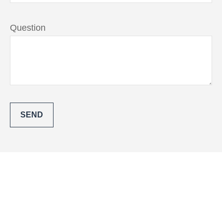
Question
SEND