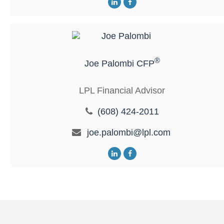
®
Joe Palombi CFP
LPL Financial Advisor
(608) 424-2011
joe.palombi@lpl.com