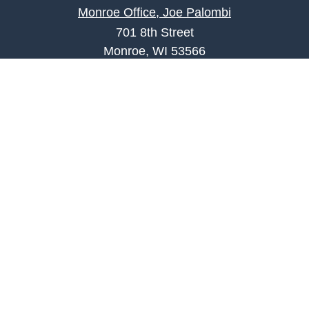
Monroe Office, Joe Palombi
701 8th Street
Monroe, WI 53566
joe.palombi@lpl.com
Phone:
608-424-2011
Mobile:
608-636-0301
Quick Links
Retirement
Investment
Estate
Insurance
Tax
Money
Lifestyle