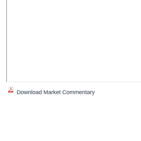
Download Market Commentary