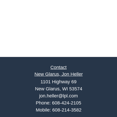
Contact
New Glarus, Jon Heller
1101 Highway 69
New Glarus, WI 53574
jon.heller@lpl.com
Phone:
608-424-2105
Mobile:
608-214-3582