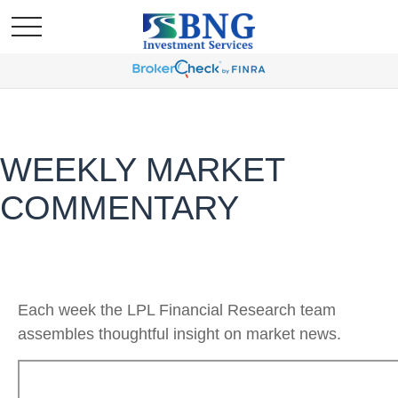
WEEKLY MARKET
COMMENTARY
Each week the LPL Financial Research team
assembles thoughtful insight on market news.