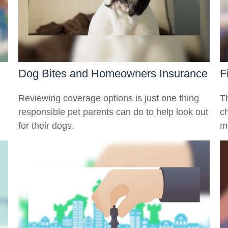
Dog Bites and Homeowners Insurance
F
Reviewing coverage options is just one thing
T
responsible pet parents can do to help look out
c
for their dogs.
ma