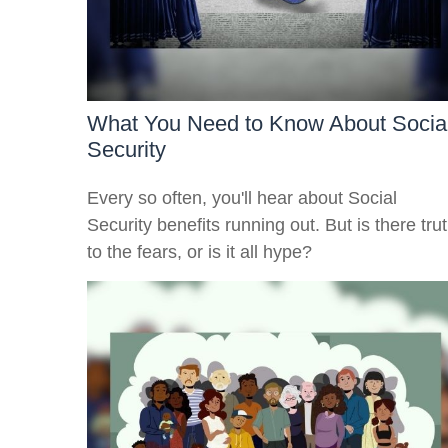
What You Need to Know About Socia
Security
Every so often, you'll hear about Social
Security benefits running out. But is there tru
to the fears, or is it all hype?