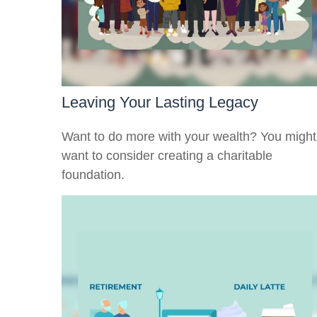
Leaving Your Lasting Legacy
Want to do more with your wealth? You might
want to consider creating a charitable
foundation.