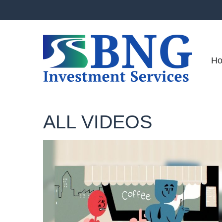
H
ALL VIDEOS