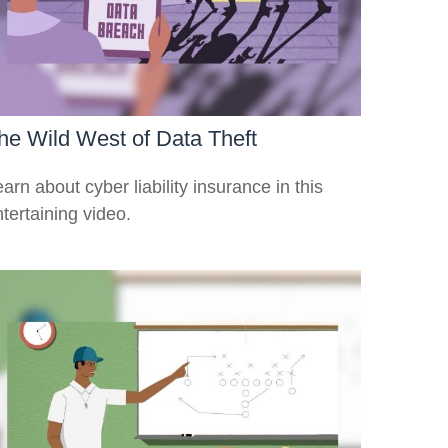
he Wild West of Data Theft
arn about cyber liability insurance in this
tertaining video.