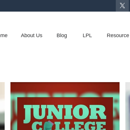
ome
About Us
Blog
LPL
Resource