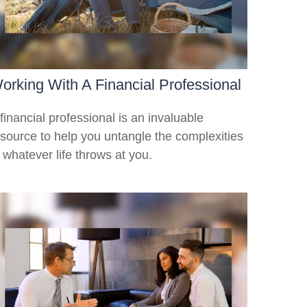
orking With A Financial Professional
financial professional is an invaluable
esource to help you untangle the complexities
 whatever life throws at you.