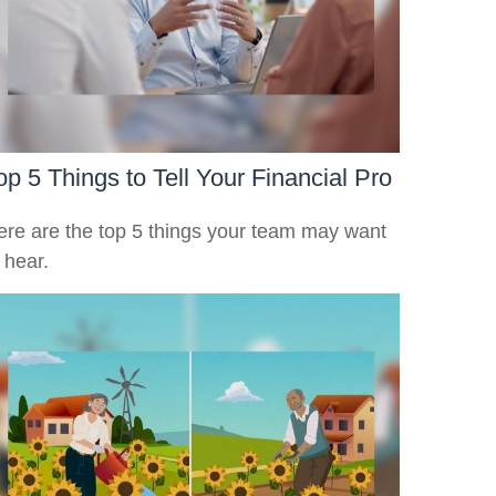
op 5 Things to Tell Your Financial Pro
ere are the top 5 things your team may want
 hear.