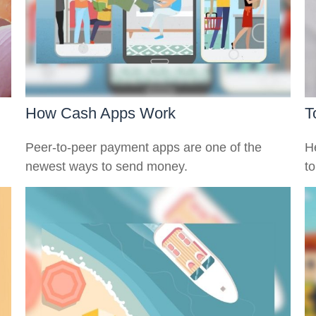
How Cash Apps Work
T
Peer-to-peer payment apps are one of the
H
newest ways to send money.
to