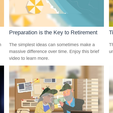
Preparation is the Key to Retirement
T
m
The simplest ideas can sometimes make a
Th
massive difference over time. Enjoy this brief
u
video to learn more.