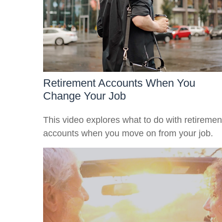
Retirement Accounts When You
Change Your Job
This video explores what to do with retiremen
accounts when you move on from your job.