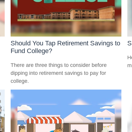
Should You Tap Retirement Savings to
S
Fund College?
He
There are three things to consider before
m
dipping into retirement savings to pay for
college.