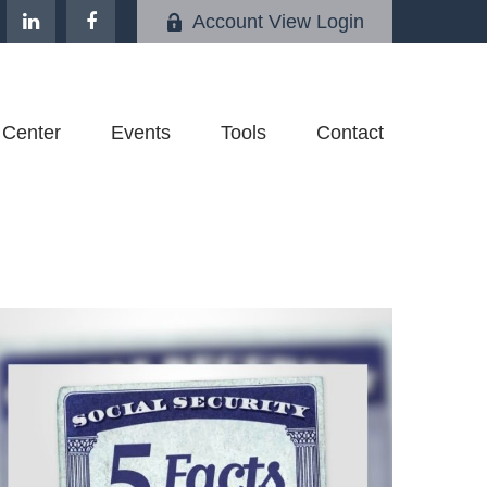
Account View Login
 Center
Events
Tools
Contact