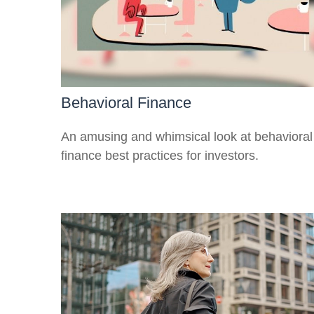
Behavioral Finance
An amusing and whimsical look at behavioral
finance best practices for investors.