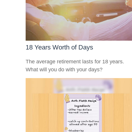
18 Years Worth of Days
The average retirement lasts for 18 years.
What will you do with your days?