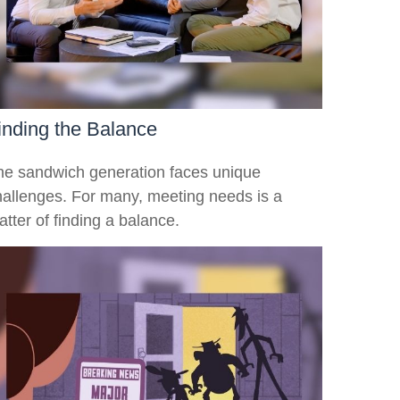
inding the Balance
he sandwich generation faces unique
hallenges. For many, meeting needs is a
tter of finding a balance.