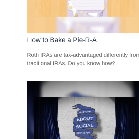
How to Bake a Pie-R-A
Roth IRAs are tax-advantaged differently fro
traditional IRAs. Do you know how?