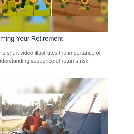
iming Your Retirement
is short video illustrates the importance of
nderstanding sequence of returns risk.