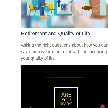
Retirement and Quality of Life
Asking the right questions about how you ca
save money for retirement without sacrificing
your quality of life.