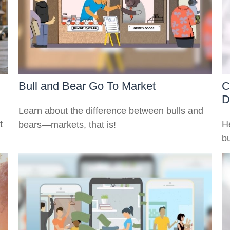
Bull and Bear Go To Market
C
D
Learn about the difference between bulls and
t
H
bears—markets, that is!
bu