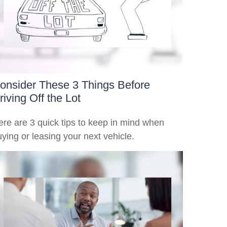
onsider These 3 Things Before
riving Off the Lot
ere are 3 quick tips to keep in mind when
ying or leasing your next vehicle.