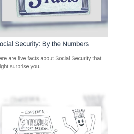
ocial Security: By the Numbers
re are five facts about Social Security that
ight surprise you.