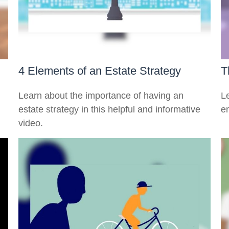
4 Elements of an Estate Strategy
T
n
Learn about the importance of having an
Le
estate strategy in this helpful and informative
en
video.