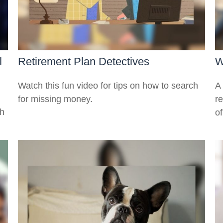
l
Retirement Plan Detectives
W
Watch this fun video for tips on how to search
A 
for missing money.
r
th
of