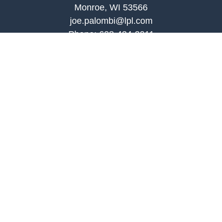
Monroe, WI 53566
joe.palombi@lpl.com
Phone:
608-424-2011
Mobile:
608-636-0301
Quick Links
Retirement
Investment
Estate
Insurance
Tax
Money
Lifestyle
Latest Articles
All Videos