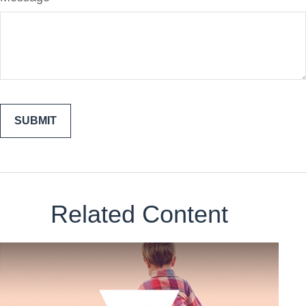
Related Content