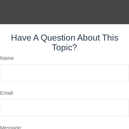
Have A Question About This
Topic?
Name
Email
Message