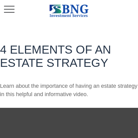
4 ELEMENTS OF AN
ESTATE STRATEGY
Learn about the importance of having an estate strategy
in this helpful and informative video.