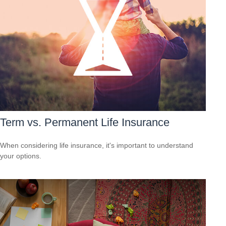
Term vs. Permanent Life Insurance
When considering life insurance, it's important to understand
your options.