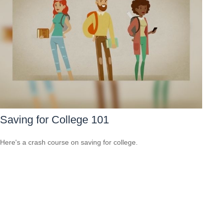
Saving for College 101
Here's a crash course on saving for college.