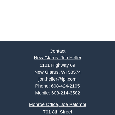
Contact
New Glarus, Jon Heller
1101 Highway 69
New Glarus, WI 53574
jon.heller@lpl.com
Phone:
608-424-2105
Mobile:
608-214-3582
Monroe Office, Joe Palombi
701 8th Street