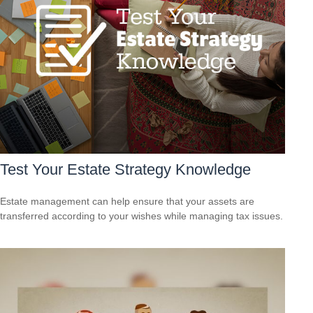
Test Your Estate Strategy Knowledge
Estate management can help ensure that your assets are
transferred according to your wishes while managing tax issues.