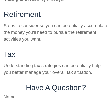
Retirement
Steps to consider so you can potentially accumulate
the money you'll need to pursue the retirement
activities you want.
Tax
Understanding tax strategies can potentially help
you better manage your overall tax situation.
Have A Question?
Name