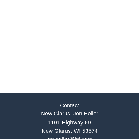
Contact
New Glarus, Jon Heller
1101 Highway 69
New Glarus, WI 53574