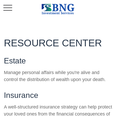
RESOURCE CENTER
Estate
Manage personal affairs while you're alive and
control the distribution of wealth upon your death.
Insurance
A well-structured insurance strategy can help protect
your loved ones from the financial consequences of