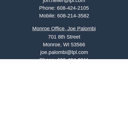
jon.heller@lpl.com
Phone:
608-424-2105
Mobile:
608-214-3582
Monroe Office, Joe Palombi
701 8th Street
Monroe, WI 53566
joe.palombi@lpl.com
Phone:
608-424-2011
Mobile:
608-636-0301
Quick Links
Retirement
Investment
Estate
Insurance