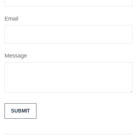
Email
Message