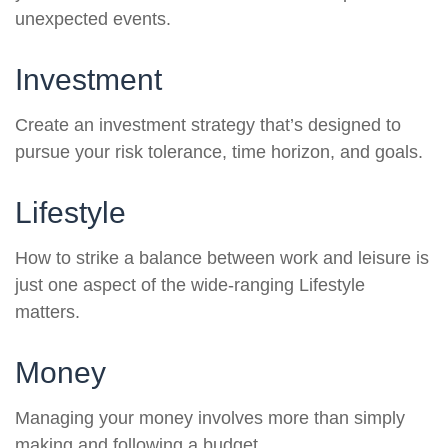
unexpected events.
Investment
Create an investment strategy that’s designed to
pursue your risk tolerance, time horizon, and goals.
Lifestyle
How to strike a balance between work and leisure is
just one aspect of the wide-ranging Lifestyle
matters.
Money
Managing your money involves more than simply
making and following a budget.