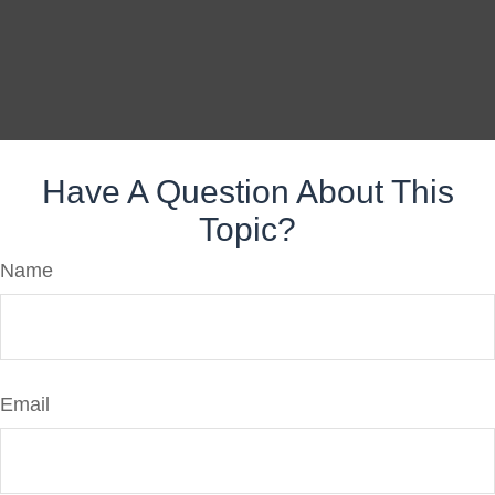
Have A Question About This
Topic?
Name
Email