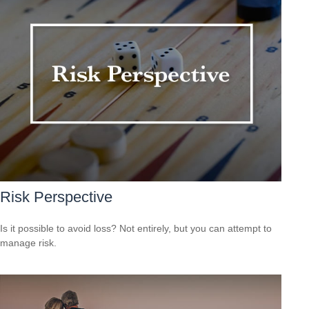
Risk Perspective
Is it possible to avoid loss? Not entirely, but you can attempt to
manage risk.