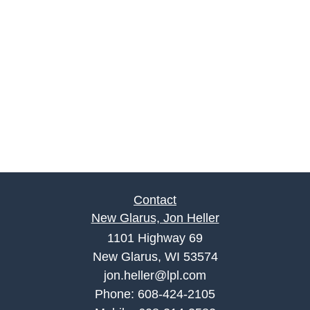
Contact
New Glarus, Jon Heller
1101 Highway 69
New Glarus, WI 53574
jon.heller@lpl.com
Phone:
608-424-2105