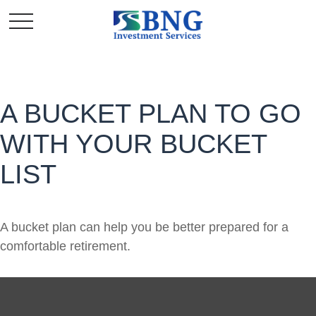
A BUCKET PLAN TO GO
WITH YOUR BUCKET
LIST
A bucket plan can help you be better prepared for a
comfortable retirement.