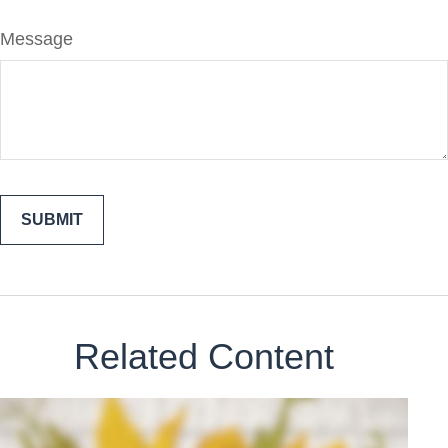
Message
Related Content