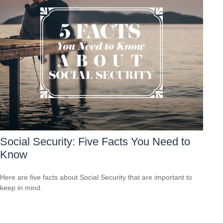
Social Security: Five Facts You Need to
Know
Here are five facts about Social Security that are important to
keep in mind.