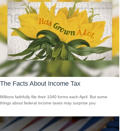
The Facts About Income Tax
Millions faithfully file their 1040 forms each April. But some
things about federal income taxes may surprise you.