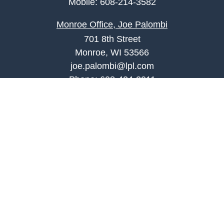
Mobile:
608-214-3582
Monroe Office, Joe Palombi
701 8th Street
Monroe, WI 53566
joe.palombi@lpl.com
Phone:
608-424-2011
Mobile:
608-636-0301
Quick Links
Retirement
Investment
Estate
Insurance
Tax
Money