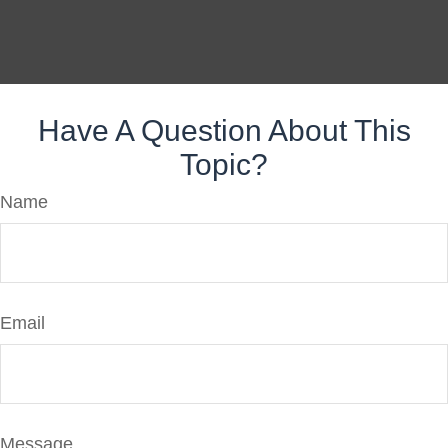
Have A Question About This
Topic?
Name
Email
Message