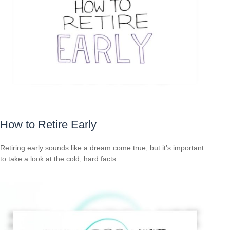
How to Retire Early
Retiring early sounds like a dream come true, but it’s important
to take a look at the cold, hard facts.