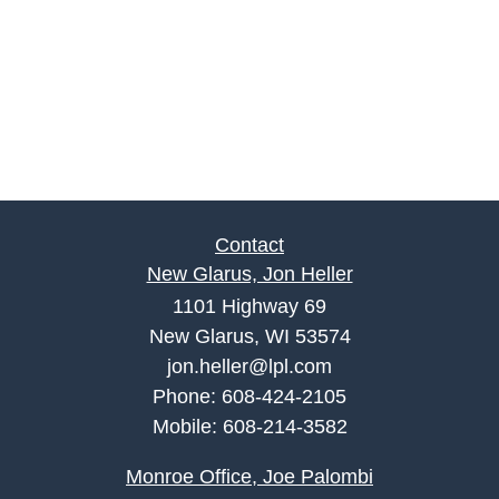
Contact
New Glarus, Jon Heller
1101 Highway 69
New Glarus, WI 53574
jon.heller@lpl.com
Phone:
608-424-2105
Mobile:
608-214-3582
Monroe Office, Joe Palombi