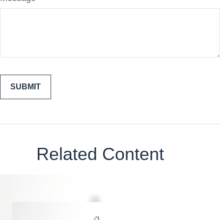
Related Content