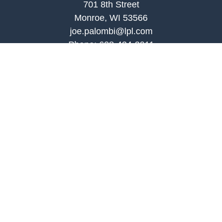
701 8th Street
Monroe, WI 53566
joe.palombi@lpl.com
Phone:
608-424-2011
Mobile:
608-636-0301
Quick Links
Retirement
Investment
Estate
Insurance
Tax
Money
Lifestyle
Latest Articles
All Videos