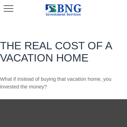
THE REAL COST OF A
VACATION HOME
What if instead of buying that vacation home, you
invested the money?