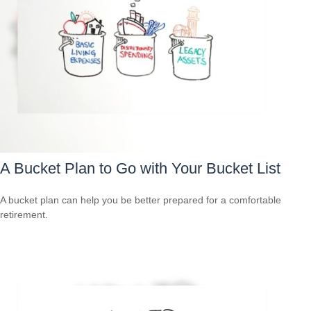
A Bucket Plan to Go with Your Bucket List
A bucket plan can help you be better prepared for a comfortable
retirement.