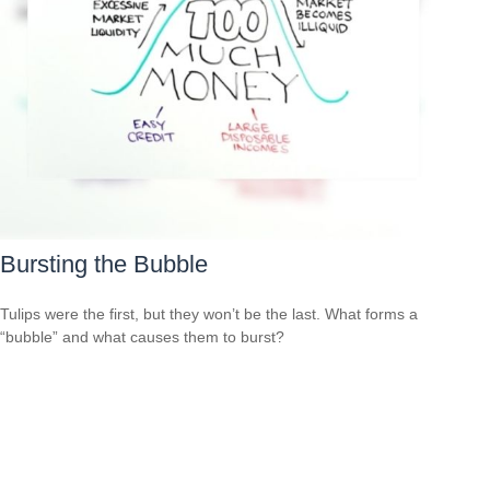
Bursting the Bubble
Tulips were the first, but they won’t be the last. What forms a
“bubble” and what causes them to burst?