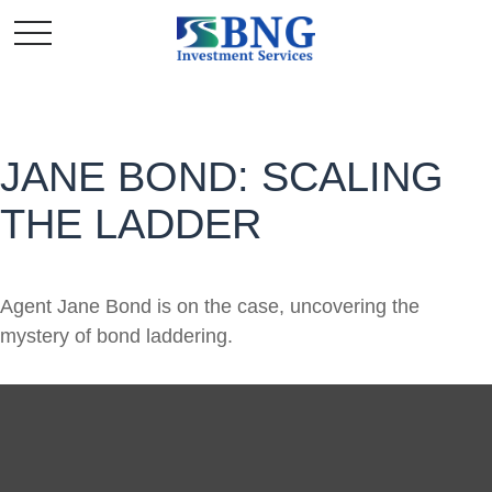
JANE BOND: SCALING
THE LADDER
Agent Jane Bond is on the case, uncovering the
mystery of bond laddering.