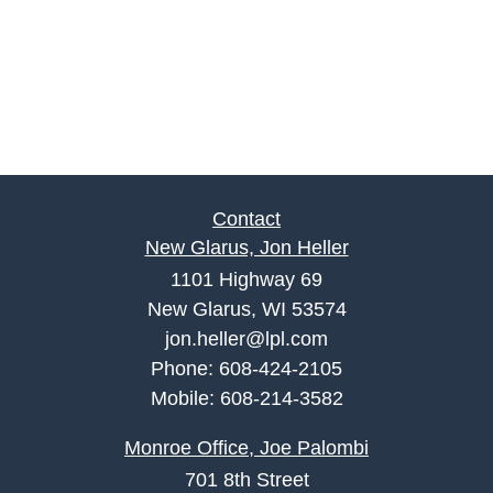
Contact
New Glarus, Jon Heller
1101 Highway 69
New Glarus, WI 53574
jon.heller@lpl.com
Phone:
608-424-2105
Mobile:
608-214-3582
Monroe Office, Joe Palombi
701 8th Street