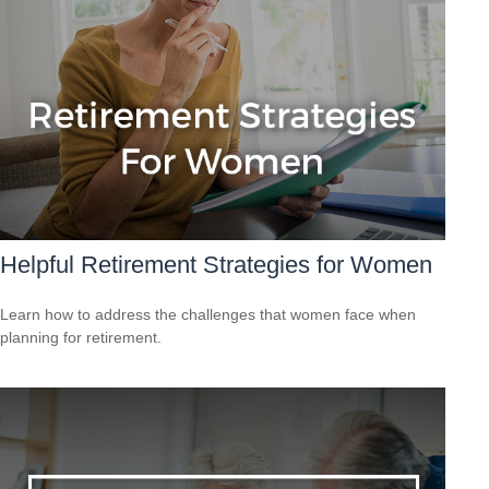
Helpful Retirement Strategies for Women
Learn how to address the challenges that women face when
planning for retirement.