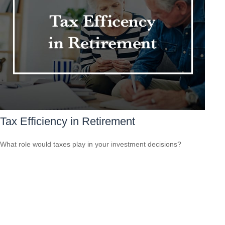
Tax Efficiency in Retirement
What role would taxes play in your investment decisions?