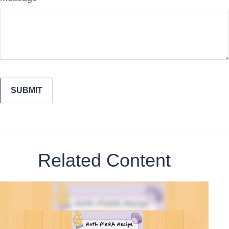
Related Content