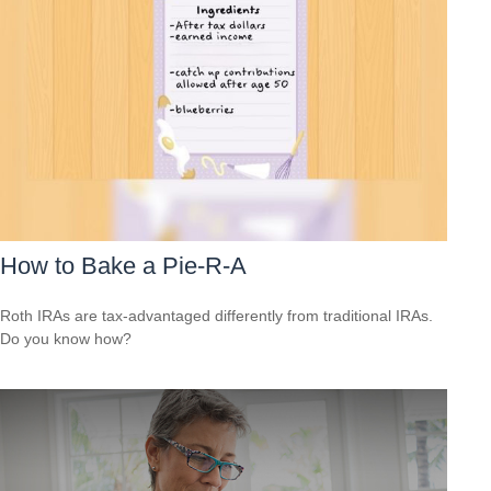
How to Bake a Pie-R-A
Roth IRAs are tax-advantaged differently from traditional IRAs.
Do you know how?