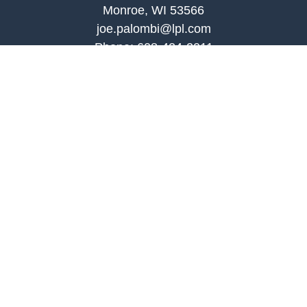
Monroe, WI 53566
joe.palombi@lpl.com
Phone:
608-424-2011
Mobile:
608-636-0301
Quick Links
Retirement
Investment
Estate
Insurance
Tax
Money
Lifestyle
Latest Articles
All Videos