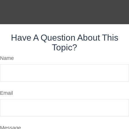
Have A Question About This
Topic?
Name
Email
Message