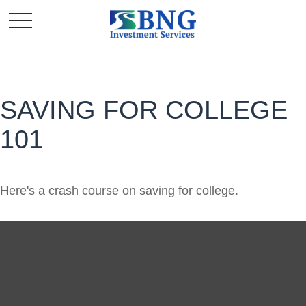
SAVING FOR COLLEGE
101
Here's a crash course on saving for college.