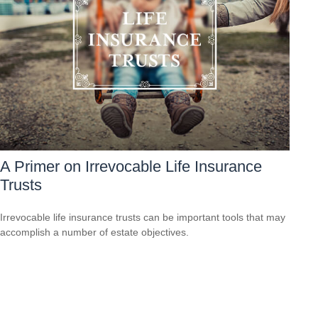
A Primer on Irrevocable Life Insurance
Trusts
Irrevocable life insurance trusts can be important tools that may
accomplish a number of estate objectives.