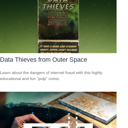
Data Thieves from Outer Space
Learn about the dangers of internet fraud with this highly
educational and fun “pulp” comic.