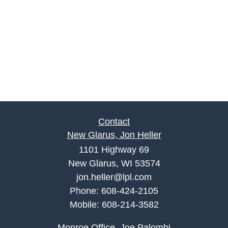
Contact
New Glarus, Jon Heller
1101 Highway 69
New Glarus, WI 53574
jon.heller@lpl.com
Phone:
608-424-2105
Mobile:
608-214-3582
Monroe Office, Joe Palombi