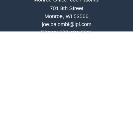
701 8th Street
Monroe, WI 53566
joe.palombi@lpl.com
Phone:
608-424-2011
Mobile:
608-636-0301
Quick Links
Retirement
Investment
Estate
Insurance
Tax
Money
Lifestyle
Latest Articles