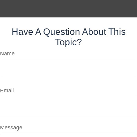
Have A Question About This
Topic?
Name
Email
Message