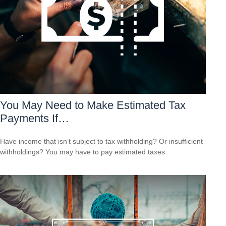
You May Need to Make Estimated Tax
Payments If…
Have income that isn’t subject to tax withholding? Or insufficient
withholdings? You may have to pay estimated taxes.