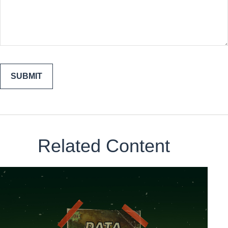
Related Content