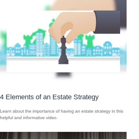
4 Elements of an Estate Strategy
Learn about the importance of having an estate strategy in this
helpful and informative video.