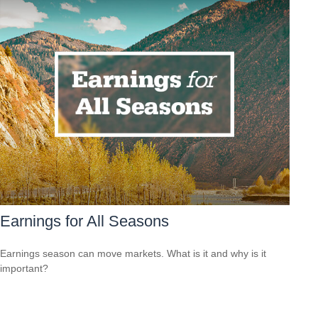
Earnings for All Seasons
Earnings season can move markets. What is it and why is it
important?