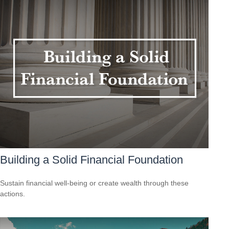
Building a Solid Financial Foundation
Sustain financial well-being or create wealth through these
actions.