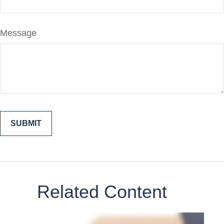
Message
Related Content