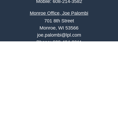
Mobile:
608-214-3582
Monroe Office, Joe Palombi
701 8th Street
Monroe, WI 53566
joe.palombi@lpl.com
Phone:
608-424-2011
Mobile:
608-636-0301
Quick Links
Retirement
Investment
Estate
Insurance
Tax
Money