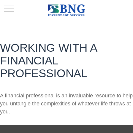
WORKING WITH A
FINANCIAL
PROFESSIONAL
A financial professional is an invaluable resource to help
you untangle the complexities of whatever life throws at
you.