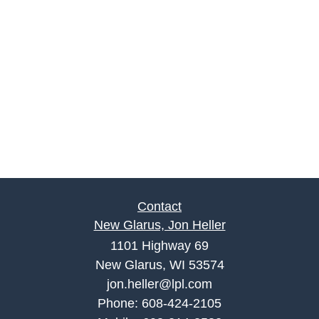
Contact
New Glarus, Jon Heller
1101 Highway 69
New Glarus, WI 53574
jon.heller@lpl.com
Phone:
608-424-2105