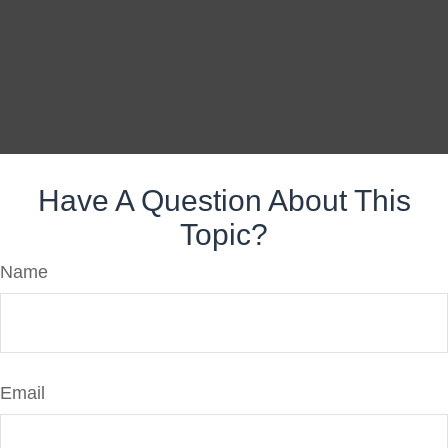
Have A Question About This
Topic?
Name
Email