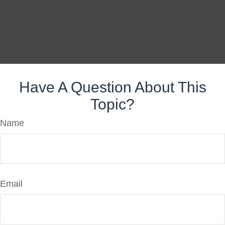
Have A Question About This
Topic?
Name
Email