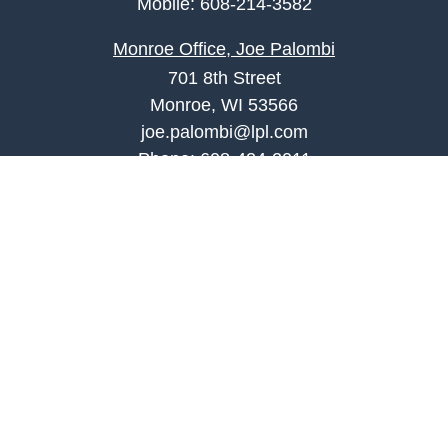
Mobile:
608-214-3582
Monroe Office, Joe Palombi
701 8th Street
Monroe, WI 53566
joe.palombi@lpl.com
Phone:
608-424-2011
Mobile:
608-636-0301
Quick Links
Retirement
Investment
Estate
Insurance
Tax
Money