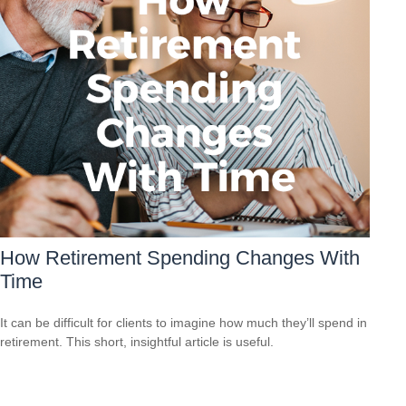
How Retirement Spending Changes With
Time
It can be difficult for clients to imagine how much they’ll spend in
retirement. This short, insightful article is useful.