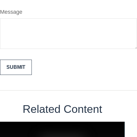
Message
Related Content