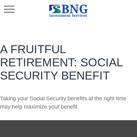
A FRUITFUL
RETIREMENT: SOCIAL
SECURITY BENEFIT
Taking your Social Security benefits at the right time
may help maximize your benefit.