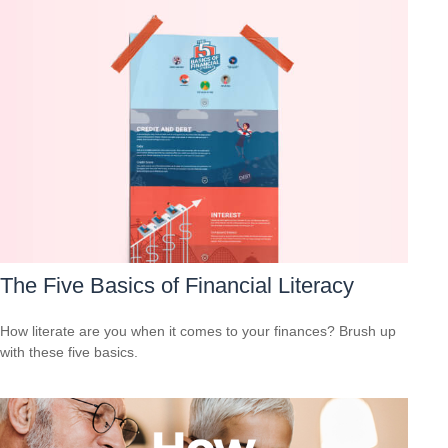
The Five Basics of Financial Literacy
How literate are you when it comes to your finances? Brush up
with these five basics.