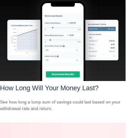
How Long Will Your Money Last?
See how long a lump sum of savings could last based on your
withdrawal rate and return.