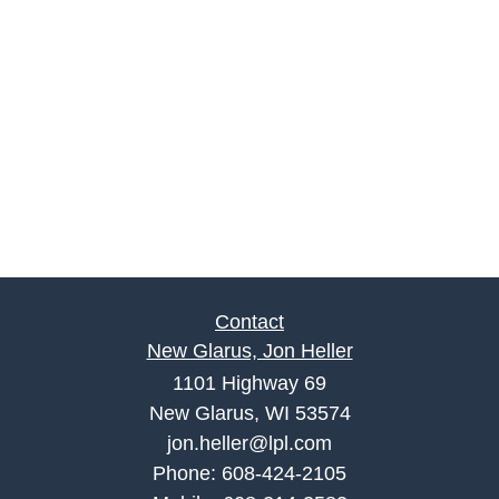
Contact
New Glarus, Jon Heller
1101 Highway 69
New Glarus, WI 53574
jon.heller@lpl.com
Phone:
608-424-2105