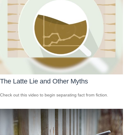
The Latte Lie and Other Myths
Check out this video to begin separating fact from fiction.