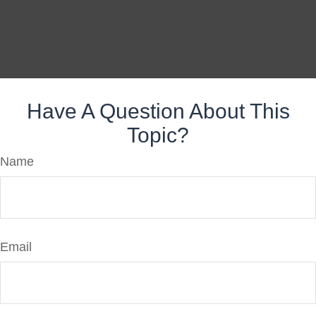
Have A Question About This
Topic?
Name
Email