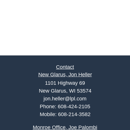
Contact
New Glarus, Jon Heller
1101 Highway 69
New Glarus, WI 53574
jon.heller@lpl.com
Phone:
608-424-2105
Mobile:
608-214-3582
Monroe Office, Joe Palombi