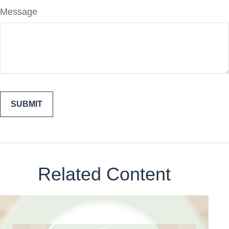
Message
Related Content