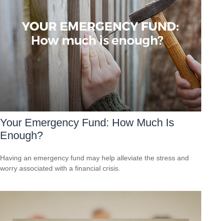
Your Emergency Fund: How Much Is
Enough?
Having an emergency fund may help alleviate the stress and
worry associated with a financial crisis.