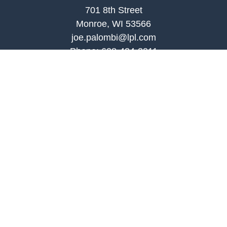
701 8th Street
Monroe, WI 53566
joe.palombi@lpl.com
Phone:
608-424-2011
Mobile:
608-636-0301
Quick Links
Retirement
Investment
Estate
Insurance
Tax
Money
Lifestyle
Latest Articles