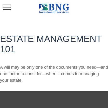
ESTATE MANAGEMENT
101
A will may be only one of the documents you need—and
one factor to consider—when it comes to managing
your estate.