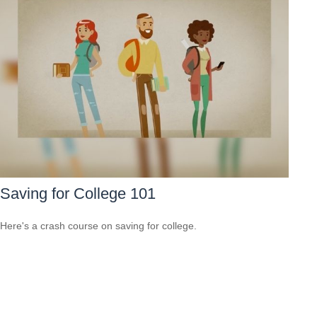
Saving for College 101
Here's a crash course on saving for college.