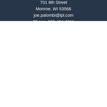
701 8th Street
Monroe, WI 53566
joe.palombi@lpl.com
Phone:
608-424-2011
Mobile:
608-636-0301
Quick Links
Retirement
Investment
Estate
Insurance
Tax
Money
Lifestyle
Latest Articles