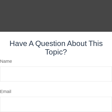
Have A Question About This
Topic?
Name
Email