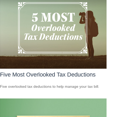
Five Most Overlooked Tax Deductions
Five overlooked tax deductions to help manage your tax bill.