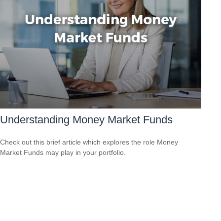
Understanding Money Market Funds
Check out this brief article which explores the role Money
Market Funds may play in your portfolio.