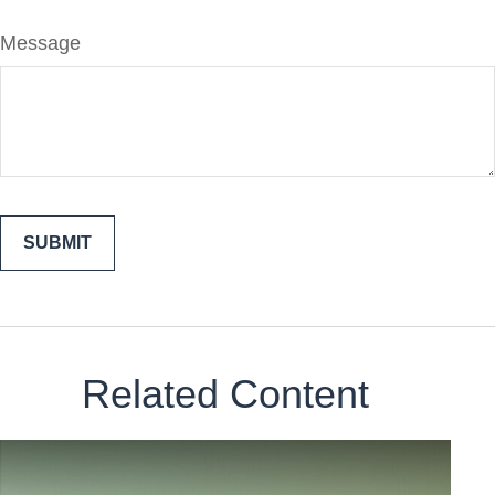
Message
Related Content