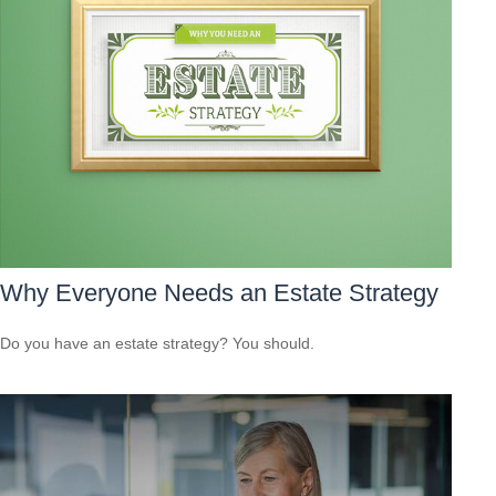
Why Everyone Needs an Estate Strategy
Do you have an estate strategy? You should.