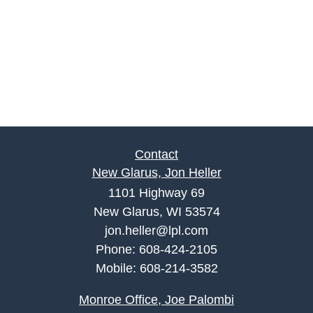
Contact
New Glarus, Jon Heller
1101 Highway 69
New Glarus, WI 53574
jon.heller@lpl.com
Phone:
608-424-2105
Mobile:
608-214-3582
Monroe Office, Joe Palombi