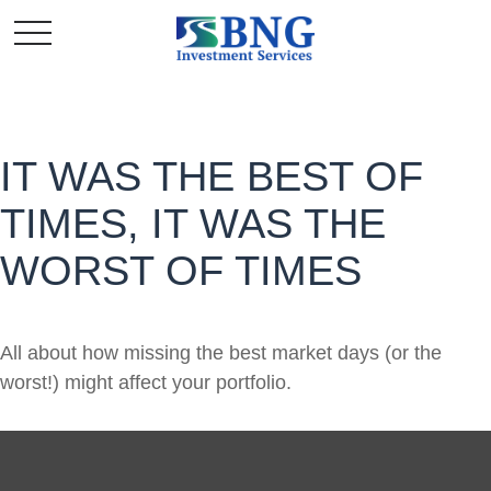
IT WAS THE BEST OF
TIMES, IT WAS THE
WORST OF TIMES
All about how missing the best market days (or the
worst!) might affect your portfolio.