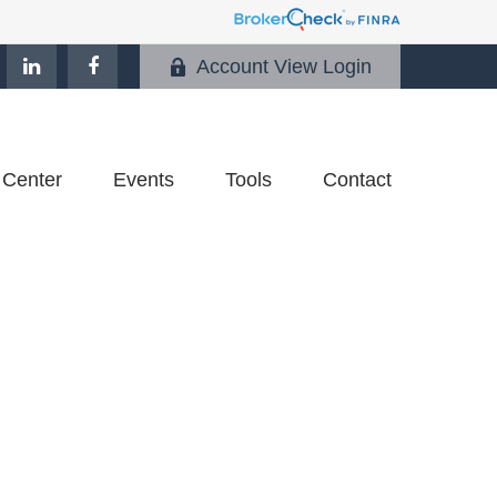
Account View Login
 Center
Events
Tools
Contact