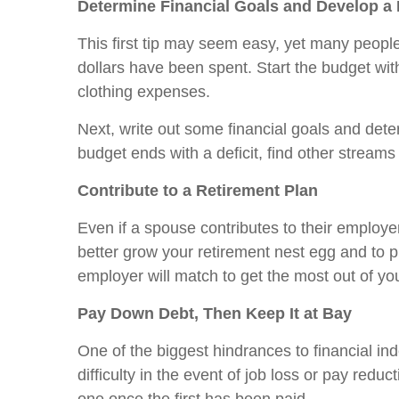
Determine Financial Goals and Develop 
This first tip may seem easy, yet many people
dollars have been spent. Start the budget with
clothing expenses.
Next, write out some financial goals and dete
budget ends with a deficit, find other strea
Contribute to a Retirement Plan
Even if a spouse contributes to their employer
better grow your retirement nest egg and to pr
employer will match to get the most out of yo
Pay Down Debt, Then Keep It at Bay
One of the biggest hindrances to financial inde
difficulty in the event of job loss or pay redu