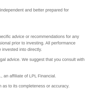
independent and better prepared for
specific advice or recommendations for any
ional prior to investing. All performance
invested into directly.
legal advice. We suggest that you consult with
an affiliate of LPL Financial.
n as to its completeness or accuracy.