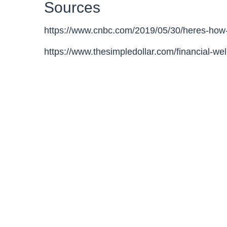
Sources
https://www.cnbc.com/2019/05/30/heres-how
https://www.thesimpledollar.com/financial-we