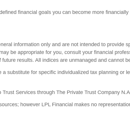
efined financial goals you can become more financially 
general information only and are not intended to provide 
ay be appropriate for you, consult your financial profess
f future results. All indices are unmanaged and cannot be 
 a substitute for specific individualized tax planning or 
 Trust Services through The Private Trust Company N.A., 
le sources; however LPL Financial makes no representatio