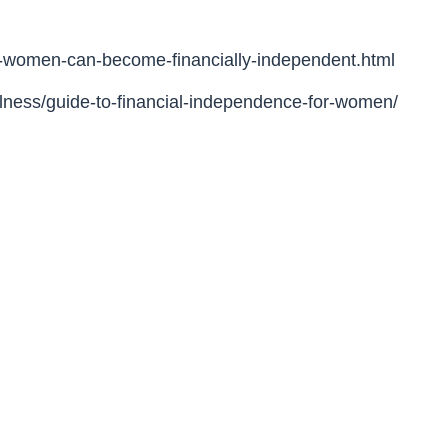
-women-can-become-financially-independent.html
llness/guide-to-financial-independence-for-women/