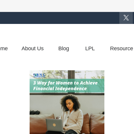
ome
About Us
Blog
LPL
Resource