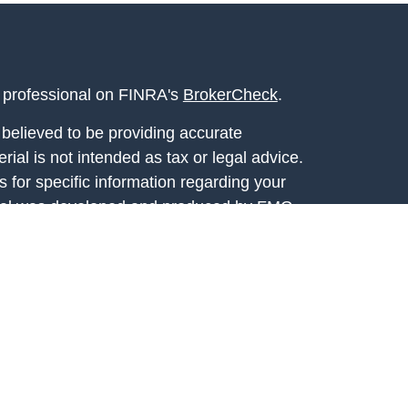
l professional on FINRA's
BrokerCheck
.
believed to be providing accurate
rial is not intended as tax or legal advice.
s for specific information regarding your
terial was developed and produced by FMG
that may be of interest. FMG Suite is not
, broker - dealer, state - or SEC - registered
 expressed and material provided are for
considered a solicitation for the purchase or
y very seriously. As of January 1, 2020 the
A)
suggests the following link as an extra