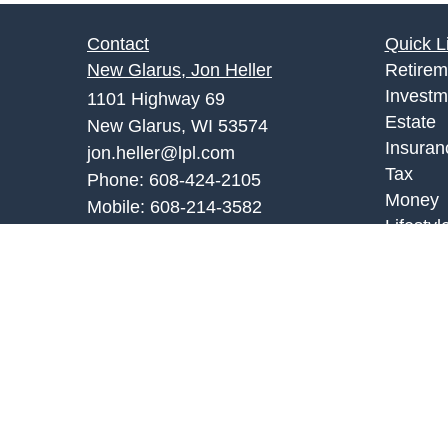
Contact
Quick L
New Glarus, Jon Heller
Retirem
Investm
1101 Highway 69
Estate
New Glarus, WI 53574
Insuran
jon.heller@lpl.com
Tax
Phone:
608-424-2105
Money
Mobile:
608-214-3582
Lifestyl
Monroe Office, Joe Palombi
Latest A
All Vid
701 8th Street
All Calc
Monroe, WI 53566
joe.palombi@lpl.com
Phone:
608-424-2011
Mobile:
608-636-0301