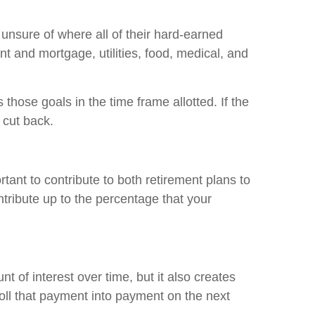
unsure of where all of their hard-earned
nt and mortgage, utilities, food, medical, and
hose goals in the time frame allotted. If the
 cut back.
rtant to contribute to both retirement plans to
ntribute up to the percentage that your
t of interest over time, but it also creates
 roll that payment into payment on the next