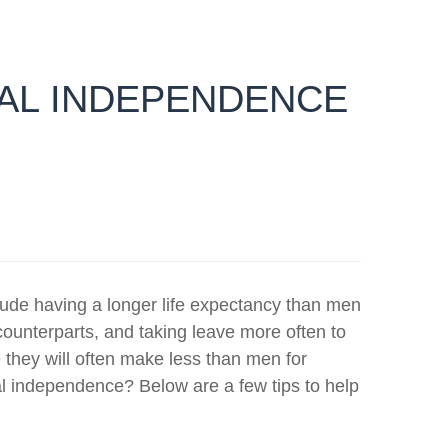
IAL INDEPENDENCE
ude having a longer life expectancy than men
counterparts, and taking leave more often to
 they will often make less than men for
 independence? Below are a few tips to help