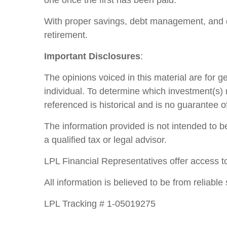
one once the first has been paid.
With proper savings, debt management, and d
retirement.
Important Disclosures
:
The opinions voiced in this material are for 
individual. To determine which investment(s) m
referenced is historical and is no guarantee o
The information provided is not intended to be
a qualified tax or legal advisor.
LPL Financial Representatives offer access to
All information is believed to be from reliab
LPL Tracking # 1-05019275