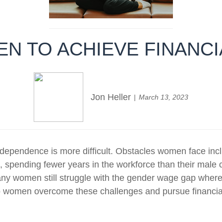
N TO ACHIEVE FINANC
Jon Heller
March 13, 2023
dependence is more difficult. Obstacles women face incl
t, spending fewer years in the workforce than their male 
 many women still struggle with the gender wage gap where
o women overcome these challenges and pursue financial