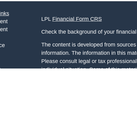
inks
LPL
Financial Form CRS
ent
ent
Check the background of your financia
The content is developed from sources 
ce
information. The information in this mate
Please consult legal or tax professional
e
individual situation. Some of this ma
rticles
Suite to provide information on a topic 
eos
affiliated with the named representative
ulators
investment advisory firm. The opinions
general information, and should not be 
sale of any security.
We take protecting your data and privac
California Consumer Privacy Act (CCP