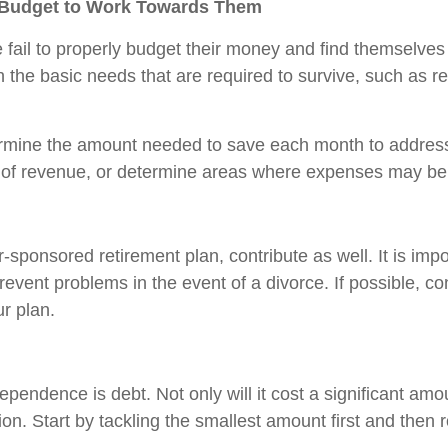
a Budget to Work Towards Them
 fail to properly budget their money and find themselves 
 the basic needs that are required to survive, such as re
rmine the amount needed to save each month to address t
ms of revenue, or determine areas where expenses may be
-sponsored retirement plan, contribute as well. It is impo
event problems in the event of a divorce. If possible, co
ur plan.
pendence is debt. Not only will it cost a significant amoun
ction. Start by tackling the smallest amount first and then