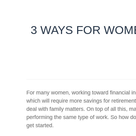
3 WAYS FOR WOME
For many women, working toward financial in
which will require more savings for retiremen
deal with family matters. On top of all this,
performing the same type of work. So how d
get started.