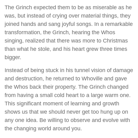
The Grinch expected them to be as miserable as he
was, but instead of crying over material things, they
joined hands and sang joyful songs. In a remarkable
transformation, the Grinch, hearing the Whos
singing, realized that there was more to Christmas
than what he stole, and his heart grew three times
bigger.
Instead of being stuck in his tunnel vision of damage
and destruction, he returned to Whoville and gave
the Whos back their property. The Grinch changed
from having a small cold heart to a large warm one.
This significant moment of learning and growth
shows us that we should never get too hung up on
any one idea. Be willing to observe and evolve with
the changing world around you.