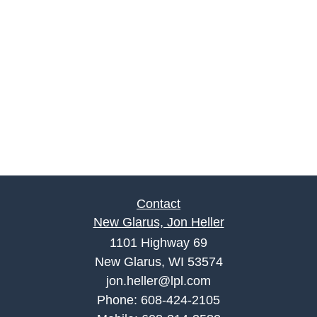
Contact
New Glarus, Jon Heller
1101 Highway 69
New Glarus, WI 53574
jon.heller@lpl.com
Phone:
608-424-2105