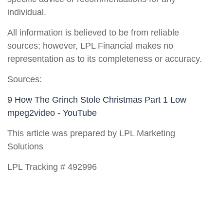
individual.
All information is believed to be from reliable
sources; however, LPL Financial makes no
representation as to its completeness or accuracy.
Sources:
9 How The Grinch Stole Christmas Part 1 Low
mpeg2video - YouTube
This article was prepared by LPL Marketing
Solutions
LPL Tracking # 492996