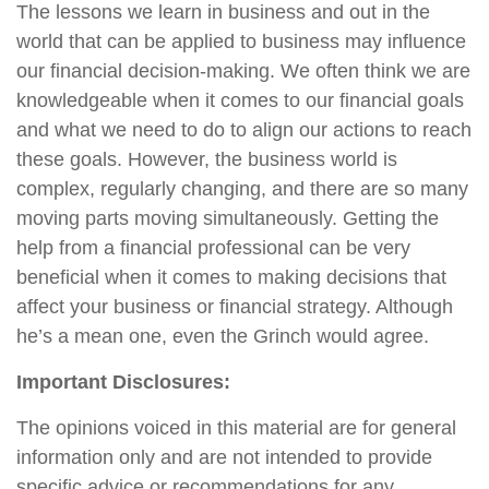
The lessons we learn in business and out in the
world that can be applied to business may influence
our financial decision-making. We often think we are
knowledgeable when it comes to our financial goals
and what we need to do to align our actions to reach
these goals. However, the business world is
complex, regularly changing, and there are so many
moving parts moving simultaneously. Getting the
help from a financial professional can be very
beneficial when it comes to making decisions that
affect your business or financial strategy. Although
he’s a mean one, even the Grinch would agree.
Important Disclosures:
The opinions voiced in this material are for general
information only and are not intended to provide
specific advice or recommendations for any