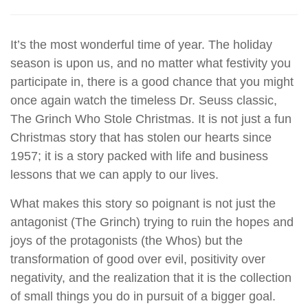
It’s the most wonderful time of year. The holiday
season is upon us, and no matter what festivity you
participate in, there is a good chance that you might
once again watch the timeless Dr. Seuss classic,
The Grinch Who Stole Christmas. It is not just a fun
Christmas story that has stolen our hearts since
1957; it is a story packed with life and business
lessons that we can apply to our lives.
What makes this story so poignant is not just the
antagonist (The Grinch) trying to ruin the hopes and
joys of the protagonists (the Whos) but the
transformation of good over evil, positivity over
negativity, and the realization that it is the collection
of small things you do in pursuit of a bigger goal.