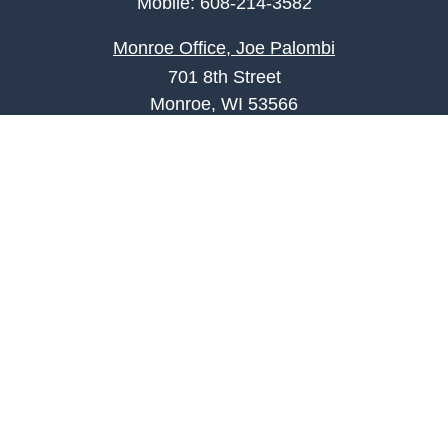
Mobile:
608-214-3582
Monroe Office, Joe Palombi
701 8th Street
Monroe, WI 53566
joe.palombi@lpl.com
Phone:
608-424-2011
Mobile:
608-636-0301
Quick Links
Retirement
Investment
Estate
Insurance
Tax
Money