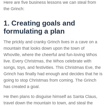
Here are five business lessons we can steal from
the Grinch:
1. Creating goals and
formulating a plan
The prickly and cranky Grinch lives in a cave on a
mountain that looks down upon the town of
Whoville, where the cheerful and fun-loving Whos
live. Every Christmas, the Whos celebrate with
songs, toys, and festivities. This Christmas Eve, the
Grinch has finally had enough and decides that he is
going to stop Christmas from coming. The Grinch
has created a goal.
He then plans to disguise himself as Santa Claus,
travel down the mountain to town, and steal the