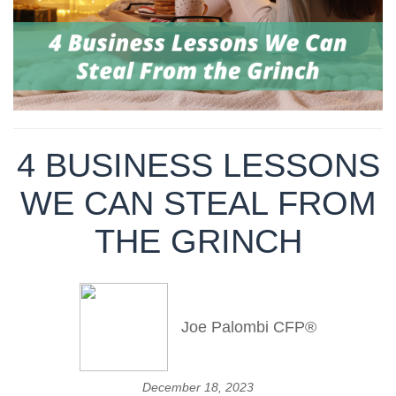
4 BUSINESS LESSONS
WE CAN STEAL FROM
THE GRINCH
Joe Palombi CFP®
December 18, 2023