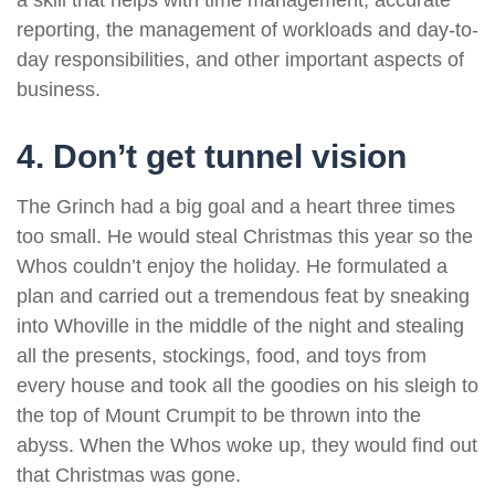
a skill that helps with time management, accurate
reporting, the management of workloads and day-to-
day responsibilities, and other important aspects of
business.
4. Don’t get tunnel vision
The Grinch had a big goal and a heart three times
too small. He would steal Christmas this year so the
Whos couldn’t enjoy the holiday. He formulated a
plan and carried out a tremendous feat by sneaking
into Whoville in the middle of the night and stealing
all the presents, stockings, food, and toys from
every house and took all the goodies on his sleigh to
the top of Mount Crumpit to be thrown into the
abyss. When the Whos woke up, they would find out
that Christmas was gone.