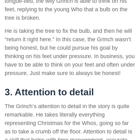
tongue-tied, the wily Grinch is able to think on his
feet, replying to the young Who that a bulb on the
tree is broken.
He is taking the tree to fix the bulb, and then he will
“return it right here.” In this case, the Grinch wasn’t
being honest, but he could pursue his goal by
thinking on his feet under pressure. In business, you
have to be able to think on your feet and often under
pressure. Just make sure to always be honest!
3. Attention to detail
The Grinch’s attention to detail in the story is quite
remarkable. He takes literally everything
representing Christmas for the Whos, going so far
as to take a crumb off the floor. Attention to detail is