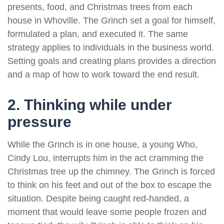
presents, food, and Christmas trees from each
house in Whoville. The Grinch set a goal for himself,
formulated a plan, and executed it. The same
strategy applies to individuals in the business world.
Setting goals and creating plans provides a direction
and a map of how to work toward the end result.
2. Thinking while under
pressure
While the Grinch is in one house, a young Who,
Cindy Lou, interrupts him in the act cramming the
Christmas tree up the chimney. The Grinch is forced
to think on his feet and out of the box to escape the
situation. Despite being caught red-handed, a
moment that would leave some people frozen and