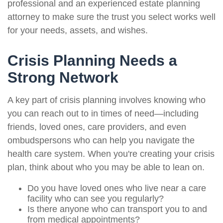
professional and an experienced estate planning
attorney to make sure the trust you select works well
for your needs, assets, and wishes.
Crisis Planning Needs a
Strong Network
A key part of crisis planning involves knowing who
you can reach out to in times of need—including
friends, loved ones, care providers, and even
ombudspersons who can help you navigate the
health care system. When you're creating your crisis
plan, think about who you may be able to lean on.
Do you have loved ones who live near a care
facility who can see you regularly?
Is there anyone who can transport you to and
from medical appointments?