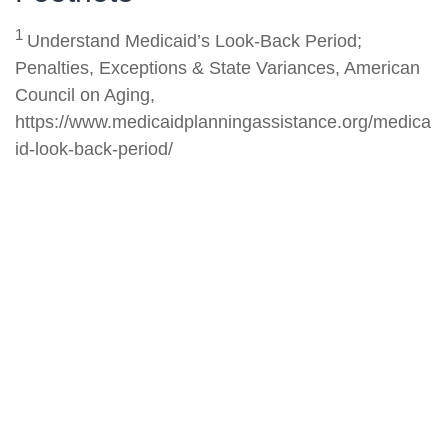
1
Understand Medicaid’s Look-Back Period;
Penalties, Exceptions & State Variances, American
Council on Aging,
https://www.medicaidplanningassistance.org/medica
id-look-back-period/