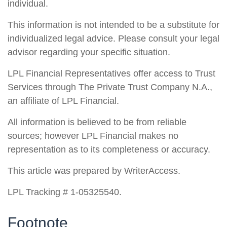
individual.
This information is not intended to be a substitute for
individualized legal advice. Please consult your legal
advisor regarding your specific situation.
LPL Financial Representatives offer access to Trust
Services through The Private Trust Company N.A.,
an affiliate of LPL Financial.
All information is believed to be from reliable
sources; however LPL Financial makes no
representation as to its completeness or accuracy.
This article was prepared by WriterAccess.
LPL Tracking # 1-05325540.
Footnote