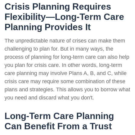
Crisis Planning Requires
Flexibility—Long-Term Care
Planning Provides It
The unpredictable nature of crises can make them
challenging to plan for. But in many ways, the
process of planning for long-term care can also help
you plan for crisis care. In other words, long-term
care planning may involve Plans A, B, and C, while
crisis care may require some combination of these
plans and strategies. This allows you to borrow what
you need and discard what you don't.
Long-Term Care Planning
Can Benefit From a Trust