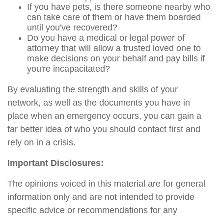
If you have pets, is there someone nearby who
can take care of them or have them boarded
until you've recovered?
Do you have a medical or legal power of
attorney that will allow a trusted loved one to
make decisions on your behalf and pay bills if
you're incapacitated?
By evaluating the strength and skills of your
network, as well as the documents you have in
place when an emergency occurs, you can gain a
far better idea of who you should contact first and
rely on in a crisis.
Important Disclosures:
The opinions voiced in this material are for general
information only and are not intended to provide
specific advice or recommendations for any