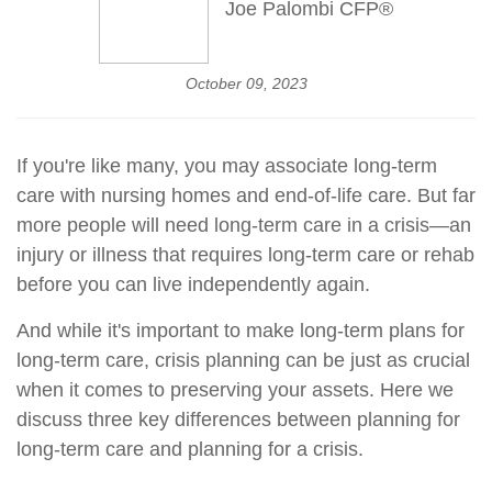
Joe Palombi CFP®
October 09, 2023
If you're like many, you may associate long-term
care with nursing homes and end-of-life care. But far
more people will need long-term care in a crisis—an
injury or illness that requires long-term care or rehab
before you can live independently again.
And while it's important to make long-term plans for
long-term care, crisis planning can be just as crucial
when it comes to preserving your assets. Here we
discuss three key differences between planning for
long-term care and planning for a crisis.