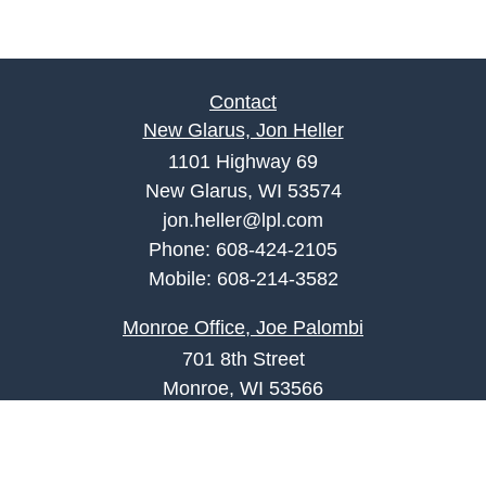
Contact
New Glarus, Jon Heller
1101 Highway 69
New Glarus, WI 53574
jon.heller@lpl.com
Phone:
608-424-2105
Mobile:
608-214-3582
Monroe Office, Joe Palombi
701 8th Street
Monroe, WI 53566
joe.palombi@lpl.com
Phone:
608-424-2011
Mobile:
608-636-0301