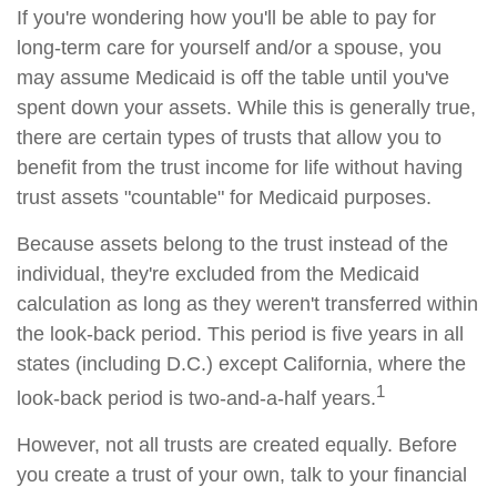
If you're wondering how you'll be able to pay for
long-term care for yourself and/or a spouse, you
may assume Medicaid is off the table until you've
spent down your assets. While this is generally true,
there are certain types of trusts that allow you to
benefit from the trust income for life without having
trust assets "countable" for Medicaid purposes.
Because assets belong to the trust instead of the
individual, they're excluded from the Medicaid
calculation as long as they weren't transferred within
the look-back period. This period is five years in all
states (including D.C.) except California, where the
1
look-back period is two-and-a-half years.
However, not all trusts are created equally. Before
you create a trust of your own, talk to your financial