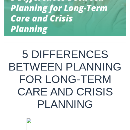
5 DIFFERENCES
BETWEEN PLANNING
FOR LONG-TERM
CARE AND CRISIS
PLANNING