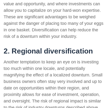
value and opportunity, and where investments can
allow you to capitalize on your hard-won expertise.
These are significant advantages to be weighed
against the danger of placing too many of your eggs
in one basket. Diversification can help reduce the
risk of a downturn within your industry.
2. Regional diversification
Another temptation to keep an eye on is investing
too much within one locale, and potentially
magnifying the effect of a localized downturn. Small
business owners often stay very involved and up to
date on opportunities within their region, and
proximity allows for ease of investment, operation,
and oversight. The risk of regional impact is similar
to the risk of industry downturns described above.