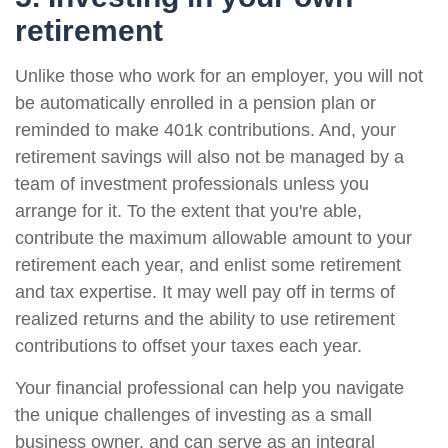
retirement
Unlike those who work for an employer, you will not
be automatically enrolled in a pension plan or
reminded to make 401k contributions. And, your
retirement savings will also not be managed by a
team of investment professionals unless you
arrange for it. To the extent that you're able,
contribute the maximum allowable amount to your
retirement each year, and enlist some retirement
and tax expertise. It may well pay off in terms of
realized returns and the ability to use retirement
contributions to offset your taxes each year.
Your financial professional can help you navigate
the unique challenges of investing as a small
business owner, and can serve as an integral