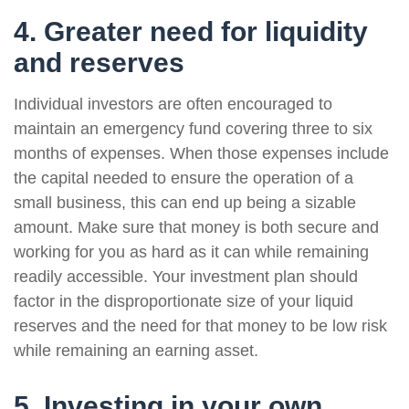
4. Greater need for liquidity
and reserves
Individual investors are often encouraged to
maintain an emergency fund covering three to six
months of expenses. When those expenses include
the capital needed to ensure the operation of a
small business, this can end up being a sizable
amount. Make sure that money is both secure and
working for you as hard as it can while remaining
readily accessible. Your investment plan should
factor in the disproportionate size of your liquid
reserves and the need for that money to be low risk
while remaining an earning asset.
5. Investing in your own