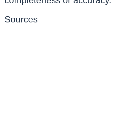
completeness or accuracy.
Sources