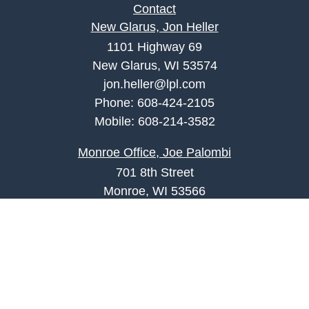
Contact
New Glarus, Jon Heller
1101 Highway 69
New Glarus, WI 53574
jon.heller@lpl.com
Phone:
608-424-2105
Mobile:
608-214-3582
Monroe Office, Joe Palombi
701 8th Street
Monroe, WI 53566
joe.palombi@lpl.com
Phone:
608-424-2011
Mobile:
608-636-0301