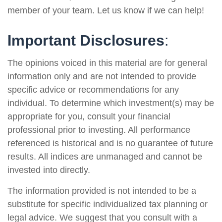
member of your team. Let us know if we can help!
Important Disclosures
:
The opinions voiced in this material are for general
information only and are not intended to provide
specific advice or recommendations for any
individual. To determine which investment(s) may be
appropriate for you, consult your financial
professional prior to investing. All performance
referenced is historical and is no guarantee of future
results. All indices are unmanaged and cannot be
invested into directly.
The information provided is not intended to be a
substitute for specific individualized tax planning or
legal advice. We suggest that you consult with a