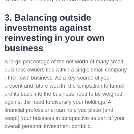
3. Balancing outside
investments against
reinvesting in your own
business
A large percentage of the net worth of many small
business owners lies within a single small company
- their own business. As a key source of your
present and future wealth, the temptation to funnel
profits back into the business need to be weighed
against the need to diversify your holdings. A
financial professional can help you place (and
keep!) your business in perspective as part of your
overall personal investment portfolio.