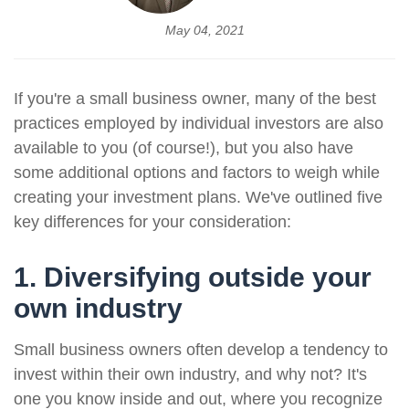
May 04, 2021
If you're a small business owner, many of the best
practices employed by individual investors are also
available to you (of course!), but you also have
some additional options and factors to weigh while
creating your investment plans. We've outlined five
key differences for your consideration:
1. Diversifying outside your
own industry
Small business owners often develop a tendency to
invest within their own industry, and why not? It's
one you know inside and out, where you recognize