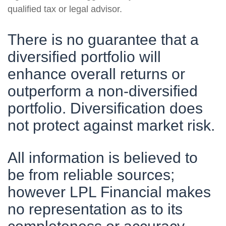
qualified tax or legal advisor.
There is no guarantee that a
diversified portfolio will
enhance overall returns or
outperform a non-diversified
portfolio. Diversification does
not protect against market risk.
All information is believed to
be from reliable sources;
however LPL Financial makes
no representation as to its