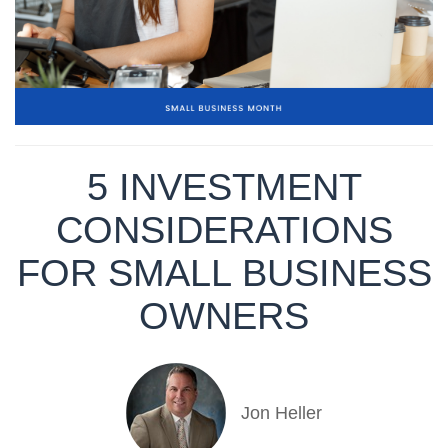
5 INVESTMENT
CONSIDERATIONS
FOR SMALL BUSINESS
OWNERS
Jon Heller