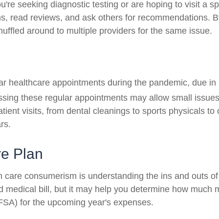
u're seeking diagnostic testing or are hoping to visit a sp
ns, read reviews, and ask others for recommendations. By
huffled around to multiple providers for the same issue.
lar healthcare appointments during the pandemic, due in 
sing these regular appointments may allow small issues 
atient visits, from dental cleanings to sports physicals t
rs.
re Plan
h care consumerism is understanding the ins and outs of
d medical bill, but it may help you determine how much m
(FSA) for the upcoming year's expenses.