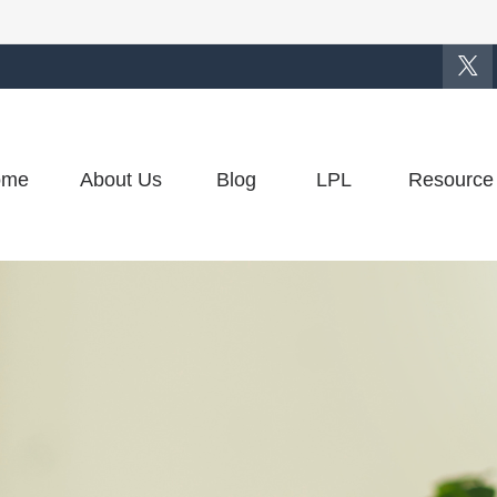
ome
About Us
Blog
LPL
Resource