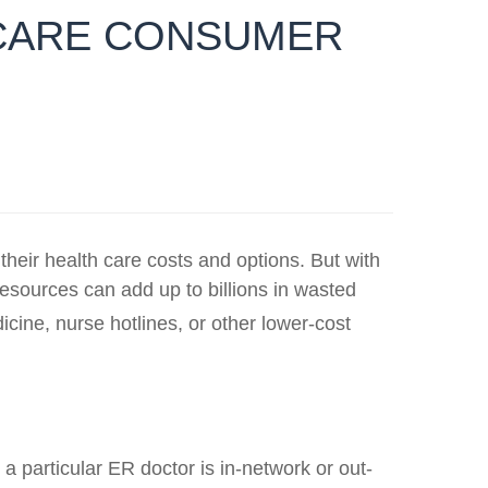
 CARE CONSUMER
ir health care costs and options. But with
esources can add up to billions in wasted
ine, nurse hotlines, or other lower-cost
 particular ER doctor is in-network or out-