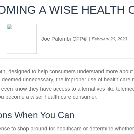
COMING A WISE HEALTH
Joe Palombi CFP®
February 20, 2023
, designed to help consumers understand more about the
 deemed unnecessary, the improper use of health care r
en know they have access to alternatives like telemedic
 you become a wiser health care consumer.
tions When You Can
nse to shop around for healthcare or determine whether a