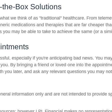
-the-Box Solutions
 what we think of as "traditional" healthcare. From telemed
neric medications and therapies that are far cheaper tha
hs you may be able to take to achieve the same (or a simil
intments
ul, especially if you're anticipating bad news. You may n
g you. By bringing a friend or loved one into the appointm
th you later, and ask any relevant questions you may not
general information only and are not intended to provide 
le sources; however LPL Financial makes no representatio