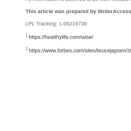
This article was prepared by WriterAccess
LPL Tracking: 1-05216739
1
https://healthylife.com/wise/
2
https://www.forbes.com/sites/brucejapsen/2