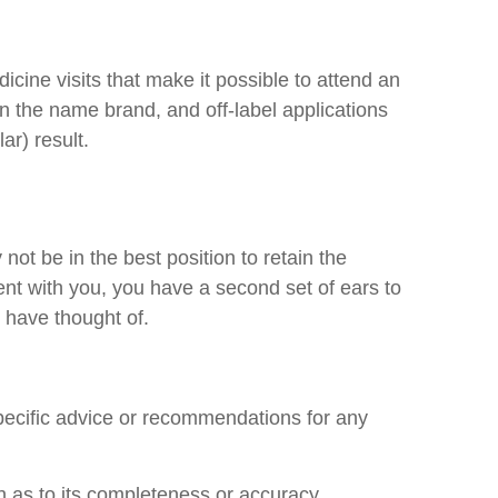
icine visits that make it possible to attend an
n the name brand, and off-label applications
ar) result.
ot be in the best position to retain the
ent with you, you have a second set of ears to
 have thought of.
specific advice or recommendations for any
n as to its completeness or accuracy.