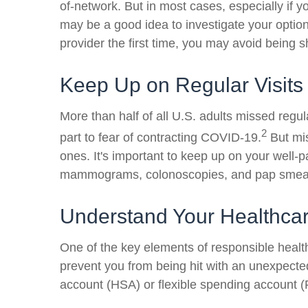
of-network. But in most cases, especially if yo
may be a good idea to investigate your optio
provider the first time, you may avoid being s
Keep Up on Regular Visits
More than half of all U.S. adults missed regu
2
part to fear of contracting COVID-19.
But mis
ones. It's important to keep up on your well-p
mammograms, colonoscopies, and pap smea
Understand Your Healthca
One of the key elements of responsible healt
prevent you from being hit with an unexpecte
account (HSA) or flexible spending account 