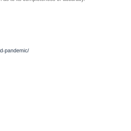
mid-pandemic/