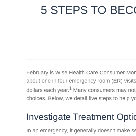
5 STEPS TO BE
February is Wise Health Care Consumer Month
about one in four emergency room (ER) visits
1
dollars each year.
Many consumers may not ev
choices. Below, we detail five steps to help
Investigate Treatment Op
In an emergency, it generally doesn't make se