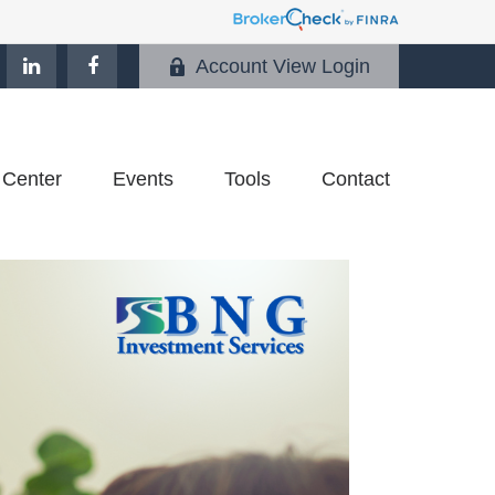
Account View Login
 Center
Events
Tools
Contact