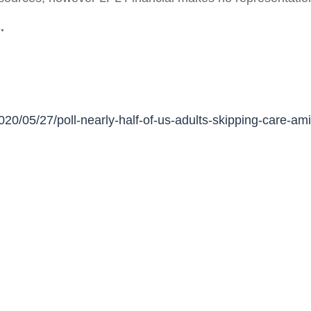
.
020/05/27/poll-nearly-half-of-us-adults-skipping-care-a