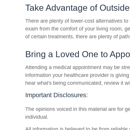
Take Advantage of Outside
There are plenty of lower-cost alternatives to
exam from the comfort of your living room, ge
of certain treatments, there are plenty of pat
Bring a Loved One to Appo
Attending a medical appointment may be stressf
information your healthcare provider is givin
hear what's being communicated, review it wi
Important Disclosures:
The opinions voiced in this material are for 
individual.
All information is believed to be from reliab