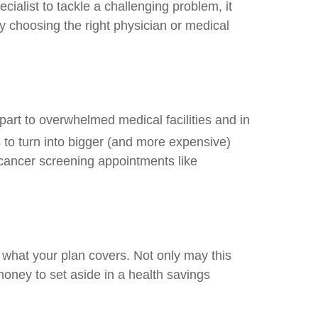
ecialist to tackle a challenging problem, it
 choosing the right physician or medical
part to overwhelmed medical facilities and in
to turn into bigger (and more expensive)
o cancer screening appointments like
 what your plan covers. Not only may this
oney to set aside in a health savings