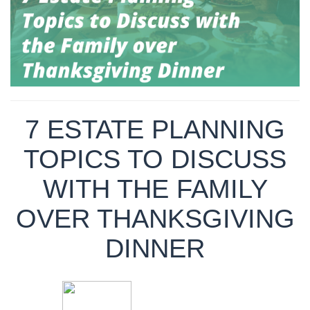
7 ESTATE PLANNING
TOPICS TO DISCUSS
WITH THE FAMILY
OVER THANKSGIVING
DINNER