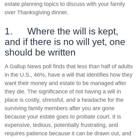
estate planning topics to discuss with your family
over Thanksgiving dinner.
1. Where the will is kept,
and if there is no will yet, one
should be written
A Gallup News poll finds that less than half of adults
in the U.S., 46%, have a will that identifies how they
want their money and estate to be managed after
they die. The significance of not having a will in
place is costly, stressful, and a headache for the
surviving family members after you are gone
because your estate goes to probate court. It is
expensive, tedious, potentially frustrating, and
requires patience because it can be drawn out, and