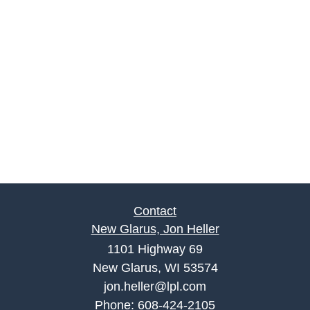
Contact
New Glarus, Jon Heller
1101 Highway 69
New Glarus, WI 53574
jon.heller@lpl.com
Phone:
608-424-2105