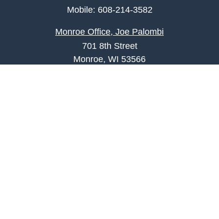
Mobile:
608-214-3582
Monroe Office, Joe Palombi
701 8th Street
Monroe, WI 53566
joe.palombi@lpl.com
Phone:
608-424-2011
Mobile:
608-636-0301
Quick Links
Retirement
Investment
Estate
Insurance
Tax