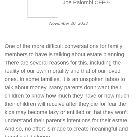
Joe Palombi CFP®
November 20, 2023
One of the more difficult conversations for family
members to have is talking about estate planning.
There are several reasons for this, including the
reality of our own mortality and that of our loved
ones. In some families, it is an unspoken taboo to
talk about money. Many parents don’t want their
children to know how much they have or how much
their children will receive after they die for fear the
kids may become lazy or entitled or that they won’t
understand their parent’s intentions for their estate.
And so, no effort is made to create meaningful and