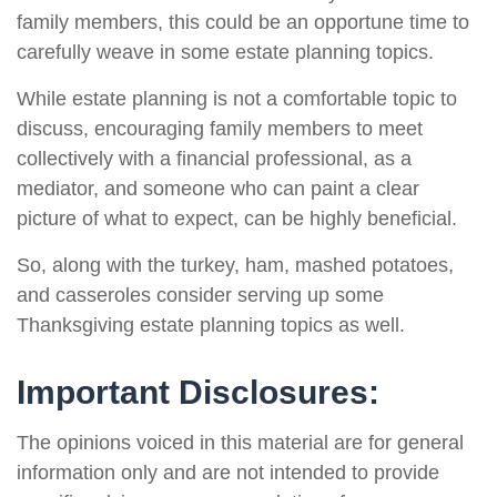
family members, this could be an opportune time to
carefully weave in some estate planning topics.
While estate planning is not a comfortable topic to
discuss, encouraging family members to meet
collectively with a financial professional, as a
mediator, and someone who can paint a clear
picture of what to expect, can be highly beneficial.
So, along with the turkey, ham, mashed potatoes,
and casseroles consider serving up some
Thanksgiving estate planning topics as well.
Important Disclosures:
The opinions voiced in this material are for general
information only and are not intended to provide