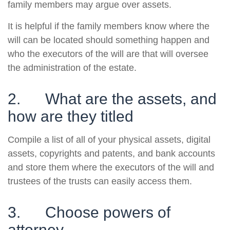
family members may argue over assets.
It is helpful if the family members know where the
will can be located should something happen and
who the executors of the will are that will oversee
the administration of the estate.
2. What are the assets, and
how are they titled
Compile a list of all of your physical assets, digital
assets, copyrights and patents, and bank accounts
and store them where the executors of the will and
trustees of the trusts can easily access them.
3. Choose powers of
attorney