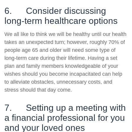
6. Consider discussing
long-term healthcare options
We all like to think we will be healthy until our health
takes an unexpected turn; however, roughly 70% of
people age 65 and older will need some type of
long-term care during their lifetime. Having a set
plan and family members knowledgeable of your
wishes should you become incapacitated can help
to alleviate obstacles, unnecessary costs, and
stress should that day come.
7. Setting up a meeting with
a financial professional for you
and your loved ones