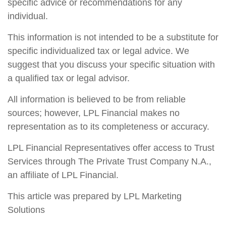
specific advice or recommendations for any
individual.
This information is not intended to be a substitute for
specific individualized tax or legal advice. We
suggest that you discuss your specific situation with
a qualified tax or legal advisor.
All information is believed to be from reliable
sources; however, LPL Financial makes no
representation as to its completeness or accuracy.
LPL Financial Representatives offer access to Trust
Services through The Private Trust Company N.A.,
an affiliate of LPL Financial.
This article was prepared by LPL Marketing
Solutions