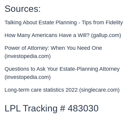
Sources:
Talking About Estate Planning - Tips from Fidelity
How Many Americans Have a Will? (gallup.com)
Power of Attorney: When You Need One
(investopedia.com)
Questions to Ask Your Estate-Planning Attorney
(investopedia.com)
Long-term care statistics 2022 (singlecare.com)
LPL Tracking # 483030