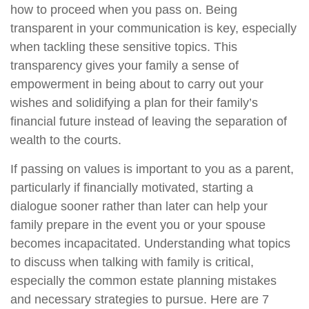
how to proceed when you pass on. Being
transparent in your communication is key, especially
when tackling these sensitive topics. This
transparency gives your family a sense of
empowerment in being about to carry out your
wishes and solidifying a plan for their family’s
financial future instead of leaving the separation of
wealth to the courts.
If passing on values is important to you as a parent,
particularly if financially motivated, starting a
dialogue sooner rather than later can help your
family prepare in the event you or your spouse
becomes incapacitated. Understanding what topics
to discuss when talking with family is critical,
especially the common estate planning mistakes
and necessary strategies to pursue. Here are 7