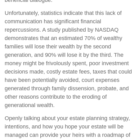
beneficial dialogue.
Unfortunately, statistics indicate that this lack of
communication has significant financial
repercussions. A study published by NASDAQ
demonstrates that an estimated 70% of wealthy
families will lose their wealth by the second
generation, and 90% will lose it by the third. The
money might be frivolously spent, poor investment
decisions made, costly estate fees, taxes that could
have been potentially avoided, court expenses
generated through family dissension, probate, and
other reasons contribute to the eroding of
generational wealth.
Openly talking about your estate planning strategy,
intentions, and how you hope your estate will be
managed can provide your heirs with a roadmap of