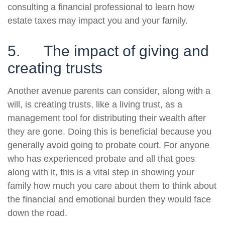
consulting a financial professional to learn how
estate taxes may impact you and your family.
5. The impact of giving and
creating trusts
Another avenue parents can consider, along with a
will, is creating trusts, like a living trust, as a
management tool for distributing their wealth after
they are gone. Doing this is beneficial because you
generally avoid going to probate court. For anyone
who has experienced probate and all that goes
along with it, this is a vital step in showing your
family how much you care about them to think about
the financial and emotional burden they would face
down the road.