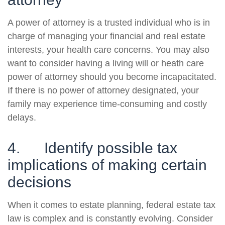
A power of attorney is a trusted individual who is in
charge of managing your financial and real estate
interests, your health care concerns. You may also
want to consider having a living will or heath care
power of attorney should you become incapacitated.
If there is no power of attorney designated, your
family may experience time-consuming and costly
delays.
4. Identify possible tax
implications of making certain
decisions
When it comes to estate planning, federal estate tax
law is complex and is constantly evolving. Consider