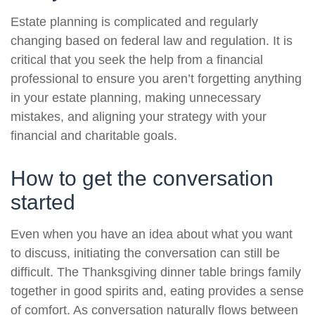
Estate planning is complicated and regularly
changing based on federal law and regulation. It is
critical that you seek the help from a financial
professional to ensure you aren’t forgetting anything
in your estate planning, making unnecessary
mistakes, and aligning your strategy with your
financial and charitable goals.
How to get the conversation
started
Even when you have an idea about what you want
to discuss, initiating the conversation can still be
difficult. The Thanksgiving dinner table brings family
together in good spirits and, eating provides a sense
of comfort. As conversation naturally flows between