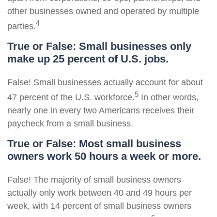
other businesses owned and operated by multiple
4
parties.
True or False: Small businesses only
make up 25 percent of U.S. jobs.
False! Small businesses actually account for about
5
47 percent of the U.S. workforce.
In other words,
nearly one in every two Americans receives their
paycheck from a small business.
True or False: Most small business
owners work 50 hours a week or more.
False! The majority of small business owners
actually only work between 40 and 49 hours per
week, with 14 percent of small business owners