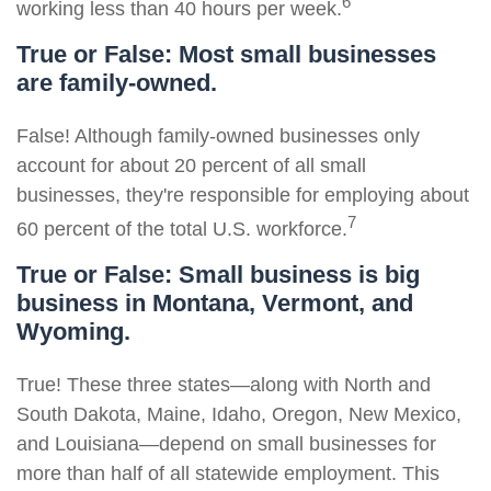
6
working less than 40 hours per week.
True or False: Most small businesses
are family-owned.
False! Although family-owned businesses only
account for about 20 percent of all small
businesses, they're responsible for employing about
7
60 percent of the total U.S. workforce.
True or False: Small business is big
business in Montana, Vermont, and
Wyoming.
True! These three states—along with North and
South Dakota, Maine, Idaho, Oregon, New Mexico,
and Louisiana—depend on small businesses for
more than half of all statewide employment. This