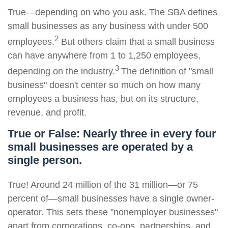
True—depending on who you ask. The SBA defines
small businesses as any business with under 500
2
employees.
But others claim that a small business
can have anywhere from 1 to 1,250 employees,
3
depending on the industry.
The definition of "small
business" doesn't center so much on how many
employees a business has, but on its structure,
revenue, and profit.
True or False: Nearly three in every four
small businesses are operated by a
single person.
True! Around 24 million of the 31 million—or 75
percent of—small businesses have a single owner-
operator. This sets these "nonemployer businesses"
apart from corporations, co-ops, partnerships, and