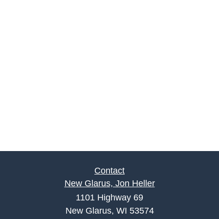
Contact
New Glarus, Jon Heller
1101 Highway 69
New Glarus, WI 53574