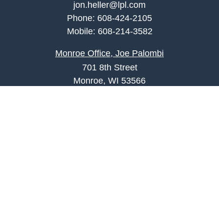
jon.heller@lpl.com
Phone:
608-424-2105
Mobile:
608-214-3582
Monroe Office, Joe Palombi
701 8th Street
Monroe, WI 53566
joe.palombi@lpl.com
Phone:
608-424-2011
Mobile:
608-636-0301
Quick Links
Retirement
Investment
Estate
Insurance