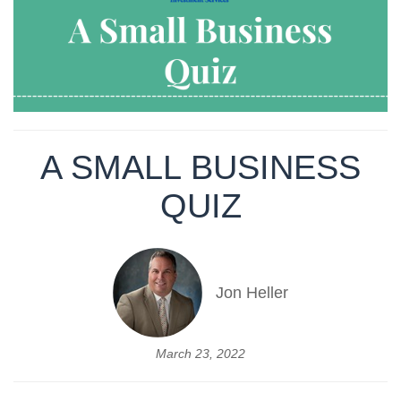
A SMALL BUSINESS
QUIZ
Jon Heller
March 23, 2022