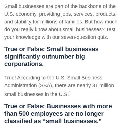
Small businesses are part of the backbone of the
U.S. economy, providing jobs, services, products,
and stability for millions of families. But how much
do you really know about small businesses? Test
your knowledge with our seven-question quiz.
True or False: Small businesses
significantly outnumber big
corporations.
True! According to the U.S. Small Business
Administration (SBA), there are nearly 31 million
1
small businesses in the U.S.
True or False: Businesses with more
than 500 employees are no longer
classified as “small businesses.”