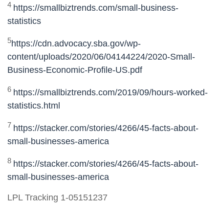
4
https://smallbiztrends.com/small-business-
statistics
5
https://cdn.advocacy.sba.gov/wp-
content/uploads/2020/06/04144224/2020-Small-
Business-Economic-Profile-US.pdf
6
https://smallbiztrends.com/2019/09/hours-worked-
statistics.html
7
https://stacker.com/stories/4266/45-facts-about-
small-businesses-america
8
https://stacker.com/stories/4266/45-facts-about-
small-businesses-america
LPL Tracking 1-05151237