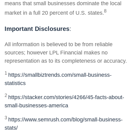
means that small businesses dominate the local
8
market in a full 20 percent of U.S. states.
Important Disclosures
:
All information is believed to be from reliable
sources; however LPL Financial makes no
representation as to its completeness or accuracy.
1
https://smallbiztrends.com/small-business-
statistics
2
https://stacker.com/stories/4266/45-facts-about-
small-businesses-america
3
https://www.semrush.com/blog/small-business-
stats/