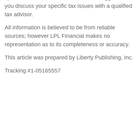
you discuss your specific tax issues with a qualified
tax advisor.
All information is believed to be from reliable
sources; however LPL Financial makes no
representation as to its completeness or accuracy.
This article was prepared by Liberty Publishing, Inc.
Tracking #1-05165557