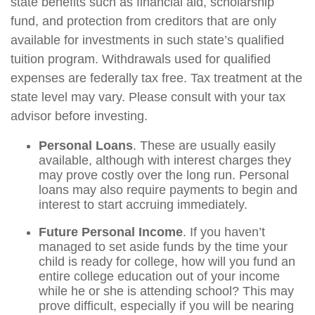
state benefits such as financial aid, scholarship
fund, and protection from creditors that are only
available for investments in such state’s qualified
tuition program. Withdrawals used for qualified
expenses are federally tax free. Tax treatment at the
state level may vary. Please consult with your tax
advisor before investing.
Personal Loans
. These are usually easily
available, although with interest charges they
may prove costly over the long run. Personal
loans may also require payments to begin and
interest to start accruing immediately.
Future Personal Income
. If you haven’t
managed to set aside funds by the time your
child is ready for college, how will you fund an
entire college education out of your income
while he or she is attending school? This may
prove difficult, especially if you will be nearing