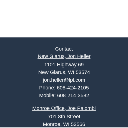
Contact
New Glarus, Jon Heller
1101 Highway 69
New Glarus, WI 53574
jon.heller@lpl.com
Phone:
608-424-2105
Mobile:
608-214-3582
Monroe Office, Joe Palombi
701 8th Street
Monroe, WI 53566