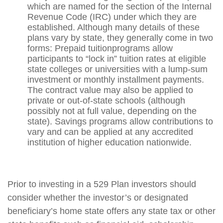
which are named for the section of the Internal
Revenue Code (IRC) under which they are
established. Although many details of these
plans vary by state, they generally come in two
forms: Prepaid tuitionprograms allow
participants to “lock in” tuition rates at eligible
state colleges or universities with a lump-sum
investment or monthly installment payments.
The contract value may also be applied to
private or out-of-state schools (although
possibly not at full value, depending on the
state). Savings programs allow contributions to
vary and can be applied at any accredited
institution of higher education nationwide.
Prior to investing in a 529 Plan investors should
consider whether the investor’s or designated
beneficiary’s home state offers any state tax or other