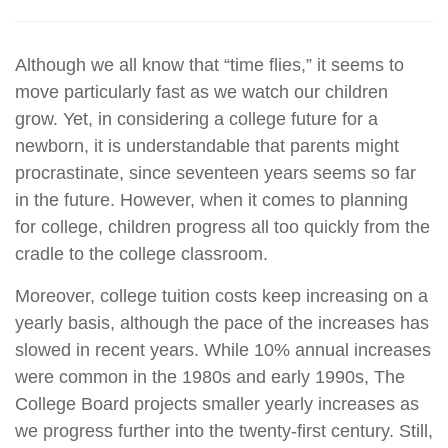
Although we all know that “time flies,” it seems to
move particularly fast as we watch our children
grow. Yet, in considering a college future for a
newborn, it is understandable that parents might
procrastinate, since seventeen years seems so far
in the future. However, when it comes to planning
for college, children progress all too quickly from the
cradle to the college classroom.
Moreover, college tuition costs keep increasing on a
yearly basis, although the pace of the increases has
slowed in recent years. While 10% annual increases
were common in the 1980s and early 1990s, The
College Board projects smaller yearly increases as
we progress further into the twenty-first century. Still,