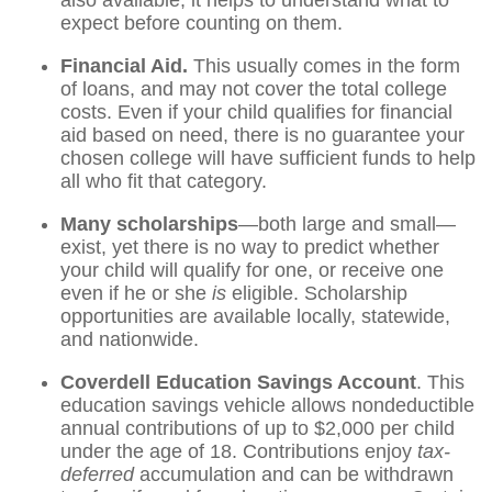
also available, it helps to understand what to
expect before counting on them.
Financial Aid.
This usually comes in the form
of loans, and may not cover the total college
costs. Even if your child qualifies for financial
aid based on need, there is no guarantee your
chosen college will have sufficient funds to help
all who fit that category.
Many scholarships
—both large and small—
exist, yet there is no way to predict whether
your child will qualify for one, or receive one
even if he or she
is
eligible. Scholarship
opportunities are available locally, statewide,
and nationwide.
Coverdell Education Savings Account
. This
education savings vehicle allows nondeductible
annual contributions of up to $2,000 per child
under the age of 18. Contributions enjoy
tax-
deferred
accumulation and can be withdrawn