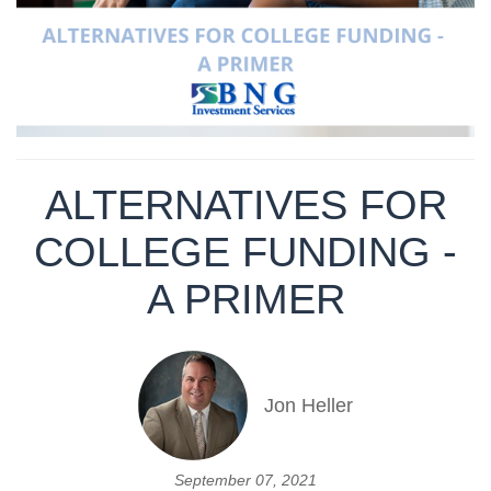
ALTERNATIVES FOR
COLLEGE FUNDING -
A PRIMER
Jon Heller
September 07, 2021