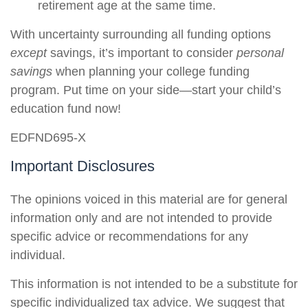
retirement age at the same time.
With uncertainty surrounding all funding options
except
savings, it’s important to consider
personal
savings
when planning your college funding
program. Put time on your side—start your child’s
education fund now!
EDFND695-X
Important Disclosures
The opinions voiced in this material are for general
information only and are not intended to provide
specific advice or recommendations for any
individual.
This information is not intended to be a substitute for
specific individualized tax advice. We suggest that