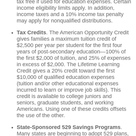
tax free if used for education expenses. Certain
income eligibility limits apply. In addition,
income taxes and a 10% income tax penalty
may apply for nonqualified distributions.
Tax Credits
. The American Opportunity Credit
gives families a maximum tuition credit of
$2,500 per year per student for the first four
years of post-secondary education—100% of
the first $2,000 of tuition, and 25% of expenses
in excess of $2,000. The Lifetime Learning
Credit gives a 20% credit toward the first
$10,000 of qualified education expenses
(tuition and/or other educational expenses
incurred to learn or improve job skills). This
credit is available to college juniors and
seniors, graduate students, and working
Americans. Using one of these credits offsets
the use of the other.
State-Sponsored 529 Savings Programs
.
Many states are beginning to adopt 529 plans,