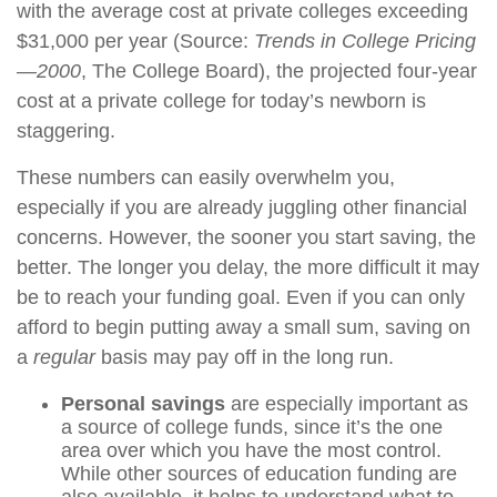
with the average cost at private colleges exceeding
$31,000 per year (Source:
Trends in College Pricing
—2000
, The College Board), the projected four-year
cost at a private college for today’s newborn is
staggering.
These numbers can easily overwhelm you,
especially if you are already juggling other financial
concerns. However, the sooner you start saving, the
better. The longer you delay, the more difficult it may
be to reach your funding goal. Even if you can only
afford to begin putting away a small sum, saving on
a
regular
basis may pay off in the long run.
Personal savings
are especially important as
a source of college funds, since it’s the one
area over which you have the most control.
While other sources of education funding are