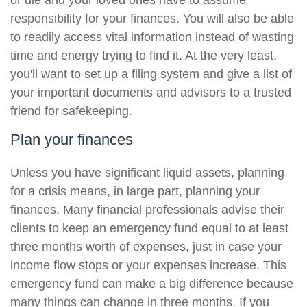
or die and your loved ones have to assume
responsibility for your finances. You will also be able
to readily access vital information instead of wasting
time and energy trying to find it. At the very least,
you'll want to set up a filing system and give a list of
your important documents and advisors to a trusted
friend for safekeeping.
Plan your finances
Unless you have significant liquid assets, planning
for a crisis means, in large part, planning your
finances. Many financial professionals advise their
clients to keep an emergency fund equal to at least
three months worth of expenses, just in case your
income flow stops or your expenses increase. This
emergency fund can make a big difference because
many things can change in three months. If you