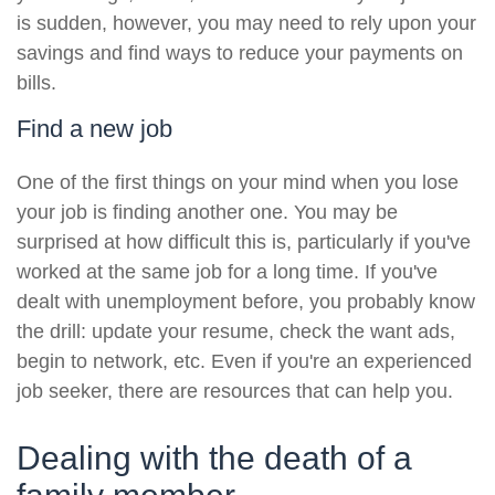
is sudden, however, you may need to rely upon your
savings and find ways to reduce your payments on
bills.
Find a new job
One of the first things on your mind when you lose
your job is finding another one. You may be
surprised at how difficult this is, particularly if you've
worked at the same job for a long time. If you've
dealt with unemployment before, you probably know
the drill: update your resume, check the want ads,
begin to network, etc. Even if you're an experienced
job seeker, there are resources that can help you.
Dealing with the death of a