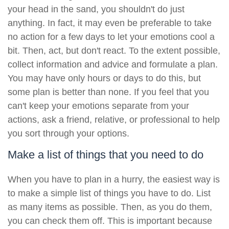
your head in the sand, you shouldn't do just
anything. In fact, it may even be preferable to take
no action for a few days to let your emotions cool a
bit. Then, act, but don't react. To the extent possible,
collect information and advice and formulate a plan.
You may have only hours or days to do this, but
some plan is better than none. If you feel that you
can't keep your emotions separate from your
actions, ask a friend, relative, or professional to help
you sort through your options.
Make a list of things that you need to do
When you have to plan in a hurry, the easiest way is
to make a simple list of things you have to do. List
as many items as possible. Then, as you do them,
you can check them off. This is important because