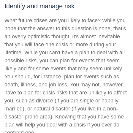
Identify and manage risk
What future crises are you likely to face? While you
hope that the answer to this question is none, that's
an overly optimistic thought. It's almost inevitable
that you will face one crisis or more during your
lifetime. While you can't have a plan to deal with all
possible risks, you can plan for events that seem
likely and for some events that may seem unlikely.
You should, for instance, plan for events such as
death, illness, and job loss. You may not, however,
have to plan for crisis risks that are unlikely to affect
you, such as divorce (if you are single or happily
married), or natural disaster (if you live in a non-
disaster prone area). Knowing that you have some
plan will help you deal with a crisis if you ever do
confront one.