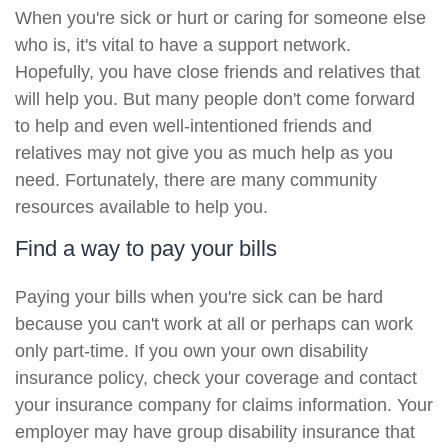
When you're sick or hurt or caring for someone else
who is, it's vital to have a support network.
Hopefully, you have close friends and relatives that
will help you. But many people don't come forward
to help and even well-intentioned friends and
relatives may not give you as much help as you
need. Fortunately, there are many community
resources available to help you.
Find a way to pay your bills
Paying your bills when you're sick can be hard
because you can't work at all or perhaps can work
only part-time. If you own your own disability
insurance policy, check your coverage and contact
your insurance company for claims information. Your
employer may have group disability insurance that