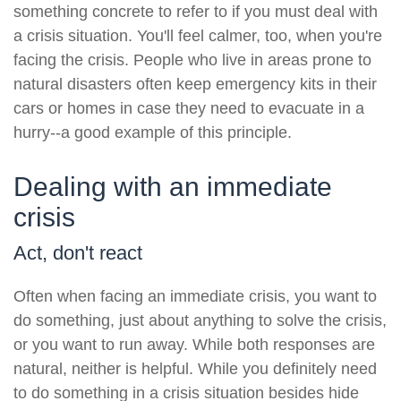
something concrete to refer to if you must deal with
a crisis situation. You'll feel calmer, too, when you're
facing the crisis. People who live in areas prone to
natural disasters often keep emergency kits in their
cars or homes in case they need to evacuate in a
hurry--a good example of this principle.
Dealing with an immediate
crisis
Act, don't react
Often when facing an immediate crisis, you want to
do something, just about anything to solve the crisis,
or you want to run away. While both responses are
natural, neither is helpful. While you definitely need
to do something in a crisis situation besides hide