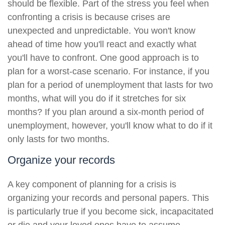
should be flexible. Part of the stress you feel when
confronting a crisis is because crises are
unexpected and unpredictable. You won't know
ahead of time how you'll react and exactly what
you'll have to confront. One good approach is to
plan for a worst-case scenario. For instance, if you
plan for a period of unemployment that lasts for two
months, what will you do if it stretches for six
months? If you plan around a six-month period of
unemployment, however, you'll know what to do if it
only lasts for two months.
Organize your records
A key component of planning for a crisis is
organizing your records and personal papers. This
is particularly true if you become sick, incapacitated