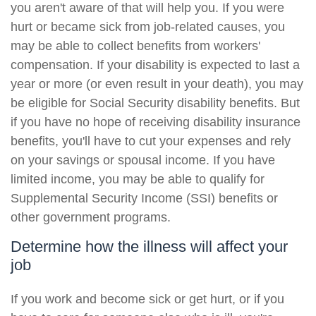
you aren't aware of that will help you. If you were
hurt or became sick from job-related causes, you
may be able to collect benefits from workers'
compensation. If your disability is expected to last a
year or more (or even result in your death), you may
be eligible for Social Security disability benefits. But
if you have no hope of receiving disability insurance
benefits, you'll have to cut your expenses and rely
on your savings or spousal income. If you have
limited income, you may be able to qualify for
Supplemental Security Income (SSI) benefits or
other government programs.
Determine how the illness will affect your
job
If you work and become sick or get hurt, or if you