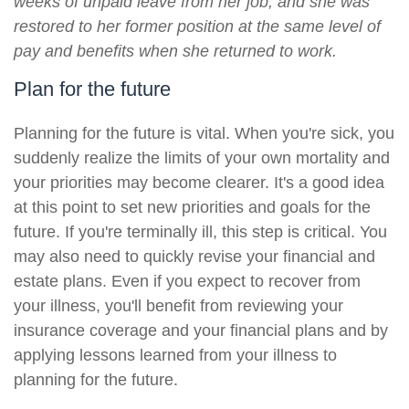
weeks of unpaid leave from her job, and she was
restored to her former position at the same level of
pay and benefits when she returned to work.
Plan for the future
Planning for the future is vital. When you're sick, you
suddenly realize the limits of your own mortality and
your priorities may become clearer. It's a good idea
at this point to set new priorities and goals for the
future. If you're terminally ill, this step is critical. You
may also need to quickly revise your financial and
estate plans. Even if you expect to recover from
your illness, you'll benefit from reviewing your
insurance coverage and your financial plans and by
applying lessons learned from your illness to
planning for the future.