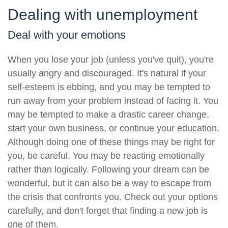
Dealing with unemployment
Deal with your emotions
When you lose your job (unless you've quit), you're
usually angry and discouraged. It's natural if your
self-esteem is ebbing, and you may be tempted to
run away from your problem instead of facing it. You
may be tempted to make a drastic career change,
start your own business, or continue your education.
Although doing one of these things may be right for
you, be careful. You may be reacting emotionally
rather than logically. Following your dream can be
wonderful, but it can also be a way to escape from
the crisis that confronts you. Check out your options
carefully, and don't forget that finding a new job is
one of them.