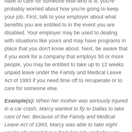
have to care for someone else who is ill, you're
probably worried about how you're going to keep
your job. First, talk to your employer about what
benefits you are entitled to in the event you are
disabled. Your employer may be used to dealing
with situations like yours and may have programs in
place that you don't know about. Next, be aware that
if you work for a company that employs 50 or more
people, you may be entitled to take up to 12 weeks
unpaid leave under the Family and Medical Leave
Act of 1993 if you need time off to recuperate or to
care for someone else.
Example(s):
When her mother was seriously injured
in a car crash, Marcy wanted to fly to Dallas to take
care of her. Because of the Family and Medical
Leave Act of 1993, Marcy was able to take eight