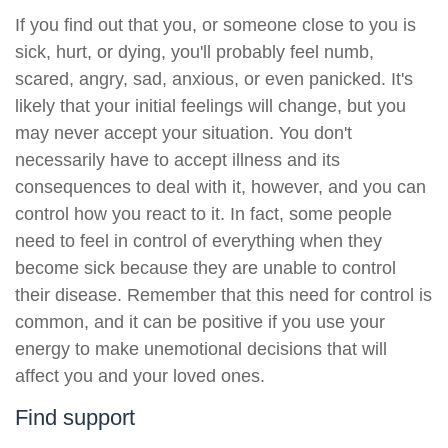
If you find out that you, or someone close to you is
sick, hurt, or dying, you'll probably feel numb,
scared, angry, sad, anxious, or even panicked. It's
likely that your initial feelings will change, but you
may never accept your situation. You don't
necessarily have to accept illness and its
consequences to deal with it, however, and you can
control how you react to it. In fact, some people
need to feel in control of everything when they
become sick because they are unable to control
their disease. Remember that this need for control is
common, and it can be positive if you use your
energy to make unemotional decisions that will
affect you and your loved ones.
Find support