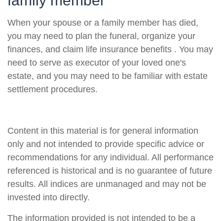
family member
When your spouse or a family member has died,
you may need to plan the funeral, organize your
finances, and claim life insurance benefits . You may
need to serve as executor of your loved one's
estate, and you may need to be familiar with estate
settlement procedures.
Content in this material is for general information
only and not intended to provide specific advice or
recommendations for any individual. All performance
referenced is historical and is no guarantee of future
results. All indices are unmanaged and may not be
invested into directly.
The information provided is not intended to be a