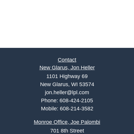
Contact
New Glarus, Jon Heller
1101 Highway 69
New Glarus, WI 53574
jon.heller@lpl.com
Phone:
608-424-2105
Mobile:
608-214-3582
Monroe Office, Joe Palombi
701 8th Street