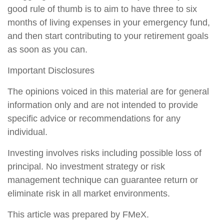
good rule of thumb is to aim to have three to six
months of living expenses in your emergency fund,
and then start contributing to your retirement goals
as soon as you can.
Important Disclosures
The opinions voiced in this material are for general
information only and are not intended to provide
specific advice or recommendations for any
individual.
Investing involves risks including possible loss of
principal. No investment strategy or risk
management technique can guarantee return or
eliminate risk in all market environments.
This article was prepared by FMeX.