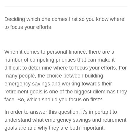
Deciding which one comes first so you know where
to focus your efforts
When it comes to personal finance, there are a
number of competing priorities that can make it
difficult to determine where to focus your efforts. For
many people, the choice between building
emergency savings and working towards their
retirement goals is one of the biggest dilemmas they
face. So, which should you focus on first?
In order to answer this question, it's important to
understand what emergency savings and retirement
goals are and why they are both important.