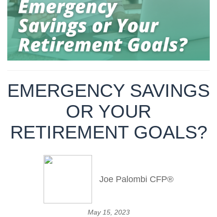
EMERGENCY SAVINGS
OR YOUR
RETIREMENT GOALS?
Joe Palombi CFP®
May 15, 2023