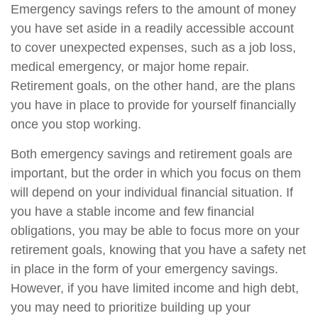
Emergency savings refers to the amount of money
you have set aside in a readily accessible account
to cover unexpected expenses, such as a job loss,
medical emergency, or major home repair.
Retirement goals, on the other hand, are the plans
you have in place to provide for yourself financially
once you stop working.
Both emergency savings and retirement goals are
important, but the order in which you focus on them
will depend on your individual financial situation. If
you have a stable income and few financial
obligations, you may be able to focus more on your
retirement goals, knowing that you have a safety net
in place in the form of your emergency savings.
However, if you have limited income and high debt,
you may need to prioritize building up your