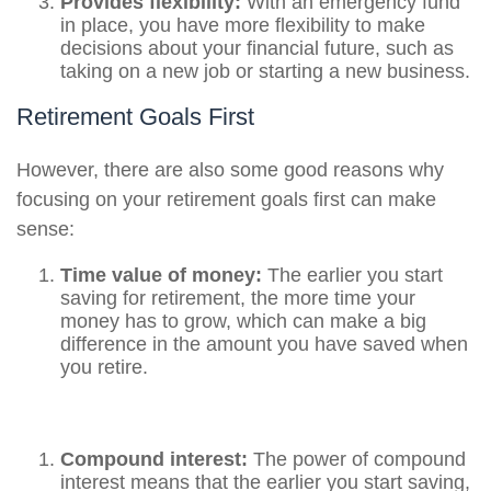
Provides flexibility:
With an emergency fund
in place, you have more flexibility to make
decisions about your financial future, such as
taking on a new job or starting a new business.
Retirement Goals First
However, there are also some good reasons why
focusing on your retirement goals first can make
sense:
Time value of money:
The earlier you start
saving for retirement, the more time your
money has to grow, which can make a big
difference in the amount you have saved when
you retire.
Compound interest:
The power of compound
interest means that the earlier you start saving,