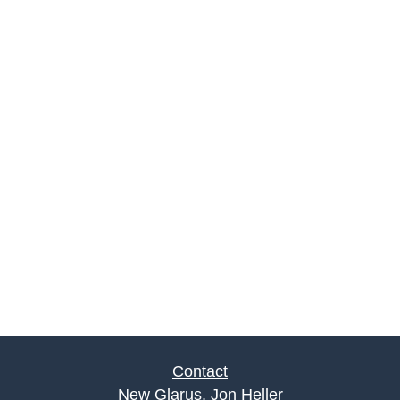
Contact
New Glarus, Jon Heller