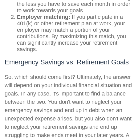
the less you have to save each month in order
to work towards your goals.
Employer matching:
If you participate in a
401(k) or other retirement plan at work, your
employer may match a portion of your
contributions. By maximizing this match, you
can significantly increase your retirement
savings.
Emergency Savings vs. Retirement Goals
So, which should come first? Ultimately, the answer
will depend on your individual financial situation and
goals. In any case, it's important to find a balance
between the two. You don't want to neglect your
emergency savings and end up in debt when an
unexpected expense arises, but you also don't want
to neglect your retirement savings and end up
struggling to make ends meet in your later years. A