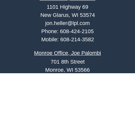
1101 Highway 69
New Glarus, WI 53574
jon.heller@lpl.com
Phone:
608-424-2105
Mobile:
608-214-3582
Monroe Office, Joe Palombi
701 8th Street
Monroe, WI 53566
joe.palombi@lpl.com
Phone:
608-424-2011
Mobile:
608-636-0301
Quick Links
Retirement