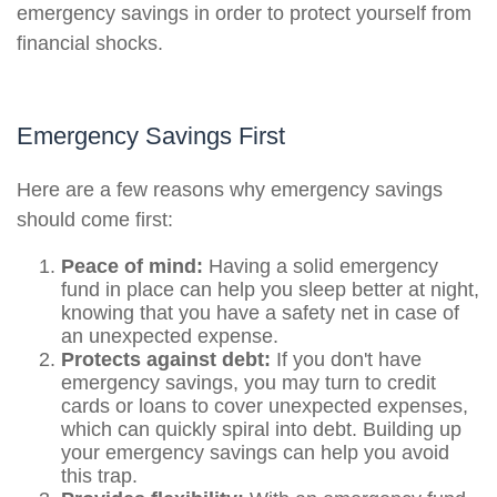
emergency savings in order to protect yourself from
financial shocks.
Emergency Savings First
Here are a few reasons why emergency savings
should come first:
Peace of mind:
Having a solid emergency
fund in place can help you sleep better at night,
knowing that you have a safety net in case of
an unexpected expense.
Protects against debt:
If you don't have
emergency savings, you may turn to credit
cards or loans to cover unexpected expenses,
which can quickly spiral into debt. Building up
your emergency savings can help you avoid
this trap.