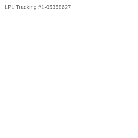
LPL Tracking #1-05358627