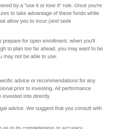
red by a "use it or lose it" rule. Once you're
res to take advantage of these funds while
at allow you to incur (and seek
u prepare for open enrollment, when you'll
gh to plan too far ahead, you may want to be
ou may not be able to use.
specific advice or recommendations for any
ional prior to investing. All performance
invested into directly.
legal advice. We suggest that you consult with
n as to its completeness or accuracy.