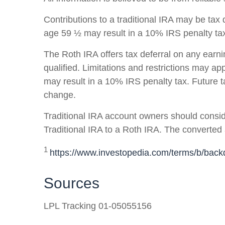
Contributions to a traditional IRA may be tax 
age 59 ½ may result in a 10% IRS penalty tax 
The Roth IRA offers tax deferral on any earn
qualified. Limitations and restrictions may ap
may result in a 10% IRS penalty tax. Future 
change.
Traditional IRA account owners should conside
Traditional IRA to a Roth IRA. The converted 
1
https://www.investopedia.com/terms/b/backd
Sources
LPL Tracking 01-05055156