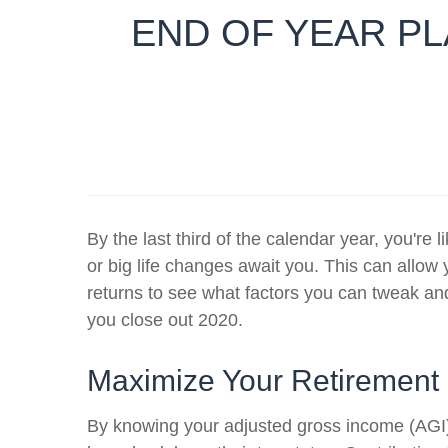
END OF YEAR PL
By the last third of the calendar year, you'r
or big life changes await you. This can allow 
returns to see what factors you can tweak an
you close out 2020.
Maximize Your Retirement
By knowing your adjusted gross income (AGI) a