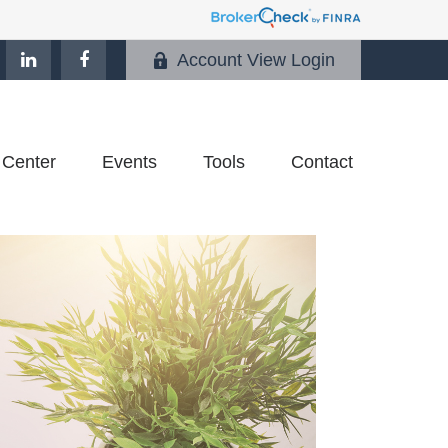
Account View Login
 Center
Events
Tools
Contact