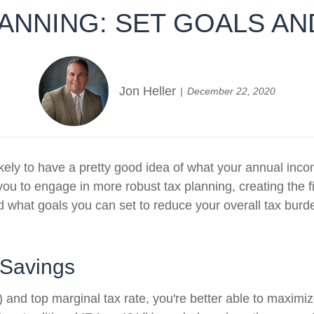
ANNING: SET GOALS A
Jon Heller
December 22, 2020
e likely to have a pretty good idea of what your annual i
you to engage in more robust tax planning, creating the fi
d what goals you can set to reduce your overall tax burd
 Savings
nd top marginal tax rate, you're better able to maximize