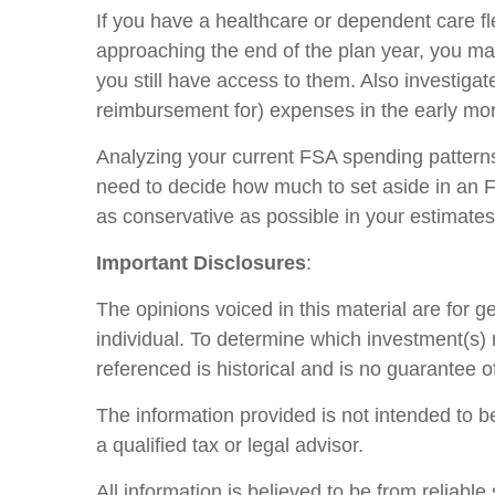
If you have a healthcare or dependent care fle
approaching the end of the plan year, you m
you still have access to them. Also investig
reimbursement for) expenses in the early mon
Analyzing your current FSA spending patterns 
need to decide how much to set aside in an 
as conservative as possible in your estimates
Important Disclosures
:
The opinions voiced in this material are for 
individual. To determine which investment(s) m
referenced is historical and is no guarantee o
The information provided is not intended to be
a qualified tax or legal advisor.
All information is believed to be from reliab