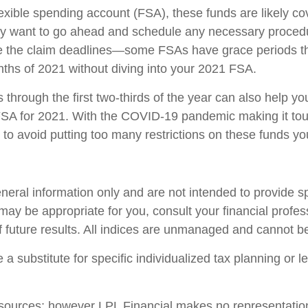
xible spending account (FSA), these funds are likely cove
ay want to go ahead and schedule any necessary procedu
ate the claim deadlines—some FSAs have grace periods th
ths of 2021 without diving into your 2021 FSA.
through the first two-thirds of the year can also help yo
FSA for 2021. With the COVID-19 pandemic making it tou
 to avoid putting too many restrictions on these funds y
general information only and are not intended to provide 
ay be appropriate for you, consult your financial profess
f future results. All indices are unmanaged and cannot be 
 a substitute for specific individualized tax planning or 
le sources; however LPL Financial makes no representatio