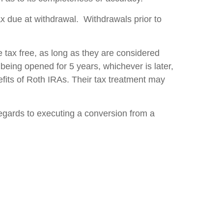
tax due at withdrawal. Withdrawals prior to
 tax free, as long as they are considered
 being opened for 5 years, whichever is later,
fits of Roth IRAs. Their tax treatment may
regards to executing a conversion from a