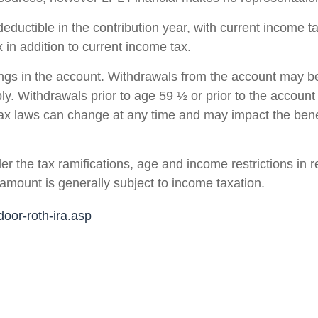
deductible in the contribution year, with current income 
in addition to current income tax.
ings in the account. Withdrawals from the account may be
ply. Withdrawals prior to age 59 ½ or prior to the account
tax laws can change at any time and may impact the bene
r the tax ramifications, age and income restrictions in 
amount is generally subject to income taxation.
oor-roth-ira.asp