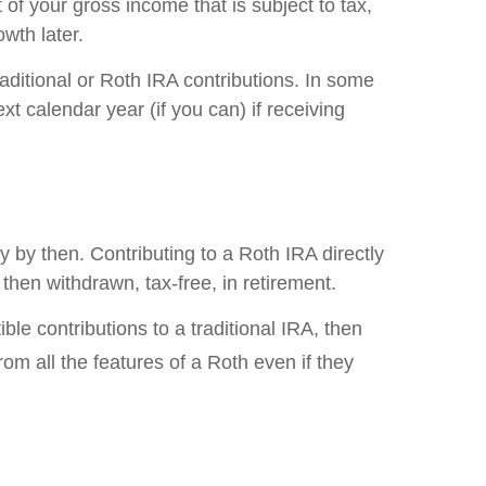
 of your gross income that is subject to tax,
wth later.
raditional or Roth IRA contributions. In some
t calendar year (if you can) if receiving
 by then. Contributing to a Roth IRA directly
then withdrawn, tax-free, in retirement.
e contributions to a traditional IRA, then
om all the features of a Roth even if they