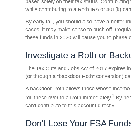
based solely on their tax status. Contributing
while contributing to a Roth IRA or 401(k) can
By early fall, you should also have a better i
cases, it may make sense to push off irregula
these funds in 2020 will cause you to phase ou
Investigate a Roth or Bac
The Tax Cuts and Jobs Act of 2017 expires in 
(or through a "backdoor Roth" conversion) can
A backdoor Roth allows those whose income put
1
roll these over to a Roth immediately.
By perf
can't contribute to this account directly.
Don't Lose Your FSA Fund