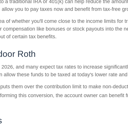
 to a traditional IRA or 401(k) can help reduce the amount
 allow you to pay taxes now and benefit from tax-free gro
dea of whether you'll come close to the income limits for t
r compensation like bonuses or stock payouts into the nex
t of certain tax benefits.
kdoor Roth
2026, and many expect tax rates to increase significantly
 allow these funds to be taxed at today's lower rate and 
s them over the contribution limit to make non-deductibl
orming this conversion, the account owner can benefit fr
s