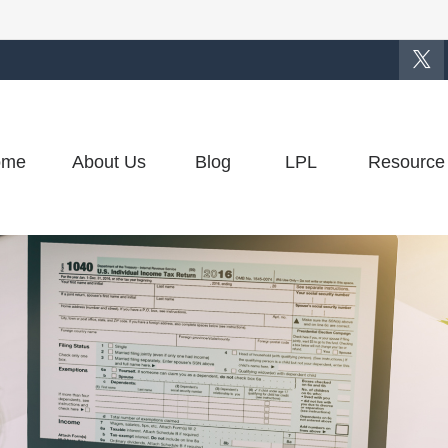
ome
About Us
Blog
LPL
Resource