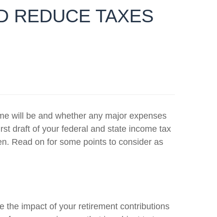
ND REDUCE TAXES
ncome will be and whether any major expenses
rst draft of your federal and state income tax
en. Read on for some points to consider as
 the impact of your retirement contributions