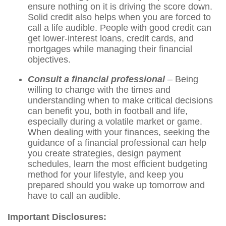
ensure nothing on it is driving the score down.
Solid credit also helps when you are forced to
call a life audible. People with good credit can
get lower-interest loans, credit cards, and
mortgages while managing their financial
objectives.
Consult a financial professional
– Being
willing to change with the times and
understanding when to make critical decisions
can benefit you, both in football and life,
especially during a volatile market or game.
When dealing with your finances, seeking the
guidance of a financial professional can help
you create strategies, design payment
schedules, learn the most efficient budgeting
method for your lifestyle, and keep you
prepared should you wake up tomorrow and
have to call an audible.
Important Disclosures: