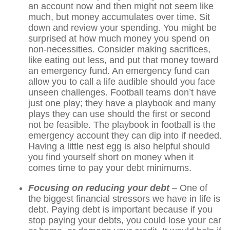
an account now and then might not seem like
much, but money accumulates over time. Sit
down and review your spending. You might be
surprised at how much money you spend on
non-necessities. Consider making sacrifices,
like eating out less, and put that money toward
an emergency fund. An emergency fund can
allow you to call a life audible should you face
unseen challenges. Football teams don’t have
just one play; they have a playbook and many
plays they can use should the first or second
not be feasible. The playbook in football is the
emergency account they can dip into if needed.
Having a little nest egg is also helpful should
you find yourself short on money when it
comes time to pay your debt minimums.
Focusing on reducing your debt
– One of
the biggest financial stressors we have in life is
debt. Paying debt is important because if you
stop paying your debts, you could lose your car