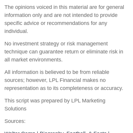
The opinions voiced in this material are for general
information only and are not intended to provide
specific advice or recommendations for any
individual.
No investment strategy or risk management
technique can guarantee return or eliminate risk in
all market environments.
All information is believed to be from reliable
sources; however, LPL Financial makes no
representation as to its completeness or accuracy.
This script was prepared by LPL Marketing
Solutions
Sources: