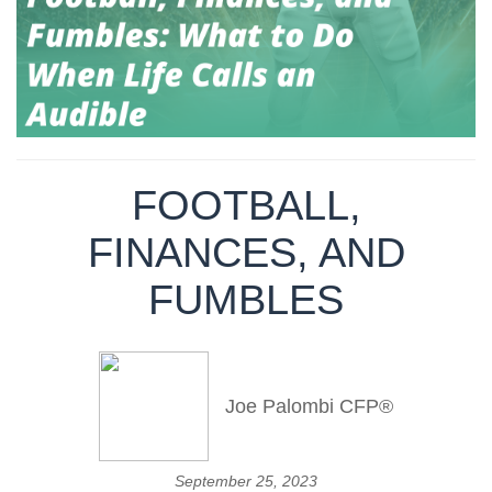
FOOTBALL,
FINANCES, AND
FUMBLES
Joe Palombi CFP®
September 25, 2023