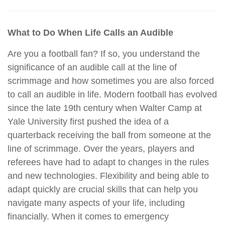
What to Do When Life Calls an Audible
Are you a football fan? If so, you understand the
significance of an audible call at the line of
scrimmage and how sometimes you are also forced
to call an audible in life. Modern football has evolved
since the late 19th century when Walter Camp at
Yale University first pushed the idea of a
quarterback receiving the ball from someone at the
line of scrimmage. Over the years, players and
referees have had to adapt to changes in the rules
and new technologies. Flexibility and being able to
adapt quickly are crucial skills that can help you
navigate many aspects of your life, including
financially. When it comes to emergency