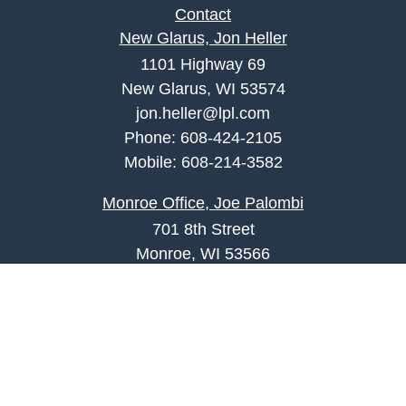
Contact
New Glarus, Jon Heller
1101 Highway 69
New Glarus, WI 53574
jon.heller@lpl.com
Phone:
608-424-2105
Mobile:
608-214-3582
Monroe Office, Joe Palombi
701 8th Street
Monroe, WI 53566
joe.palombi@lpl.com
Phone:
608-424-2011
Mobile:
608-636-0301