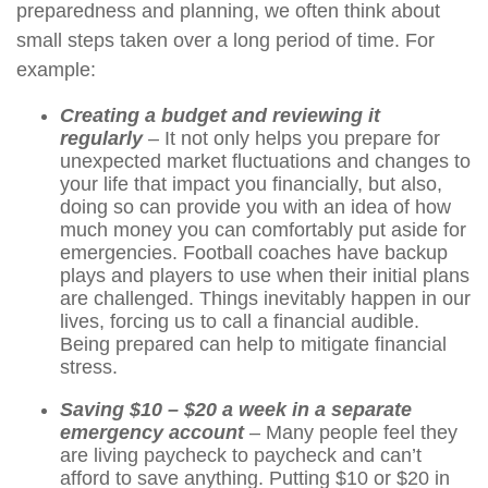
preparedness and planning, we often think about
small steps taken over a long period of time. For
example:
Creating a budget and reviewing it
regularly
– It not only helps you prepare for
unexpected market fluctuations and changes to
your life that impact you financially, but also,
doing so can provide you with an idea of how
much money you can comfortably put aside for
emergencies. Football coaches have backup
plays and players to use when their initial plans
are challenged. Things inevitably happen in our
lives, forcing us to call a financial audible.
Being prepared can help to mitigate financial
stress.
Saving $10 – $20 a week in a separate
emergency account
– Many people feel they
are living paycheck to paycheck and can’t
afford to save anything. Putting $10 or $20 in