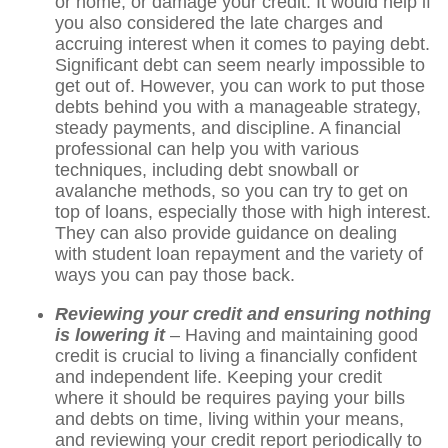
or home, or damage your credit. It would help if
you also considered the late charges and
accruing interest when it comes to paying debt.
Significant debt can seem nearly impossible to
get out of. However, you can work to put those
debts behind you with a manageable strategy,
steady payments, and discipline. A financial
professional can help you with various
techniques, including debt snowball or
avalanche methods, so you can try to get on
top of loans, especially those with high interest.
They can also provide guidance on dealing
with student loan repayment and the variety of
ways you can pay those back.
Reviewing your credit and ensuring nothing
is lowering it
– Having and maintaining good
credit is crucial to living a financially confident
and independent life. Keeping your credit
where it should be requires paying your bills
and debts on time, living within your means,
and reviewing your credit report periodically to