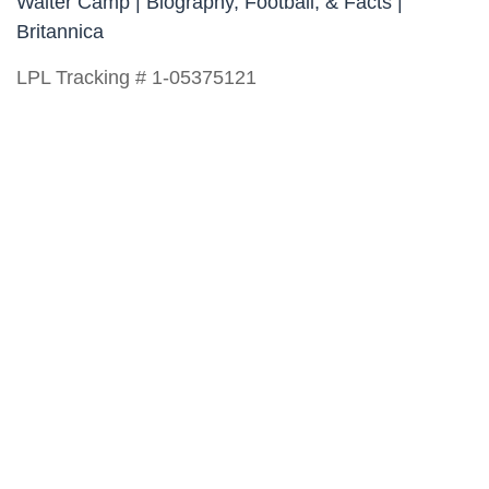
Walter Camp | Biography, Football, & Facts |
Britannica
LPL Tracking # 1-05375121