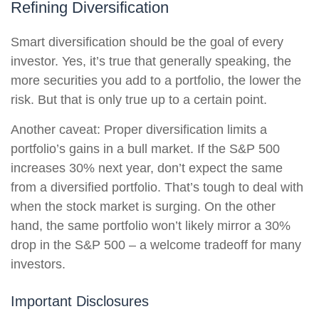
Refining Diversification
Smart diversification should be the goal of every
investor. Yes, it’s true that generally speaking, the
more securities you add to a portfolio, the lower the
risk. But that is only true up to a certain point.
Another caveat: Proper diversification limits a
portfolio’s gains in a bull market. If the S&P 500
increases 30% next year, don’t expect the same
from a diversified portfolio. That’s tough to deal with
when the stock market is surging. On the other
hand, the same portfolio won’t likely mirror a 30%
drop in the S&P 500 – a welcome tradeoff for many
investors.
Important Disclosures