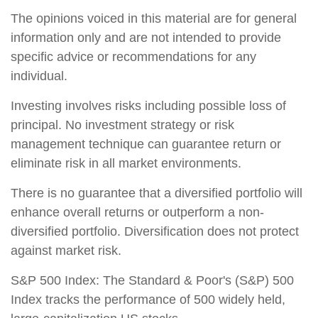
The opinions voiced in this material are for general
information only and are not intended to provide
specific advice or recommendations for any
individual.
Investing involves risks including possible loss of
principal. No investment strategy or risk
management technique can guarantee return or
eliminate risk in all market environments.
There is no guarantee that a diversified portfolio will
enhance overall returns or outperform a non-
diversified portfolio. Diversification does not protect
against market risk.
S&P 500 Index: The Standard & Poor's (S&P) 500
Index tracks the performance of 500 widely held,