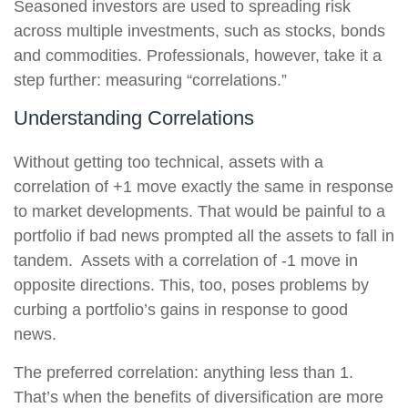
Seasoned investors are used to spreading risk
across multiple investments, such as stocks, bonds
and commodities. Professionals, however, take it a
step further: measuring “correlations.”
Understanding Correlations
Without getting too technical, assets with a
correlation of +1 move exactly the same in response
to market developments. That would be painful to a
portfolio if bad news prompted all the assets to fall in
tandem. Assets with a correlation of -1 move in
opposite directions. This, too, poses problems by
curbing a portfolio’s gains in response to good
news.
The preferred correlation: anything less than 1.
That’s when the benefits of diversification are more