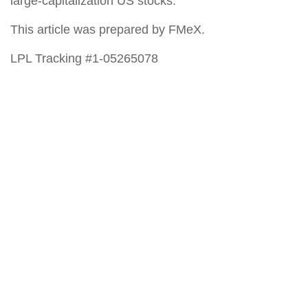
large-capitalization US stocks.
This article was prepared by FMeX.
LPL Tracking #1-05265078