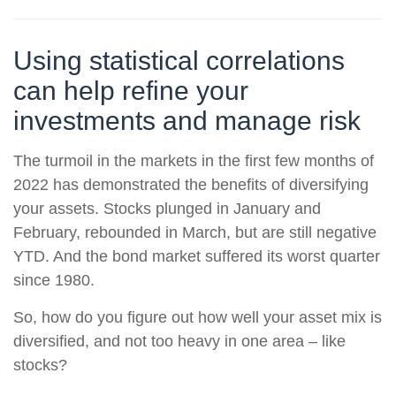
Using statistical correlations
can help refine your
investments and manage risk
The turmoil in the markets in the first few months of
2022 has demonstrated the benefits of diversifying
your assets. Stocks plunged in January and
February, rebounded in March, but are still negative
YTD. And the bond market suffered its worst quarter
since 1980.
So, how do you figure out how well your asset mix is
diversified, and not too heavy in one area – like
stocks?