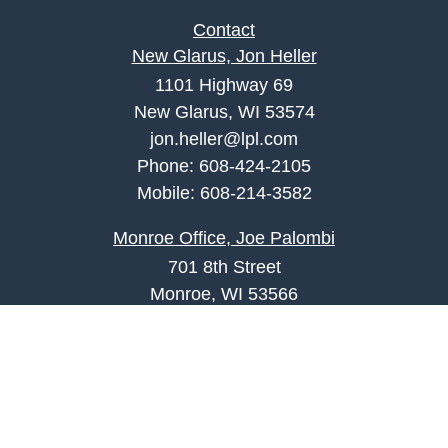
Contact
New Glarus, Jon Heller
1101 Highway 69
New Glarus, WI 53574
jon.heller@lpl.com
Phone:
608-424-2105
Mobile:
608-214-3582
Monroe Office, Joe Palombi
701 8th Street
Monroe, WI 53566
joe.palombi@lpl.com
Phone:
608-424-2011
Mobile:
608-636-0301