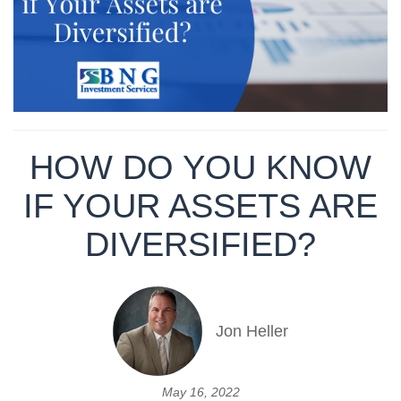
HOW DO YOU KNOW
IF YOUR ASSETS ARE
DIVERSIFIED?
Jon Heller
May 16, 2022