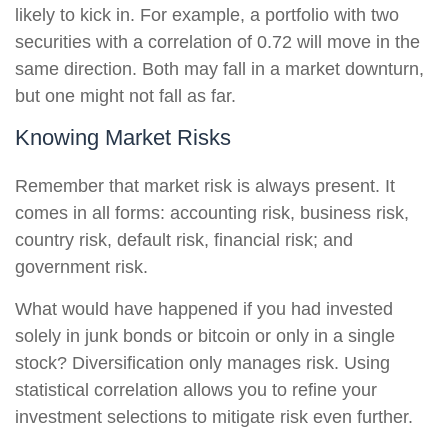
likely to kick in. For example, a portfolio with two
securities with a correlation of 0.72 will move in the
same direction. Both may fall in a market downturn,
but one might not fall as far.
Knowing Market Risks
Remember that market risk is always present. It
comes in all forms: accounting risk, business risk,
country risk, default risk, financial risk; and
government risk.
What would have happened if you had invested
solely in junk bonds or bitcoin or only in a single
stock? Diversification only manages risk. Using
statistical correlation allows you to refine your
investment selections to mitigate risk even further.