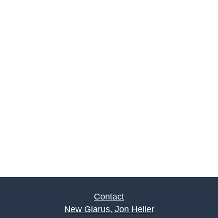
Contact
New Glarus, Jon Heller