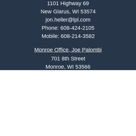
1101 Highway 69
New Glarus, WI 53574
jon.heller@lpl.com
Phone:
608-424-2105
Mobile:
608-214-3582
Monroe Office, Joe Palombi
701 8th Street
Monroe, WI 53566
joe.palombi@lpl.com
Phone:
608-424-2011
Mobile:
608-636-0301
Quick Links
Retirement