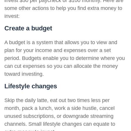
invest $50 per paycheck or $100 monthly. Here are
some other actions to help you find extra money to
invest:
Create a budget
A budget is a system that allows you to view and
plan for your income and expenses over a set
period. Budgets enable you to determine where you
can cut expenses so you can allocate the money
toward investing.
Lifestyle changes
Skip the daily latte, eat out two times less per
month, pack a lunch, work a side hustle, cancel
unused subscriptions, or downgrade streaming
channels. Small lifestyle changes can equate to