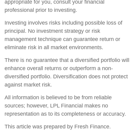
appropriate for you, consult your financial
professional prior to investing.
Investing involves risks including possible loss of
principal. No investment strategy or risk
management technique can guarantee return or
eliminate risk in all market environments.
There is no guarantee that a diversified portfolio will
enhance overall returns or outperform a non-
diversified portfolio. Diversification does not protect
against market risk.
All information is believed to be from reliable
sources; however, LPL Financial makes no
representation as to its completeness or accuracy.
This article was prepared by Fresh Finance.