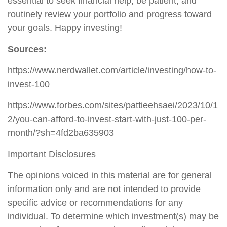
essential to seek financial help, be patient, and
routinely review your portfolio and progress toward
your goals. Happy investing!
Sources:
https://www.nerdwallet.com/article/investing/how-to-
invest-100
https://www.forbes.com/sites/pattieehsaei/2023/10/1
2/you-can-afford-to-invest-start-with-just-100-per-
month/?sh=4fd2ba635903
Important Disclosures
The opinions voiced in this material are for general
information only and are not intended to provide
specific advice or recommendations for any
individual. To determine which investment(s) may be