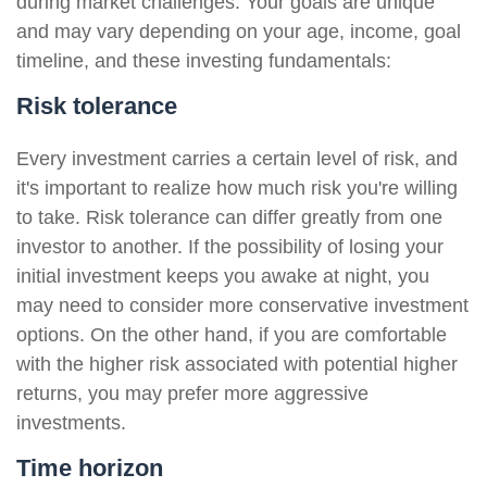
during market challenges. Your goals are unique
and may vary depending on your age, income, goal
timeline, and these investing fundamentals:
Risk tolerance
Every investment carries a certain level of risk, and
it's important to realize how much risk you're willing
to take. Risk tolerance can differ greatly from one
investor to another. If the possibility of losing your
initial investment keeps you awake at night, you
may need to consider more conservative investment
options. On the other hand, if you are comfortable
with the higher risk associated with potential higher
returns, you may prefer more aggressive
investments.
Time horizon