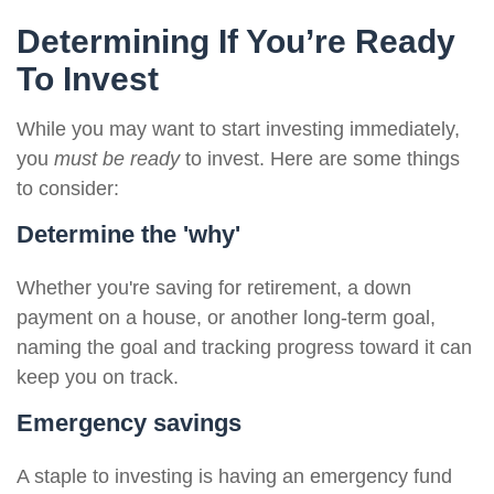
Determining If You’re Ready
To Invest
While you may want to start investing immediately,
you
must be ready
to invest. Here are some things
to consider:
Determine the 'why'
Whether you're saving for retirement, a down
payment on a house, or another long-term goal,
naming the goal and tracking progress toward it can
keep you on track.
Emergency savings
A staple to investing is having an emergency fund