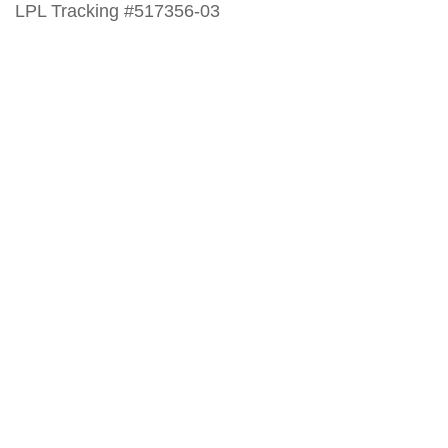
LPL Tracking #517356-03