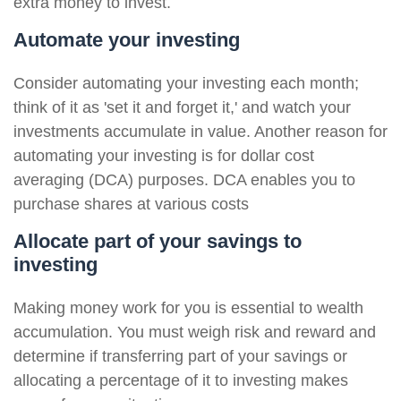
extra money to invest.
Automate your investing
Consider automating your investing each month;
think of it as 'set it and forget it,' and watch your
investments accumulate in value. Another reason for
automating your investing is for dollar cost
averaging (DCA) purposes. DCA enables you to
purchase shares at various costs
Allocate part of your savings to
investing
Making money work for you is essential to wealth
accumulation. You must weigh risk and reward and
determine if transferring part of your savings or
allocating a percentage of it to investing makes