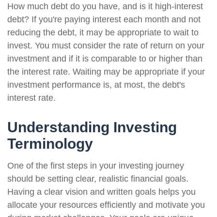
How much debt do you have, and is it high-interest
debt? If you're paying interest each month and not
reducing the debt, it may be appropriate to wait to
invest. You must consider the rate of return on your
investment and if it is comparable to or higher than
the interest rate. Waiting may be appropriate if your
investment performance is, at most, the debt's
interest rate.
Understanding Investing
Terminology
One of the first steps in your investing journey
should be setting clear, realistic financial goals.
Having a clear vision and written goals helps you
allocate your resources efficiently and motivate you