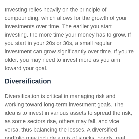
Investing relies heavily on the principle of
compounding, which allows for the growth of your
investments over time. The earlier you start
investing, the more time your money has to grow. If
you start in your 20s or 30s, a small regular
investment can grow significantly over time. If you’re
older, you may need to invest more as you aim
toward your goal.
Diversification
Diversification is critical in managing risk and
working toward long-term investment goals. The
idea is to invest in various assets to spread the risk;
as some sectors rise, others may fall, and vice
versa, thus balancing the losses. A diversified
portfolio may include a mix of stocks, bonds, real