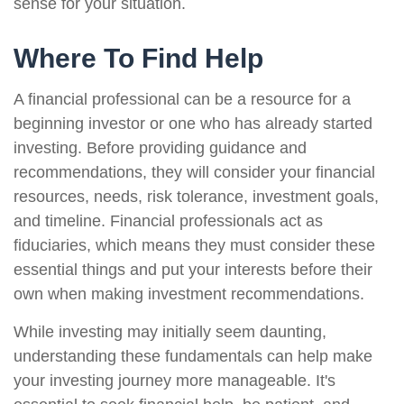
sense for your situation.
Where To Find Help
A financial professional can be a resource for a
beginning investor or one who has already started
investing. Before providing guidance and
recommendations, they will consider your financial
resources, needs, risk tolerance, investment goals,
and timeline. Financial professionals act as
fiduciaries, which means they must consider these
essential things and put your interests before their
own when making investment recommendations.
While investing may initially seem daunting,
understanding these fundamentals can help make
your investing journey more manageable. It's