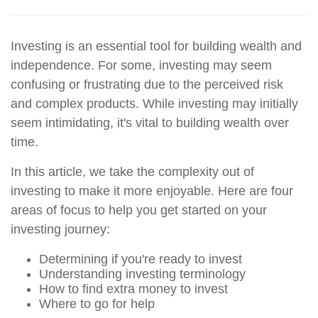
Investing is an essential tool for building wealth and
independence. For some, investing may seem
confusing or frustrating due to the perceived risk
and complex products. While investing may initially
seem intimidating, it's vital to building wealth over
time.
In this article, we take the complexity out of
investing to make it more enjoyable. Here are four
areas of focus to help you get started on your
investing journey:
Determining if you're ready to invest
Understanding investing terminology
How to find extra money to invest
Where to go for help