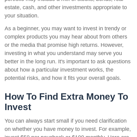
estate, cash, and other investments appropriate to
your situation.
As a beginner, you may want to invest in trendy or
complex products you may hear about from others
or the media that promise high returns. However,
investing in what you understand may serve you
better in the long run. It's important to ask questions
about how a particular investment works, the
potential risks, and how it fits your overall goals.
How To Find Extra Money To
Invest
You can always start small if you need clarification
on whether you have money to invest. For example,