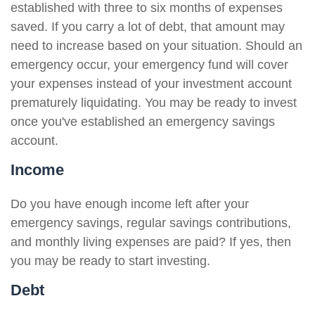
established with three to six months of expenses
saved. If you carry a lot of debt, that amount may
need to increase based on your situation. Should an
emergency occur, your emergency fund will cover
your expenses instead of your investment account
prematurely liquidating. You may be ready to invest
once you've established an emergency savings
account.
Income
Do you have enough income left after your
emergency savings, regular savings contributions,
and monthly living expenses are paid? If yes, then
you may be ready to start investing.
Debt