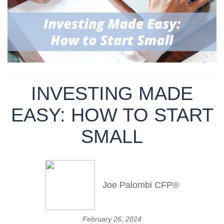
INVESTING MADE
EASY: HOW TO START
SMALL
Joe Palombi CFP®
February 26, 2024