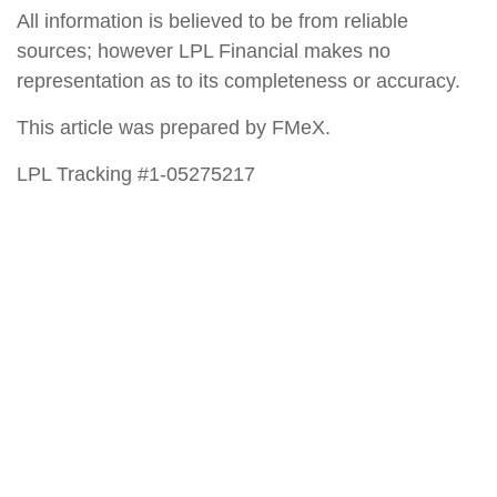
All information is believed to be from reliable
sources; however LPL Financial makes no
representation as to its completeness or accuracy.
This article was prepared by FMeX.
LPL Tracking #1-05275217