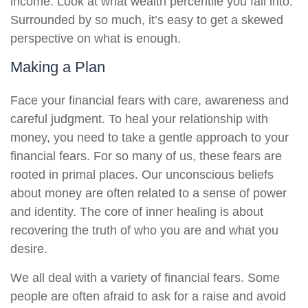
income. Look at what wealth percentile you fall into.
Surrounded by so much, it’s easy to get a skewed
perspective on what is enough.
Making a Plan
Face your financial fears with care, awareness and
careful judgment. To heal your relationship with
money, you need to take a gentle approach to your
financial fears. For so many of us, these fears are
rooted in primal places. Our unconscious beliefs
about money are often related to a sense of power
and identity. The core of inner healing is about
recovering the truth of who you are and what you
desire.
We all deal with a variety of financial fears. Some
people are often afraid to ask for a raise and avoid