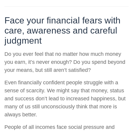
Face your financial fears with
care, awareness and careful
judgment
Do you ever feel that no matter how much money
you earn, it’s never enough? Do you spend beyond
your means, but still aren’t satisfied?
Even financially confident people struggle with a
sense of scarcity. We might say that money, status
and success don’t lead to increased happiness, but
many of us still unconsciously think that more is
always better.
People of all incomes face social pressure and