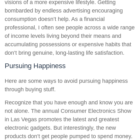
visions of a more expensive lifestyle. Getting
bombarded by endless advertising encouraging
consumption doesn’t help. As a financial
professional, I often see people across a wide range
of income levels living beyond their means and
accumulating possessions or expensive habits that
don’t bring genuine, long-lasting life satisfaction.
Pursuing Happiness
Here are some ways to avoid pursuing happiness
through buying stuff.
Recognize that you have enough and know you are
not alone. The annual Consumer Electronics Show
in Las Vegas promotes the latest and greatest
electronic gadgets. But interestingly, the new
products don’t get people pumped to spend money.