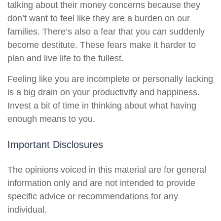
talking about their money concerns because they
don’t want to feel like they are a burden on our
families. There’s also a fear that you can suddenly
become destitute. These fears make it harder to
plan and live life to the fullest.
Feeling like you are incomplete or personally lacking
is a big drain on your productivity and happiness.
Invest a bit of time in thinking about what having
enough means to you.
Important Disclosures
The opinions voiced in this material are for general
information only and are not intended to provide
specific advice or recommendations for any
individual.