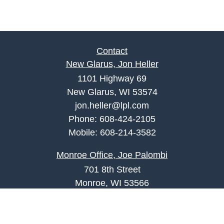
Contact
New Glarus, Jon Heller
1101 Highway 69
New Glarus, WI 53574
jon.heller@lpl.com
Phone:
608-424-2105
Mobile:
608-214-3582
Monroe Office, Joe Palombi
701 8th Street
Monroe, WI 53566
joe.palombi@lpl.com
Phone:
608-424-2011
Mobile:
608-636-0301