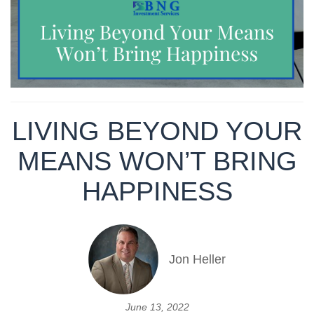
LIVING BEYOND YOUR
MEANS WON’T BRING
HAPPINESS
Jon Heller
June 13, 2022