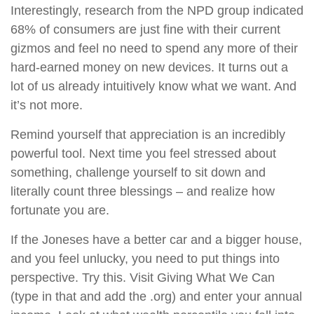
Interestingly, research from the NPD group indicated
68% of consumers are just fine with their current
gizmos and feel no need to spend any more of their
hard-earned money on new devices. It turns out a
lot of us already intuitively know what we want. And
it’s not more.
Remind yourself that appreciation is an incredibly
powerful tool. Next time you feel stressed about
something, challenge yourself to sit down and
literally count three blessings – and realize how
fortunate you are.
If the Joneses have a better car and a bigger house,
and you feel unlucky, you need to put things into
perspective. Try this. Visit Giving What We Can
(type in that and add the .org) and enter your annual