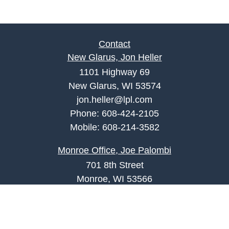
Contact
New Glarus, Jon Heller
1101 Highway 69
New Glarus, WI 53574
jon.heller@lpl.com
Phone:
608-424-2105
Mobile:
608-214-3582
Monroe Office, Joe Palombi
701 8th Street
Monroe, WI 53566
joe.palombi@lpl.com
Phone:
608-424-2011
Mobile:
608-636-0301