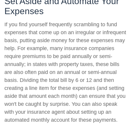
Set Aside and Automate Your
Expenses
If you find yourself frequently scrambling to fund
expenses that come up on an irregular or infrequent
basis, putting aside money for these expenses may
help. For example, many insurance companies
require premiums to be paid annually or semi-
annually; in states with property taxes, these bills
are also often paid on an annual or semi-annual
basis. Dividing the total bill by 6 or 12 and then
creating a line item for these expenses (and setting
aside that amount each month) can ensure that you
won't be caught by surprise. You can also speak
with your insurance agent about setting up an
automated monthly account for these payments.