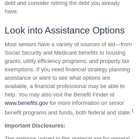
debt and consider retiring the debt you already
have.
Look into Assistance Options
Most seniors have a variety of sources of aid—from
Social Security and Medicare benefits to housing
grants, utility efficiency programs, and property tax
exemptions. If you need financial strategy planning
assistance or want to see what options are
available, a financial professional may be able to
help. You may also visit the Benefit Finder at
www.benefits.gov
for more information on senior
1
benefit programs and funds, both federal and state.
Important Disclosures:
The opinions voiced in this material are for general