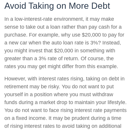
Avoid Taking on More Debt
In a low-interest-rate environment, it may make
sense to take out a loan rather than pay cash for a
purchase. For example, why use $20,000 to pay for
a new car when the auto loan rate is 3%? Instead,
you might invest that $20,000 in something with
greater than a 3% rate of return. Of course, the
rates you may get might differ from this example.
However, with interest rates rising, taking on debt in
retirement may be risky. You do not want to put
yourself in a position where you must withdraw
funds during a market drop to maintain your lifestyle.
You do not want to face rising interest rate payments
on a fixed income. It may be prudent during a time
of rising interest rates to avoid taking on additional