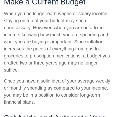
Make a Current Budget
When you no longer earn wages or salary income,
staying on top of your budget may seem
unnecessary. However, when you are on a fixed
income, knowing how much you are spending and
what you are buying is important. Since inflation
increases the prices of everything from gas to
groceries to prescription medications, a budget you
drafted two or three years ago may no longer
suffice.
Once you have a solid idea of your average weekly
or monthly spending as compared to your income,
you may be in a position to consider long-term
financial plans.