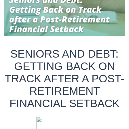
SENIORS AND DEBT:
GETTING BACK ON
TRACK AFTER A POST-
RETIREMENT
FINANCIAL SETBACK