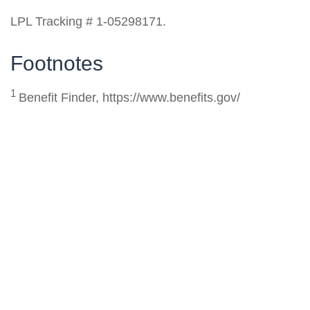
LPL Tracking # 1-05298171.
Footnotes
1
Benefit Finder, https://www.benefits.gov/