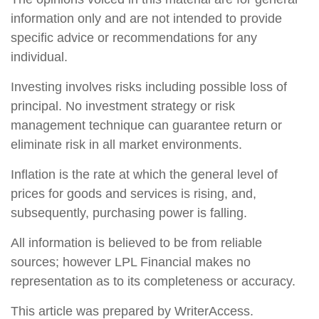
information only and are not intended to provide
specific advice or recommendations for any
individual.
Investing involves risks including possible loss of
principal. No investment strategy or risk
management technique can guarantee return or
eliminate risk in all market environments.
Inflation is the rate at which the general level of
prices for goods and services is rising, and,
subsequently, purchasing power is falling.
All information is believed to be from reliable
sources; however LPL Financial makes no
representation as to its completeness or accuracy.
This article was prepared by WriterAccess.