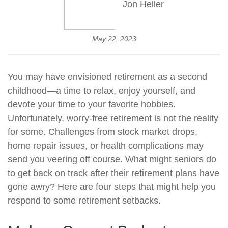
Jon Heller
May 22, 2023
You may have envisioned retirement as a second
childhood—a time to relax, enjoy yourself, and
devote your time to your favorite hobbies.
Unfortunately, worry-free retirement is not the reality
for some. Challenges from stock market drops,
home repair issues, or health complications may
send you veering off course. What might seniors do
to get back on track after their retirement plans have
gone awry? Here are four steps that might help you
respond to some retirement setbacks.