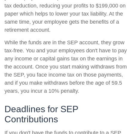
tax deduction, reducing your profits to $199,000 on
paper which helps to lower your tax liability. At the
same time, your employee gets the benefits of a
retirement account.
While the funds are in the SEP account, they grow
tax-free. You and your employees don't have to pay
any income or capital gains tax on the earnings in
the account. Once you start making withdraws from
the SEP, you face income tax on those payments,
and if you make withdraws before the age of 59.5
years, you incur a 10% penalty.
Deadlines for SEP
Contributions
If you don't have the funds to contribute to a SEP