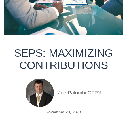
SEPS: MAXIMIZING
CONTRIBUTIONS
Joe Palombi CFP®
November 23, 2021