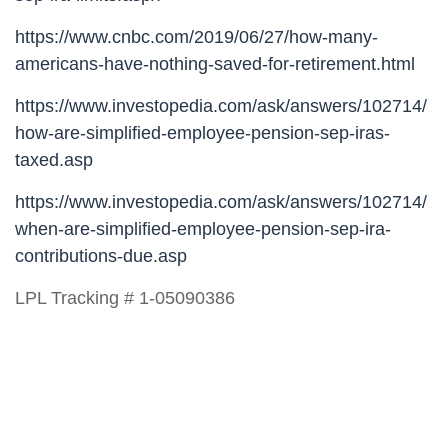
https://www.cnbc.com/2019/06/27/how-many-
americans-have-nothing-saved-for-retirement.html
https://www.investopedia.com/ask/answers/102714/
how-are-simplified-employee-pension-sep-iras-
taxed.asp
https://www.investopedia.com/ask/answers/102714/
when-are-simplified-employee-pension-sep-ira-
contributions-due.asp
LPL Tracking # 1-05090386