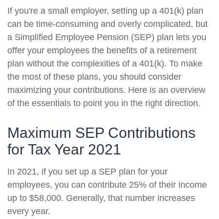
If you're a small employer, setting up a 401(k) plan
can be time-consuming and overly complicated, but
a Simplified Employee Pension (SEP) plan lets you
offer your employees the benefits of a retirement
plan without the complexities of a 401(k). To make
the most of these plans, you should consider
maximizing your contributions. Here is an overview
of the essentials to point you in the right direction.
Maximum SEP Contributions
for Tax Year 2021
In 2021, if you set up a SEP plan for your
employees, you can contribute 25% of their income
up to $58,000. Generally, that number increases
every year.