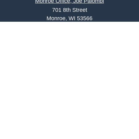
Monroe Office, Joe Palombi
701 8th Street
Monroe, WI 53566
joe.palombi@lpl.com
Phone:
608-424-2011
Mobile:
608-636-0301
Quick Links
Retirement
Investment
Estate
Insurance
Tax
Money
Lifestyle
Latest Articles