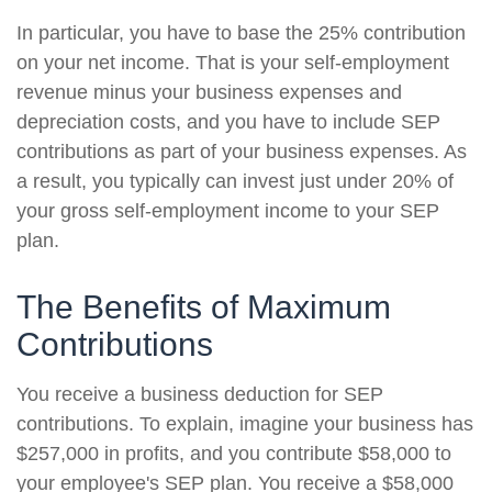
In particular, you have to base the 25% contribution
on your net income. That is your self-employment
revenue minus your business expenses and
depreciation costs, and you have to include SEP
contributions as part of your business expenses. As
a result, you typically can invest just under 20% of
your gross self-employment income to your SEP
plan.
The Benefits of Maximum
Contributions
You receive a business deduction for SEP
contributions. To explain, imagine your business has
$257,000 in profits, and you contribute $58,000 to
your employee's SEP plan. You receive a $58,000