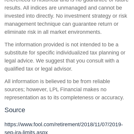
results. All indices are unmanaged and cannot be
invested into directly. No investment strategy or risk
management technique can guarantee return or
eliminate risk in all market environments.
The information provided is not intended to be a
substitute for specific individualized tax planning or
legal advice. We suggest that you consult with a
qualified tax or legal advisor.
All information is believed to be from reliable
sources; however, LPL Financial makes no
representation as to its completeness or accuracy.
Source
https://www.fool.com/retirement/2018/11/07/2019-
sep-ira-limits.aspx