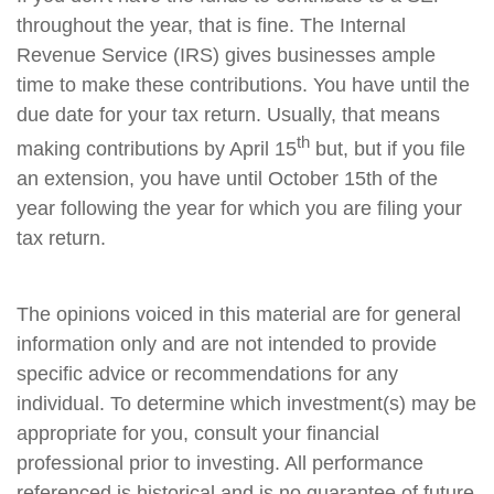
throughout the year, that is fine. The Internal
Revenue Service (IRS) gives businesses ample
time to make these contributions. You have until the
due date for your tax return. Usually, that means
th
making contributions by April 15
but, but if you file
an extension, you have until October 15th of the
year following the year for which you are filing your
tax return.
The opinions voiced in this material are for general
information only and are not intended to provide
specific advice or recommendations for any
individual. To determine which investment(s) may be
appropriate for you, consult your financial
professional prior to investing. All performance
referenced is historical and is no guarantee of future