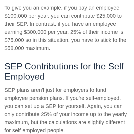
To give you an example, if you pay an employee
$100,000 per year, you can contribute $25,000 to
their SEP. In contrast, if you have an employee
earning $300,000 per year, 25% of their income is
$75,000 so in this situation, you have to stick to the
$58,000 maximum.
SEP Contributions for the Self
Employed
SEP plans aren't just for employers to fund
employee pension plans. If you're self-employed,
you can set up a SEP for yourself. Again, you can
only contribute 25% of your income up to the yearly
maximum, but the calculations are slightly different
for self-employed people.