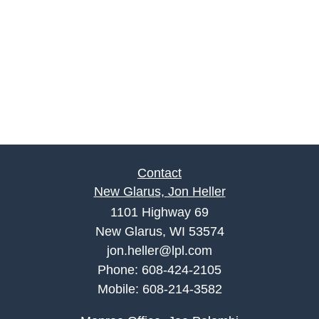
Contact
New Glarus, Jon Heller
1101 Highway 69
New Glarus, WI 53574
jon.heller@lpl.com
Phone:
608-424-2105
Mobile:
608-214-3582