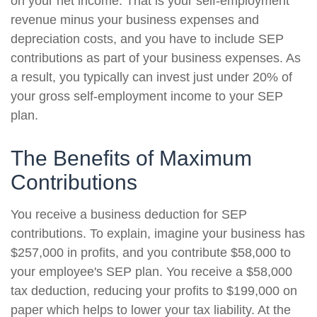
on your net income. That is your self-employment
revenue minus your business expenses and
depreciation costs, and you have to include SEP
contributions as part of your business expenses. As
a result, you typically can invest just under 20% of
your gross self-employment income to your SEP
plan.
The Benefits of Maximum
Contributions
You receive a business deduction for SEP
contributions. To explain, imagine your business has
$257,000 in profits, and you contribute $58,000 to
your employee's SEP plan. You receive a $58,000
tax deduction, reducing your profits to $199,000 on
paper which helps to lower your tax liability. At the