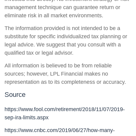
management technique can guarantee return or
eliminate risk in all market environments.
The information provided is not intended to be a
substitute for specific individualized tax planning or
legal advice. We suggest that you consult with a
qualified tax or legal advisor.
All information is believed to be from reliable
sources; however, LPL Financial makes no
representation as to its completeness or accuracy.
Source
https://www.fool.com/retirement/2018/11/07/2019-
sep-ira-limits.aspx
https://www.cnbc.com/2019/06/27/how-many-