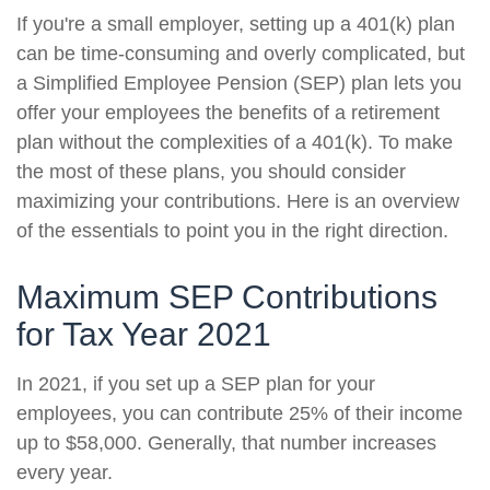
If you're a small employer, setting up a 401(k) plan
can be time-consuming and overly complicated, but
a Simplified Employee Pension (SEP) plan lets you
offer your employees the benefits of a retirement
plan without the complexities of a 401(k). To make
the most of these plans, you should consider
maximizing your contributions. Here is an overview
of the essentials to point you in the right direction.
Maximum SEP Contributions
for Tax Year 2021
In 2021, if you set up a SEP plan for your
employees, you can contribute 25% of their income
up to $58,000. Generally, that number increases
every year.