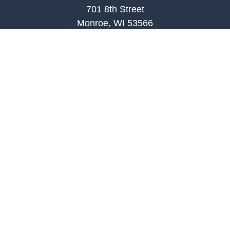
701 8th Street
Monroe, WI 53566
joe.palombi@lpl.com
Phone:
608-424-2011
Mobile:
608-636-0301
Quick Links
Retirement
Investment
Estate
Insurance
Tax
Money
Lifestyle
Latest Articles