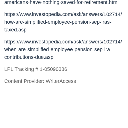
americans-have-nothing-saved-for-retirement.html
https://www.investopedia.com/ask/answers/102714/
how-are-simplified-employee-pension-sep-iras-
taxed.asp
https://www.investopedia.com/ask/answers/102714/
when-are-simplified-employee-pension-sep-ira-
contributions-due.asp
LPL Tracking # 1-05090386
Content Provider: WriterAccess