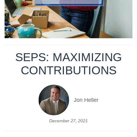
SEPS: MAXIMIZING
CONTRIBUTIONS
Jon Heller
December 27, 2021