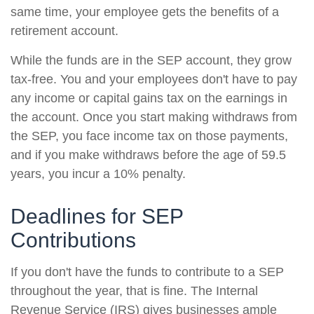
same time, your employee gets the benefits of a
retirement account.
While the funds are in the SEP account, they grow
tax-free. You and your employees don't have to pay
any income or capital gains tax on the earnings in
the account. Once you start making withdraws from
the SEP, you face income tax on those payments,
and if you make withdraws before the age of 59.5
years, you incur a 10% penalty.
Deadlines for SEP
Contributions
If you don't have the funds to contribute to a SEP
throughout the year, that is fine. The Internal
Revenue Service (IRS) gives businesses ample