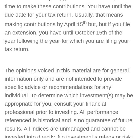
time to make these contributions. You have until the
due date for your tax return. Usually, that means
th
making contributions by April 15
but, but if you file
an extension, you have until October 15th of the
year following the year for which you are filing your
tax return.
The opinions voiced in this material are for general
information only and are not intended to provide
specific advice or recommendations for any
individual. To determine which investment(s) may be
appropriate for you, consult your financial
professional prior to investing. All performance
referenced is historical and is no guarantee of future
results. All indices are unmanaged and cannot be
invested into directly. No investment strategy or risk