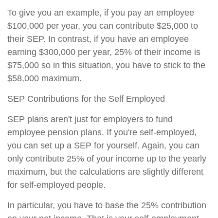
To give you an example, if you pay an employee
$100,000 per year, you can contribute $25,000 to
their SEP. In contrast, if you have an employee
earning $300,000 per year, 25% of their income is
$75,000 so in this situation, you have to stick to the
$58,000 maximum.
SEP Contributions for the Self Employed
SEP plans aren't just for employers to fund
employee pension plans. If you're self-employed,
you can set up a SEP for yourself. Again, you can
only contribute 25% of your income up to the yearly
maximum, but the calculations are slightly different
for self-employed people.
In particular, you have to base the 25% contribution