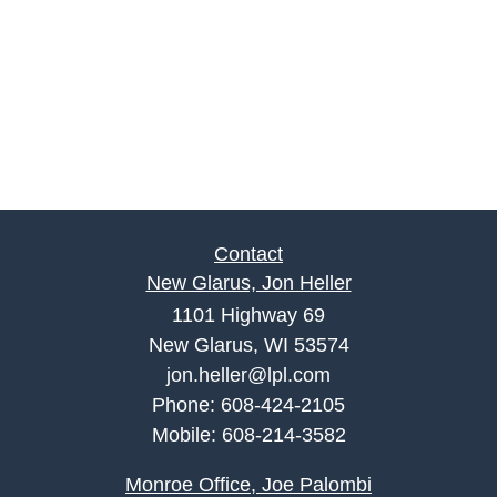
Contact
New Glarus, Jon Heller
1101 Highway 69
New Glarus, WI 53574
jon.heller@lpl.com
Phone:
608-424-2105
Mobile:
608-214-3582
Monroe Office, Joe Palombi