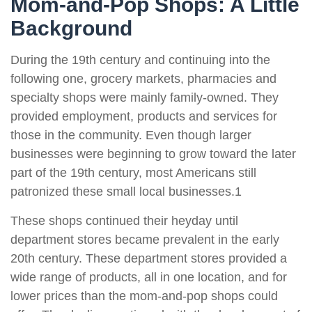
Mom-and-Pop Shops: A Little
Background
During the 19th century and continuing into the
following one, grocery markets, pharmacies and
specialty shops were mainly family-owned. They
provided employment, products and services for
those in the community. Even though larger
businesses were beginning to grow toward the later
part of the 19th century, most Americans still
patronized these small local businesses.1
These shops continued their heyday until
department stores became prevalent in the early
20th century. These department stores provided a
wide range of products, all in one location, and for
lower prices than the mom-and-pop shops could