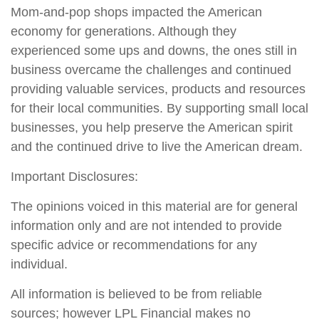
Mom-and-pop shops impacted the American
economy for generations. Although they
experienced some ups and downs, the ones still in
business overcame the challenges and continued
providing valuable services, products and resources
for their local communities. By supporting small local
businesses, you help preserve the American spirit
and the continued drive to live the American dream.
Important Disclosures:
The opinions voiced in this material are for general
information only and are not intended to provide
specific advice or recommendations for any
individual.
All information is believed to be from reliable
sources; however LPL Financial makes no