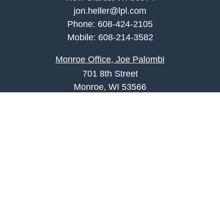
jon.heller@lpl.com
Phone:
608-424-2105
Mobile:
608-214-3582
Monroe Office, Joe Palombi
701 8th Street
Monroe, WI 53566
joe.palombi@lpl.com
Phone:
608-424-2011
Mobile:
608-636-0301
Quick Links
Retirement
Investment
Estate