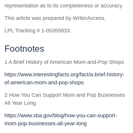
representation as to its completeness or accuracy.
This article was prepared by WriterAccess.
LPL Tracking # 1-05355833.
Footnotes
1 A Brief History of American Mom-and-Pop Shops
https://www.interestingfacts.org/fact/a-brief-history-
of-american-mom-and-pop-shops
2 How You Can Support Mom and Pop Businesses
All Year Long
https://www.sba.gov/blog/how-you-can-support-
mom-pop-businesses-all-year-long