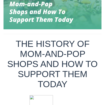
THE HISTORY OF
MOM-AND-POP
SHOPS AND HOW TO
SUPPORT THEM
TODAY