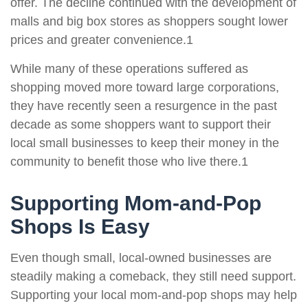
offer. The decline continued with the development of
malls and big box stores as shoppers sought lower
prices and greater convenience.1
While many of these operations suffered as
shopping moved more toward large corporations,
they have recently seen a resurgence in the past
decade as some shoppers want to support their
local small businesses to keep their money in the
community to benefit those who live there.1
Supporting Mom-and-Pop
Shops Is Easy
Even though small, local-owned businesses are
steadily making a comeback, they still need support.
Supporting your local mom-and-pop shops may help