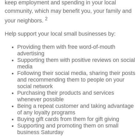
keep employment and spending in your local
community, which may benefit you, your family and
2
your neighbors.
Help support your local small businesses by:
Providing them with free word-of-mouth
advertising
Supporting them with positive reviews on social
media
Following their social media, sharing their posts
and recommending them to people on your
social network
Purchasing their products and services
whenever possible
Being a repeat customer and taking advantage
of any loyalty programs
Buying gift cards from them for gift giving
Supporting and promoting them on small
business Saturday