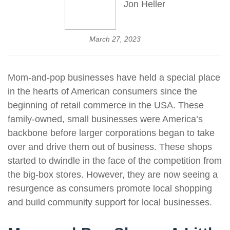
Jon Heller
March 27, 2023
Mom-and-pop businesses have held a special place
in the hearts of American consumers since the
beginning of retail commerce in the USA. These
family-owned, small businesses were America’s
backbone before larger corporations began to take
over and drive them out of business. These shops
started to dwindle in the face of the competition from
the big-box stores. However, they are now seeing a
resurgence as consumers promote local shopping
and build community support for local businesses.