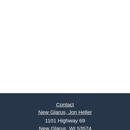
Contact
New Glarus, Jon Heller
1101 Highway 69
New Glarus, WI 53574