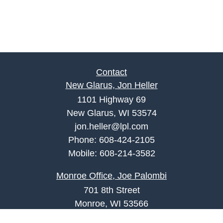
Contact
New Glarus, Jon Heller
1101 Highway 69
New Glarus, WI 53574
jon.heller@lpl.com
Phone:
608-424-2105
Mobile:
608-214-3582
Monroe Office, Joe Palombi
701 8th Street
Monroe, WI 53566
joe.palombi@lpl.com