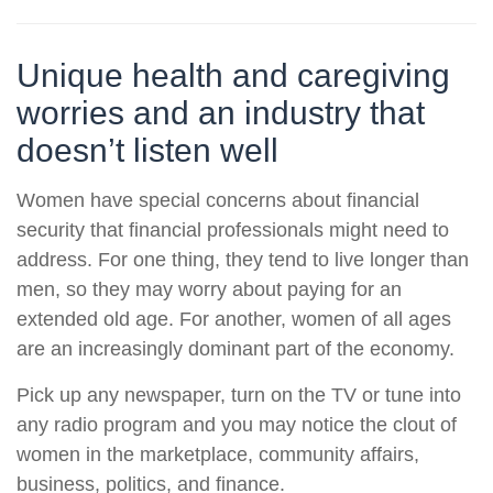
Unique health and caregiving
worries and an industry that
doesn’t listen well
Women have special concerns about financial
security that financial professionals might need to
address. For one thing, they tend to live longer than
men, so they may worry about paying for an
extended old age. For another, women of all ages
are an increasingly dominant part of the economy.
Pick up any newspaper, turn on the TV or tune into
any radio program and you may notice the clout of
women in the marketplace, community affairs,
business, politics, and finance.