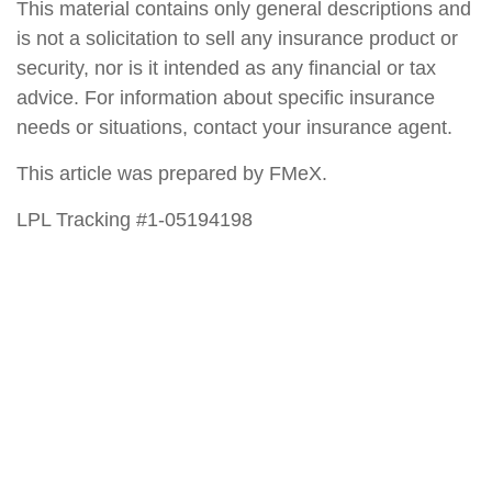
This material contains only general descriptions and
is not a solicitation to sell any insurance product or
security, nor is it intended as any financial or tax
advice. For information about specific insurance
needs or situations, contact your insurance agent.
This article was prepared by FMeX.
LPL Tracking #1-05194198