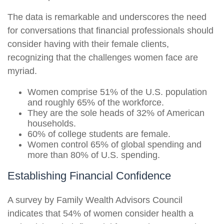
The data is remarkable and underscores the need
for conversations that financial professionals should
consider having with their female clients,
recognizing that the challenges women face are
myriad.
Women comprise 51% of the U.S. population
and roughly 65% of the workforce.
They are the sole heads of 32% of American
households.
60% of college students are female.
Women control 65% of global spending and
more than 80% of U.S. spending.
Establishing Financial Confidence
A survey by Family Wealth Advisors Council
indicates that 54% of women consider health a