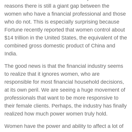
reasons there is still a giant gap between the
women who have a financial professional and those
who do not. This is especially surprising because
Fortune recently reported that women control about
$14 trillion in the United States, the equivalent of the
combined gross domestic product of China and
India.
The good news is that the financial industry seems
to realize that it ignores women, who are
responsible for most financial household decisions,
at its own peril. We are seeing a huge movement of
professionals that want to be more responsive to
their female clients. Perhaps, the industry has finally
realized how much power women truly hold.
Women have the power and ability to affect a lot of