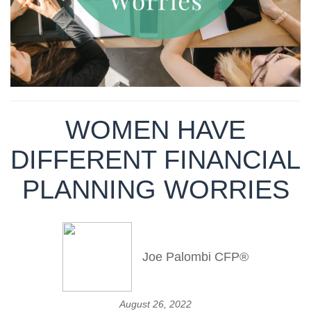
WOMEN HAVE
DIFFERENT FINANCIAL
PLANNING WORRIES
Joe Palombi CFP®
August 26, 2022