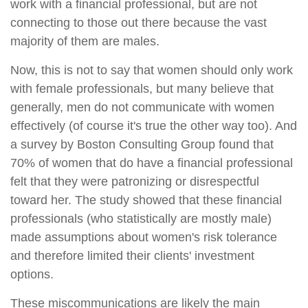
work with a financial professional, but are not
connecting to those out there because the vast
majority of them are males.
Now, this is not to say that women should only work
with female professionals, but many believe that
generally, men do not communicate with women
effectively (of course it's true the other way too). And
a survey by Boston Consulting Group found that
70% of women that do have a financial professional
felt that they were patronizing or disrespectful
toward her. The study showed that these financial
professionals (who statistically are mostly male)
made assumptions about women's risk tolerance
and therefore limited their clients' investment
options.
These miscommunications are likely the main