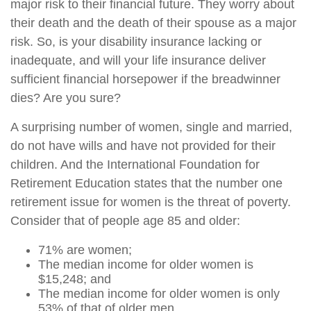
major risk to their financial future. They worry about
their death and the death of their spouse as a major
risk. So, is your disability insurance lacking or
inadequate, and will your life insurance deliver
sufficient financial horsepower if the breadwinner
dies? Are you sure?
A surprising number of women, single and married,
do not have wills and have not provided for their
children. And the International Foundation for
Retirement Education states that the number one
retirement issue for women is the threat of poverty.
Consider that of people age 85 and older:
71% are women;
The median income for older women is
$15,248; and
The median income for older women is only
53% of that of older men.