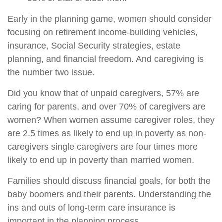
Early in the planning game, women should consider
focusing on retirement income-building vehicles,
insurance, Social Security strategies, estate
planning, and financial freedom. And caregiving is
the number two issue.
Did you know that of unpaid caregivers, 57% are
caring for parents, and over 70% of caregivers are
women? When women assume caregiver roles, they
are 2.5 times as likely to end up in poverty as non-
caregivers single caregivers are four times more
likely to end up in poverty than married women.
Families should discuss financial goals, for both the
baby boomers and their parents. Understanding the
ins and outs of long-term care insurance is
important in the planning process.