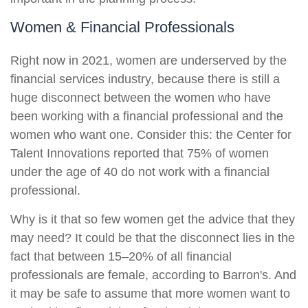
Women & Financial Professionals
Right now in 2021, women are underserved by the
financial services industry, because there is still a
huge disconnect between the women who have
been working with a financial professional and the
women who want one. Consider this: the Center for
Talent Innovations reported that 75% of women
under the age of 40 do not work with a financial
professional.
Why is it that so few women get the advice that they
may need? It could be that the disconnect lies in the
fact that between 15–20% of all financial
professionals are female, according to Barron's. And
it may be safe to assume that more women want to