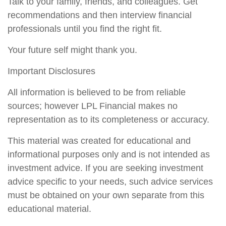
Talk to your family, friends, and colleagues. Get
recommendations and then interview financial
professionals until you find the right fit.
Your future self might thank you.
Important Disclosures
All information is believed to be from reliable
sources; however LPL Financial makes no
representation as to its completeness or accuracy.
This material was created for educational and
informational purposes only and is not intended as
investment advice. If you are seeking investment
advice specific to your needs, such advice services
must be obtained on your own separate from this
educational material.