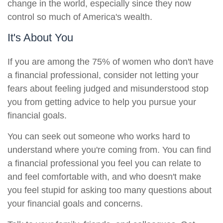
change in the world, especially since they now
control so much of America's wealth.
It's About You
If you are among the 75% of women who don't have
a financial professional, consider not letting your
fears about feeling judged and misunderstood stop
you from getting advice to help you pursue your
financial goals.
You can seek out someone who works hard to
understand where you're coming from. You can find
a financial professional you feel you can relate to
and feel comfortable with, and who doesn't make
you feel stupid for asking too many questions about
your financial goals and concerns.