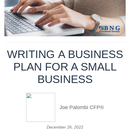
WRITING A BUSINESS
PLAN FOR A SMALL
BUSINESS
Joe Palombi CFP®
December 26, 2022