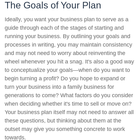
The Goals of Your Plan
Ideally, you want your business plan to serve as a
guide through each of the stages of starting and
running your business. By outlining your goals and
processes in writing, you may maintain consistency
and may not need to worry about reinventing the
wheel whenever you hit a snag. It's also a good way
to conceptualize your goals—when do you want to
begin turning a profit? Do you hope to expand or
turn your business into a family business for
generations to come? What factors do you consider
when deciding whether it's time to sell or move on?
Your business plan itself may not need to answer all
these questions, but thinking about them at the
outset may give you something concrete to work
towards.