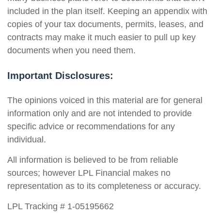
included in the plan itself. Keeping an appendix with
copies of your tax documents, permits, leases, and
contracts may make it much easier to pull up key
documents when you need them.
Important Disclosures:
The opinions voiced in this material are for general
information only and are not intended to provide
specific advice or recommendations for any
individual.
All information is believed to be from reliable
sources; however LPL Financial makes no
representation as to its completeness or accuracy.
LPL Tracking # 1-05195662