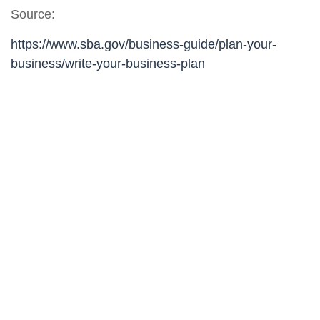
Source:
https://www.sba.gov/business-guide/plan-your-
business/write-your-business-plan