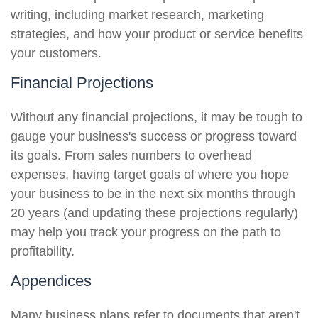
writing, including market research, marketing
strategies, and how your product or service benefits
your customers.
Financial Projections
Without any financial projections, it may be tough to
gauge your business's success or progress toward
its goals. From sales numbers to overhead
expenses, having target goals of where you hope
your business to be in the next six months through
20 years (and updating these projections regularly)
may help you track your progress on the path to
profitability.
Appendices
Many business plans refer to documents that aren't