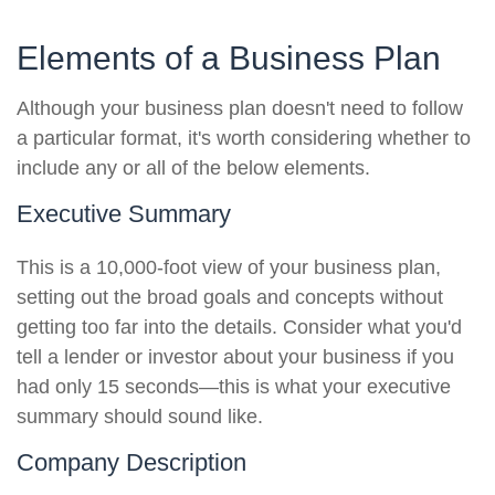
Elements of a Business Plan
Although your business plan doesn't need to follow
a particular format, it's worth considering whether to
include any or all of the below elements.
Executive Summary
This is a 10,000-foot view of your business plan,
setting out the broad goals and concepts without
getting too far into the details. Consider what you'd
tell a lender or investor about your business if you
had only 15 seconds—this is what your executive
summary should sound like.
Company Description