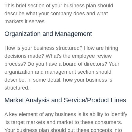
This brief section of your business plan should
describe what your company does and what
markets it serves.
Organization and Management
How is your business structured? How are hiring
decisions made? What's the employee review
process? Do you have a board of directors? Your
organization and management section should
describe, in some detail, how your business is
structured.
Market Analysis and Service/Product Lines
A key element of any business is its ability to identify
its target markets and market to these consumers.
Your business plan should put these concepts into