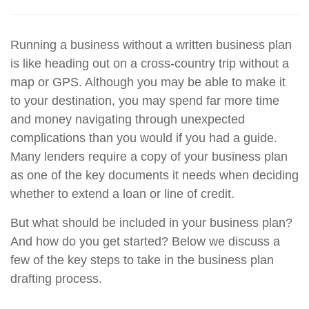
Running a business without a written business plan
is like heading out on a cross-country trip without a
map or GPS. Although you may be able to make it
to your destination, you may spend far more time
and money navigating through unexpected
complications than you would if you had a guide.
Many lenders require a copy of your business plan
as one of the key documents it needs when deciding
whether to extend a loan or line of credit.
But what should be included in your business plan?
And how do you get started? Below we discuss a
few of the key steps to take in the business plan
drafting process.