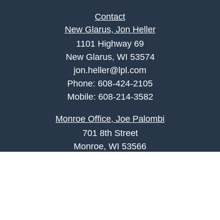
Contact
New Glarus, Jon Heller
1101 Highway 69
New Glarus, WI 53574
jon.heller@lpl.com
Phone:
608-424-2105
Mobile:
608-214-3582
Monroe Office, Joe Palombi
701 8th Street
Monroe, WI 53566
joe.palombi@lpl.com
Phone:
608-424-2011
Mobile:
608-636-0301