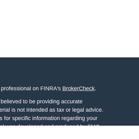
l professional on FINRA's
BrokerCheck
.
believed to be providing accurate
rial is not intended as tax or legal advice.
s for specific information regarding your
terial was developed and produced by FMG
that may be of interest. FMG Suite is not