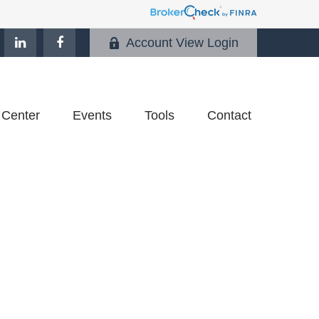
Account View Login
 Center
Events
Tools
Contact