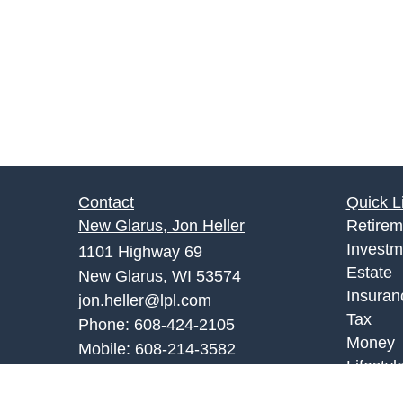
Contact
Quick L
New Glarus, Jon Heller
Retirem
Investm
1101 Highway 69
Estate
New Glarus, WI 53574
Insuran
jon.heller@lpl.com
Tax
Phone:
608-424-2105
Money
Mobile:
608-214-3582
Lifestyl
Monroe Office, Joe Palombi
Latest A