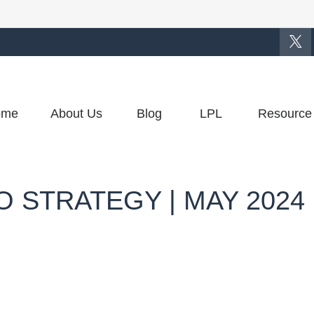
ome
About Us
Blog
LPL
Resource
 STRATEGY | MAY 2024