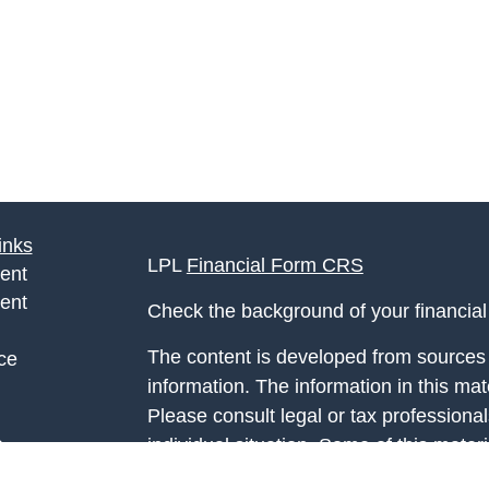
inks
LPL
Financial Form CRS
ent
ent
Check the background of your financia
The content is developed from sources 
ce
information. The information in this mate
Please consult legal or tax professional
e
individual situation. Some of this ma
rticles
Suite to provide information on a topic 