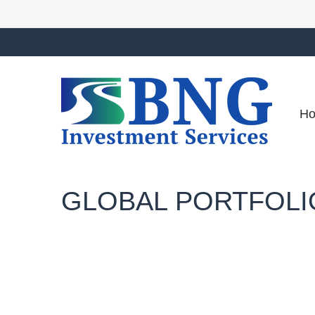
H
GLOBAL PORTFOLIO