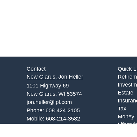
Contact
Quick L
New Glarus, Jon Heller
Retirem
Investm
1101 Highway 69
Estate
New Glarus, WI 53574
Insuran
jon.heller@lpl.com
Tax
Phone:
608-424-2105
Money
Mobile:
608-214-3582
Lifestyl
Monroe Office, Joe Palombi
Latest A