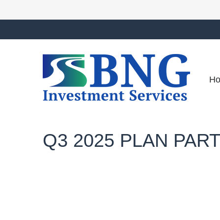
H
Q3 2025 PLAN PAR