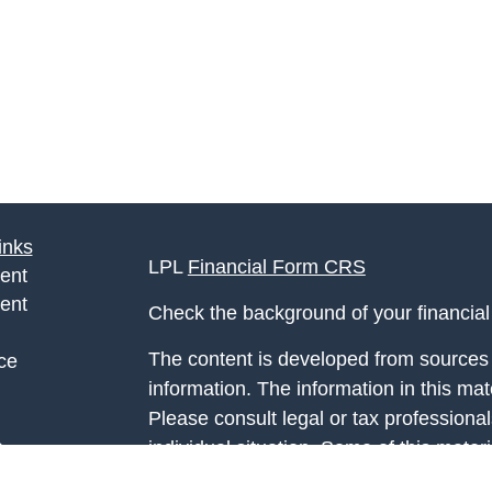
inks
LPL
Financial Form CRS
ent
ent
Check the background of your financia
The content is developed from sources 
ce
information. The information in this mate
Please consult legal or tax professional
e
individual situation. Some of this ma
rticles
Suite to provide information on a topic 