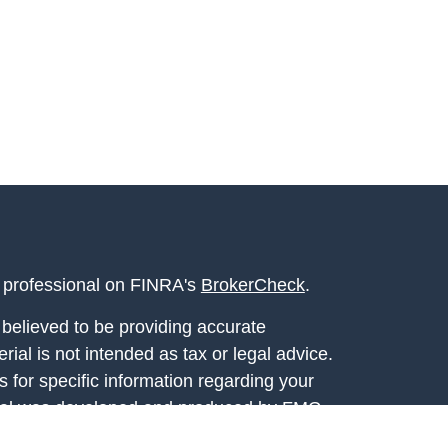
l professional on FINRA's
BrokerCheck
.
believed to be providing accurate
rial is not intended as tax or legal advice.
s for specific information regarding your
terial was developed and produced by FMG
that may be of interest. FMG Suite is not