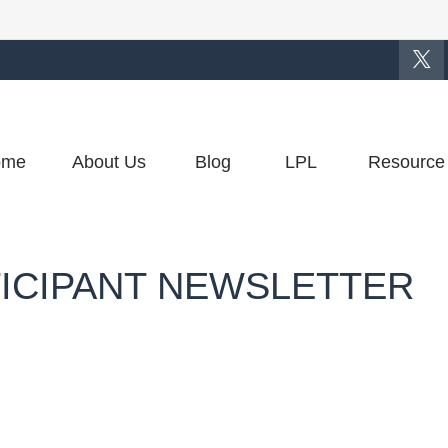
ome
About Us
Blog
LPL
Resource
TICIPANT NEWSLETTER