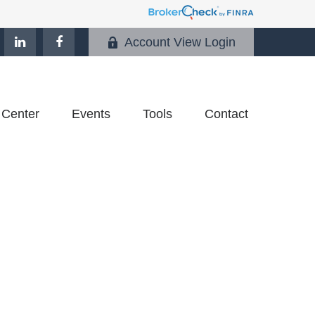
Account View Login
 Center
Events
Tools
Contact