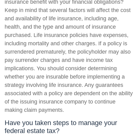
insurance benefit with your financial obligations?
Keep in mind that several factors will affect the cost
and availability of life insurance, including age,
health, and the type and amount of insurance
purchased. Life insurance policies have expenses,
including mortality and other charges. If a policy is
surrendered prematurely, the policyholder may also
pay surrender charges and have income tax
implications. You should consider determining
whether you are insurable before implementing a
strategy involving life insurance. Any guarantees
associated with a policy are dependent on the ability
of the issuing insurance company to continue
making claim payments.
Have you taken steps to manage your
federal estate tax?