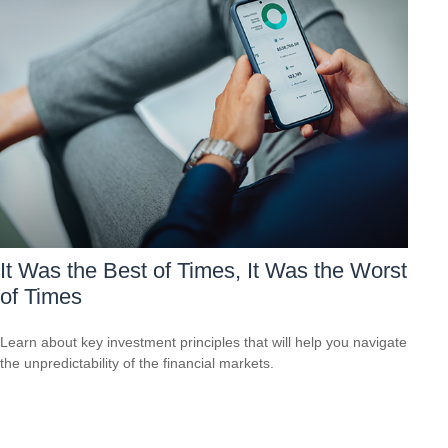
It Was the Best of Times, It Was the Worst
of Times
Learn about key investment principles that will help you navigate
the unpredictability of the financial markets.