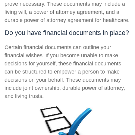
prove necessary. These documents may include a
living will, a power of attorney agreement, and a
durable power of attorney agreement for healthcare.
Do you have financial documents in place?
Certain financial documents can outline your
financial wishes. If you become unable to make
decisions for yourself, these financial documents
can be structured to empower a person to make
decisions on your behalf. These documents may
include joint ownership, durable power of attorney,
and living trusts.