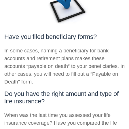
Have you filed beneficiary forms?
In some cases, naming a beneficiary for bank
accounts and retirement plans makes these
accounts “payable on death” to your beneficiaries. In
other cases, you will need to fill out a “Payable on
Death” form.
Do you have the right amount and type of
life insurance?
When was the last time you assessed your life
insurance coverage? Have you compared the life