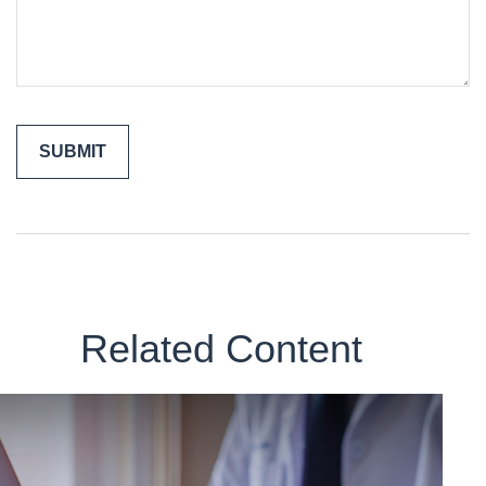
Related Content