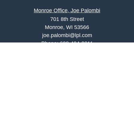
Monroe Office, Joe Palombi
701 8th Street
Monroe, WI 53566
joe.palombi@lpl.com
Phone:
608-424-2011
Mobile:
608-636-0301
Quick Links
Retirement
Investment
Estate
Insurance
Tax
Money