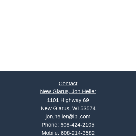
Contact
New Glarus, Jon Heller
1101 Highway 69
New Glarus, WI 53574
jon.heller@lpl.com
Phone:
608-424-2105
Mobile:
608-214-3582