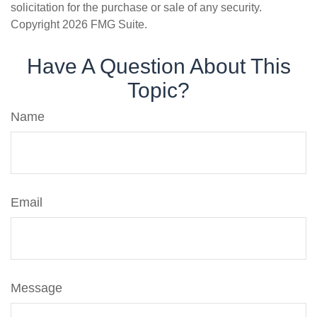
solicitation for the purchase or sale of any security.
Copyright
2026 FMG Suite.
Have A Question About This
Topic?
Name
Email
Message