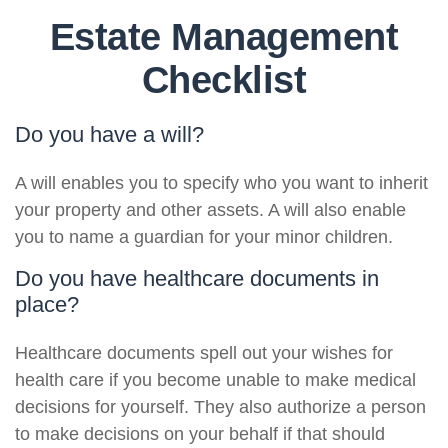
Estate Management
Checklist
Do you have a will?
A will enables you to specify who you want to inherit
your property and other assets. A will also enable
you to name a guardian for your minor children.
Do you have healthcare documents in
place?
Healthcare documents spell out your wishes for
health care if you become unable to make medical
decisions for yourself. They also authorize a person
to make decisions on your behalf if that should