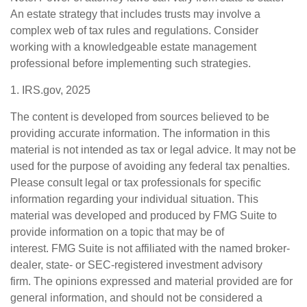
An estate strategy that includes trusts may involve a
complex web of tax rules and regulations. Consider
working with a knowledgeable estate management
professional before implementing such strategies.
1. IRS.gov, 2025
The content is developed from sources believed to be
providing accurate information. The information in this
material is not intended as tax or legal advice. It may not be
used for the purpose of avoiding any federal tax penalties.
Please consult legal or tax professionals for specific
information regarding your individual situation. This
material was developed and produced by FMG Suite to
provide information on a topic that may be of
interest. FMG Suite is not affiliated with the named broker-
dealer, state- or SEC-registered investment advisory
firm. The opinions expressed and material provided are for
general information, and should not be considered a