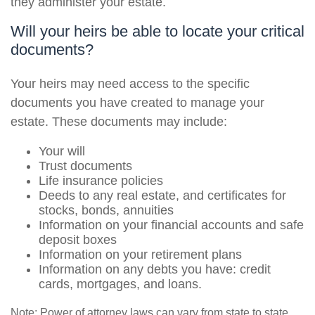
they administer your estate.
Will your heirs be able to locate your critical
documents?
Your heirs may need access to the specific
documents you have created to manage your
estate. These documents may include:
Your will
Trust documents
Life insurance policies
Deeds to any real estate, and certificates for
stocks, bonds, annuities
Information on your financial accounts and safe
deposit boxes
Information on your retirement plans
Information on any debts you have: credit
cards, mortgages, and loans.
Note: Power of attorney laws can vary from state to state.