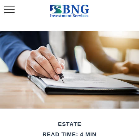
ESTATE
READ TIME: 4 MIN