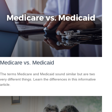
Medicare vs. Medicaid
The terms Medicare and Medicaid sound similar but are two
very different things. Learn the differences in this informative
article.