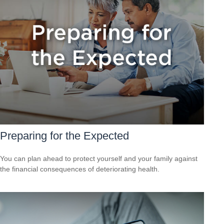
Preparing for the Expected
You can plan ahead to protect yourself and your family against
the financial consequences of deteriorating health.