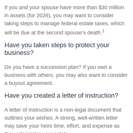
If you and your spouse have more than $30 million
in assets (for 2026), you may want to consider
taking steps to manage federal estate taxes, which
1
will be due at the second spouse’s death.
Have you taken steps to protect your
business?
Do you have a succession plan? If you own a
business with others, you may also want to consider
a buyout agreement.
Have you created a letter of instruction?
A letter of instruction is a non-legal document that
outlines your wishes. A strong, well-written letter
may save your heirs time, effort, and expense as