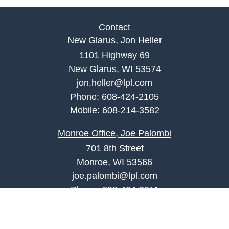
Contact
New Glarus, Jon Heller
1101 Highway 69
New Glarus, WI 53574
jon.heller@lpl.com
Phone:
608-424-2105
Mobile:
608-214-3582
Monroe Office, Joe Palombi
701 8th Street
Monroe, WI 53566
joe.palombi@lpl.com
Phone:
608-424-2011
Mobile:
608-636-0301