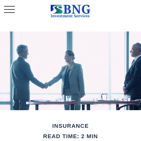
INSURANCE
READ TIME: 2 MIN