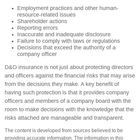
Employment practices and other human-
resource-related issues
Shareholder actions
Reporting errors
Inaccurate and inadequate disclosure
Failure to comply with laws or regulations
Decisions that exceed the authority of a
company officer
D&O insurance is not just about protecting directors
and officers against the financial risks that may arise
from the decisions they make. A key benefit of
having such protection is that it provides company
officers and members of a company board with the
room to make decisions with the knowledge that the
risks attached are manageable and transparent.
The content is developed from sources believed to be
providing accurate information. The information in this