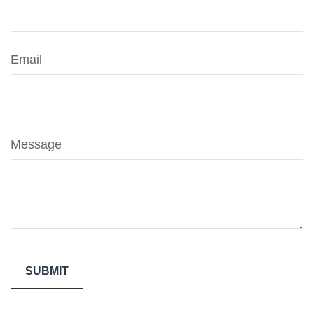
Email
Message