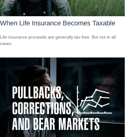
When Life Insurance Becomes Taxable
Life insurance proceeds are generally tax-free. But not in all
cases.