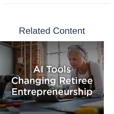
Related Content