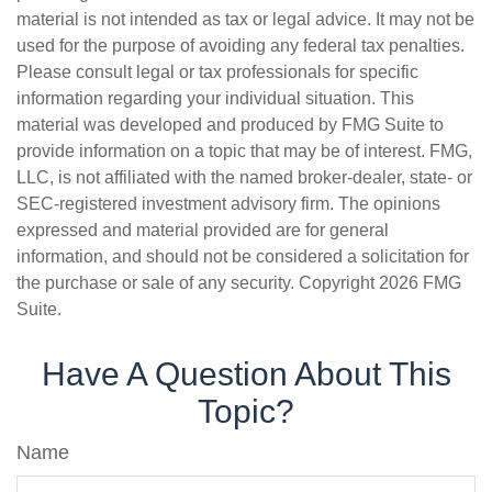
material is not intended as tax or legal advice. It may not be
used for the purpose of avoiding any federal tax penalties.
Please consult legal or tax professionals for specific
information regarding your individual situation. This
material was developed and produced by FMG Suite to
provide information on a topic that may be of interest. FMG,
LLC, is not affiliated with the named broker-dealer, state- or
SEC-registered investment advisory firm. The opinions
expressed and material provided are for general
information, and should not be considered a solicitation for
the purchase or sale of any security. Copyright
2026 FMG
Suite.
Have A Question About This
Topic?
Name