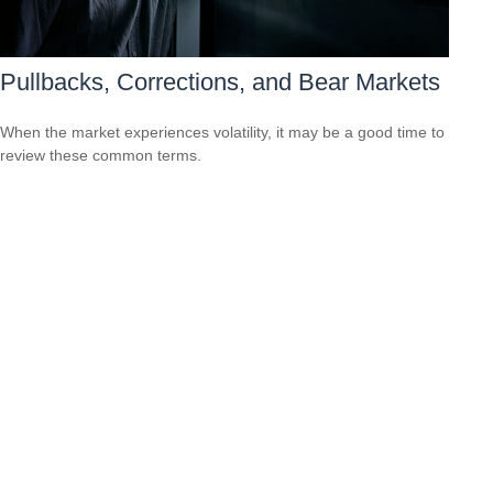
Pullbacks, Corrections, and Bear Markets
When the market experiences volatility, it may be a good time to
review these common terms.