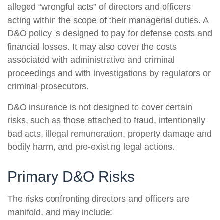
alleged “wrongful acts” of directors and officers
acting within the scope of their managerial duties. A
D&O policy is designed to pay for defense costs and
financial losses. It may also cover the costs
associated with administrative and criminal
proceedings and with investigations by regulators or
criminal prosecutors.
D&O insurance is not designed to cover certain
risks, such as those attached to fraud, intentionally
bad acts, illegal remuneration, property damage and
bodily harm, and pre-existing legal actions.
Primary D&O Risks
The risks confronting directors and officers are
manifold, and may include: