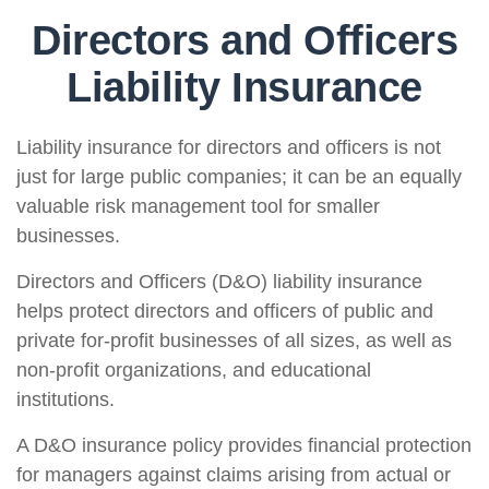
Directors and Officers
Liability Insurance
Liability insurance for directors and officers is not
just for large public companies; it can be an equally
valuable risk management tool for smaller
businesses.
Directors and Officers (D&O) liability insurance
helps protect directors and officers of public and
private for-profit businesses of all sizes, as well as
non-profit organizations, and educational
institutions.
A D&O insurance policy provides financial protection
for managers against claims arising from actual or