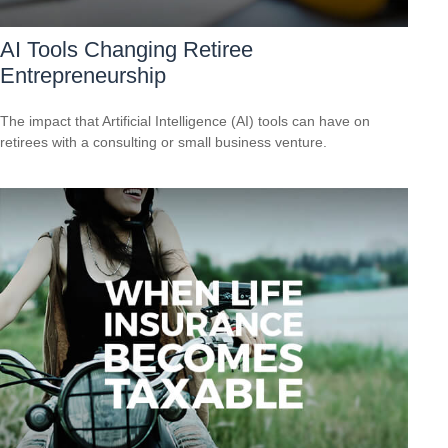
AI Tools Changing Retiree
Entrepreneurship
The impact that Artificial Intelligence (AI) tools can have on
retirees with a consulting or small business venture.