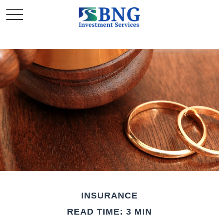
INSURANCE
READ TIME: 3 MIN