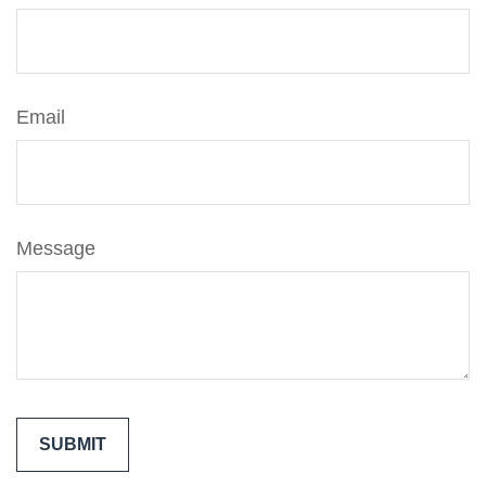
Email
Message