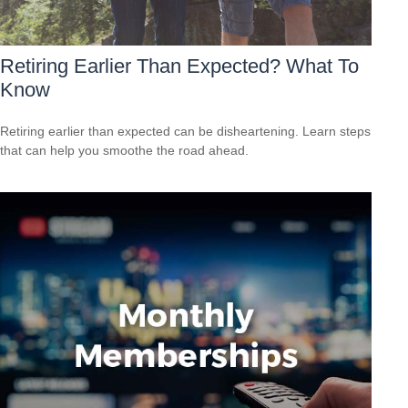
Retiring Earlier Than Expected? What To
Know
Retiring earlier than expected can be disheartening. Learn steps
that can help you smoothe the road ahead.