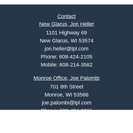
Contact
New Glarus, Jon Heller
1101 Highway 69
New Glarus, WI 53574
jon.heller@lpl.com
Phone:
608-424-2105
Mobile:
608-214-3582
Monroe Office, Joe Palombi
701 8th Street
Monroe, WI 53566
joe.palombi@lpl.com
Phone:
608-424-2011
Mobile:
608-636-0301