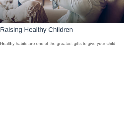
Raising Healthy Children
Healthy habits are one of the greatest gifts to give your child.