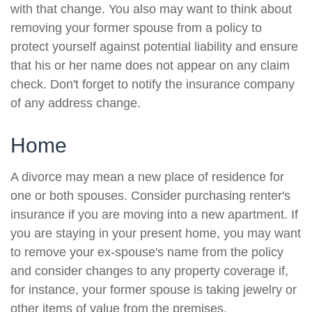
with that change. You also may want to think about
removing your former spouse from a policy to
protect yourself against potential liability and ensure
that his or her name does not appear on any claim
check. Don't forget to notify the insurance company
of any address change.
Home
A divorce may mean a new place of residence for
one or both spouses. Consider purchasing renter's
insurance if you are moving into a new apartment. If
you are staying in your present home, you may want
to remove your ex-spouse's name from the policy
and consider changes to any property coverage if,
for instance, your former spouse is taking jewelry or
other items of value from the premises.