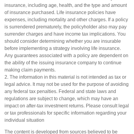
insurance, including age, health, and the type and amount
of insurance purchased. Life insurance policies have
expenses, including mortality and other charges. If a policy
is surrendered prematurely, the policyholder also may pay
surrender charges and have income tax implications. You
should consider determining whether you are insurable
before implementing a strategy involving life insurance.
Any guarantees associated with a policy are dependent on
the ability of the issuing insurance company to continue
making claim payments.
2. The information in this material is not intended as tax or
legal advice. It may not be used for the purpose of avoiding
any federal tax penalties. Federal and state laws and
regulations are subject to change, which may have an
impact on after-tax investment returns. Please consult legal
or tax professionals for specific information regarding your
individual situation
The content is developed from sources believed to be