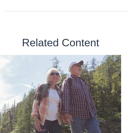
Related Content