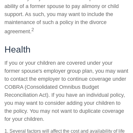
ability of a former spouse to pay alimony or child
support. As such, you may want to include the
maintenance of such a policy in the divorce
2
agreement.
Health
If you or your children are covered under your
former spouse's employer group plan, you may want
to contact the employer to continue coverage under
COBRA (Consolidated Omnibus Budget
Reconciliation Act). If you have an individual policy,
you may want to consider adding your children to
the policy. You may not want to duplicate coverage
for your children.
1. Several factors will affect the cost and availability of life