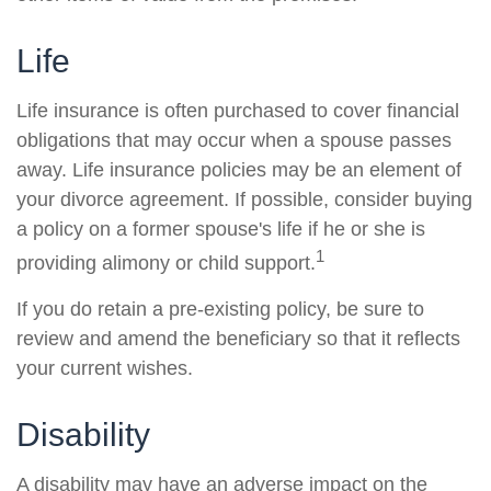
Life
Life insurance is often purchased to cover financial
obligations that may occur when a spouse passes
away. Life insurance policies may be an element of
your divorce agreement. If possible, consider buying
a policy on a former spouse's life if he or she is
1
providing alimony or child support.
If you do retain a pre-existing policy, be sure to
review and amend the beneficiary so that it reflects
your current wishes.
Disability
A disability may have an adverse impact on the