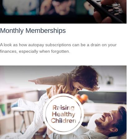
Monthly Memberships
A look as how autopay subscriptions can be a drain on your
finances, especially when forgotten.