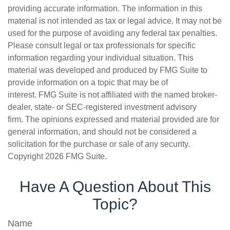
providing accurate information. The information in this
material is not intended as tax or legal advice. It may not be
used for the purpose of avoiding any federal tax penalties.
Please consult legal or tax professionals for specific
information regarding your individual situation. This
material was developed and produced by FMG Suite to
provide information on a topic that may be of
interest. FMG Suite is not affiliated with the named broker-
dealer, state- or SEC-registered investment advisory
firm. The opinions expressed and material provided are for
general information, and should not be considered a
solicitation for the purchase or sale of any security.
Copyright
2026 FMG Suite.
Have A Question About This
Topic?
Name