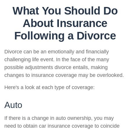
What You Should Do
About Insurance
Following a Divorce
Divorce can be an emotionally and financially
challenging life event. In the face of the many
possible adjustments divorce entails, making
changes to insurance coverage may be overlooked.
Here's a look at each type of coverage:
Auto
If there is a change in auto ownership, you may
need to obtain car insurance coverage to coincide