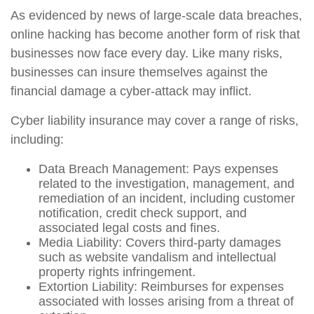
As evidenced by news of large-scale data breaches,
online hacking has become another form of risk that
businesses now face every day. Like many risks,
businesses can insure themselves against the
financial damage a cyber-attack may inflict.
Cyber liability insurance may cover a range of risks,
including:
Data Breach Management: Pays expenses
related to the investigation, management, and
remediation of an incident, including customer
notification, credit check support, and
associated legal costs and fines.
Media Liability: Covers third-party damages
such as website vandalism and intellectual
property rights infringement.
Extortion Liability: Reimburses for expenses
associated with losses arising from a threat of