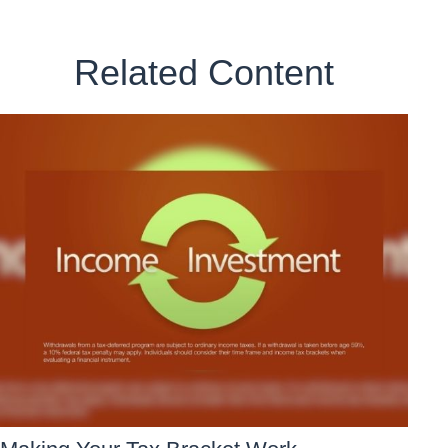
Related Content