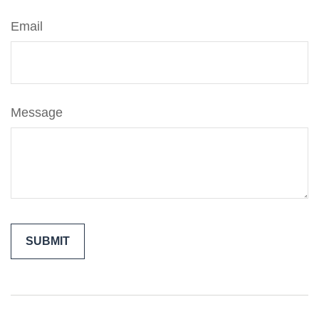
Email
Message