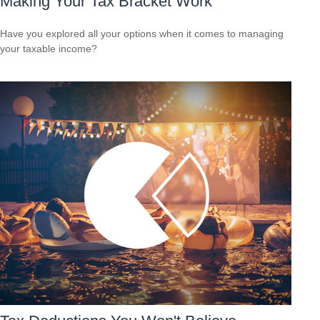
Making Your Tax Bracket Work
Have you explored all your options when it comes to managing
your taxable income?