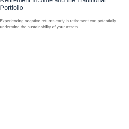
Retirement Income and the Traditional
Portfolio
Experiencing negative returns early in retirement can potentially
undermine the sustainability of your assets.