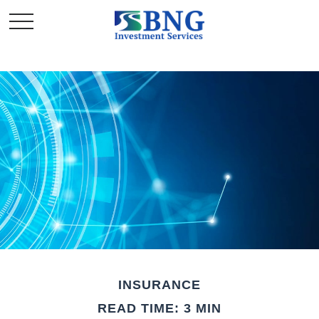
INSURANCE
READ TIME: 3 MIN