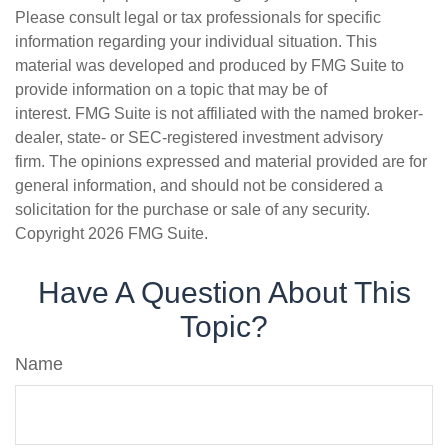
Please consult legal or tax professionals for specific
information regarding your individual situation. This
material was developed and produced by FMG Suite to
provide information on a topic that may be of
interest. FMG Suite is not affiliated with the named broker-
dealer, state- or SEC-registered investment advisory
firm. The opinions expressed and material provided are for
general information, and should not be considered a
solicitation for the purchase or sale of any security.
Copyright
2026 FMG Suite.
Have A Question About This
Topic?
Name