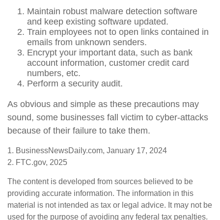
Maintain robust malware detection software
and keep existing software updated.
Train employees not to open links contained in
emails from unknown senders.
Encrypt your important data, such as bank
account information, customer credit card
numbers, etc.
Perform a security audit.
As obvious and simple as these precautions may
sound, some businesses fall victim to cyber-attacks
because of their failure to take them.
1. BusinessNewsDaily.com, January 17, 2024
2. FTC.gov, 2025
The content is developed from sources believed to be
providing accurate information. The information in this
material is not intended as tax or legal advice. It may not be
used for the purpose of avoiding any federal tax penalties.