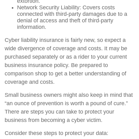
extortion.
Network Security Liability: Covers costs
connected with third-party damages due to a
denial of access and theft of third-party
information.
Cyber liability insurance is fairly new, so expect a
wide divergence of coverage and costs. It may be
purchased separately or as a rider to your current
business insurance policy. Be prepared to
comparison shop to get a better understanding of
coverage and costs.
Small business owners might also keep in mind that
“an ounce of prevention is worth a pound of cure.”
There are steps you can take to protect your
business from becoming a cyber victim.
Consider these steps to protect your data: