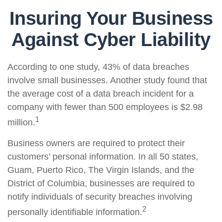
Insuring Your Business
Against Cyber Liability
According to one study, 43% of data breaches
involve small businesses. Another study found that
the average cost of a data breach incident for a
company with fewer than 500 employees is $2.98
1
million.
Business owners are required to protect their
customers’ personal information. In all 50 states,
Guam, Puerto Rico, The Virgin Islands, and the
District of Columbia, businesses are required to
notify individuals of security breaches involving
2
personally identifiable information.