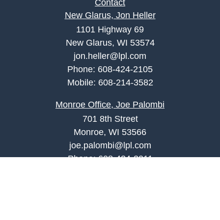
Contact
New Glarus, Jon Heller
1101 Highway 69
New Glarus, WI 53574
jon.heller@lpl.com
Phone:
608-424-2105
Mobile:
608-214-3582
Monroe Office, Joe Palombi
701 8th Street
Monroe, WI 53566
joe.palombi@lpl.com
Phone:
608-424-2011
Mobile:
608-636-0301
Quick Links