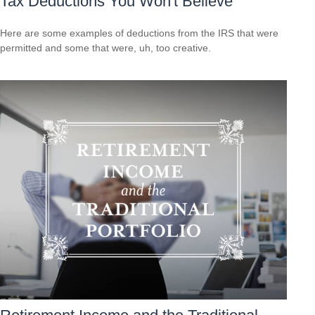
Tax Deductions You Won't Believe
Here are some examples of deductions from the IRS that were
permitted and some that were, uh, too creative.