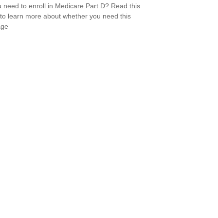
 need to enroll in Medicare Part D? Read this
e to learn more about whether you need this
age