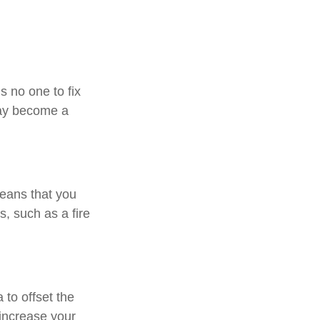
s no one to fix
may become a
means that you
, such as a fire
to offset the
increase your