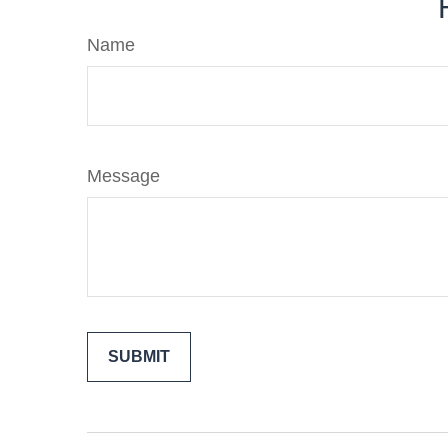
Name
Message