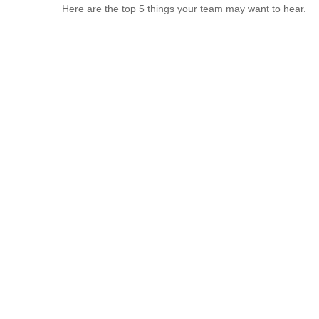
Here are the top 5 things your team may want to hear.