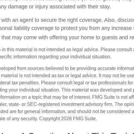
o any damage or injury associated with their stay.
with an agent to secure the right coverage. Also, discuss
sonal liability coverage to protect you from any increase i
 that may come with offering your home to guests and re
 in this material is not intended as legal advice. Please consult 
pecific information regarding your individual situation.
veloped from sources believed to be providing accurate informa
s material is not intended as tax or legal advice. It may not be us
deral tax penalties. Please consult legal or tax professionals for
ding your individual situation. This material was developed an
nformation on a topic that may be of interest. FMG Suite is not aff
er, state- or SEC-registered investment advisory firm. The opi
ded are for general information, and should not be considered a s
ale of any security. Copyright
2026 FMG Suite.