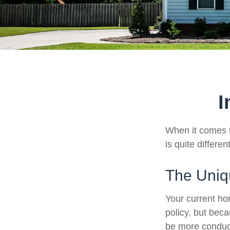
I
When it comes t
is quite differ
The Uniq
Your current ho
policy, but bec
be more conduci