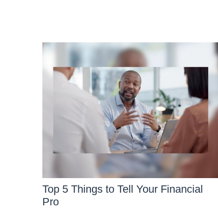
Top 5 Things to Tell Your Financial
Pro