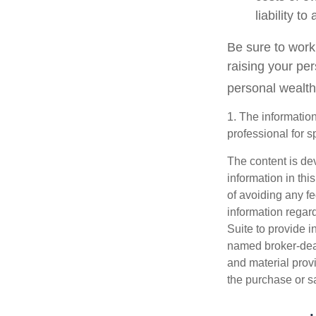
liability t
Be sure to work 
raising your per
personal wealth
1. The information
professional for s
The content is de
information in thi
of avoiding any fe
information regar
Suite to provide i
named broker-deal
and material provi
the purchase or s