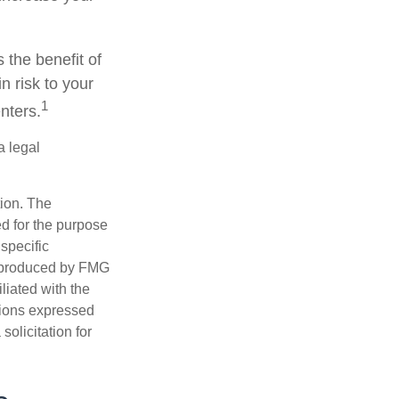
 the benefit of
n risk to your
1
nters.
a legal
tion. The
ed for the purpose
 specific
d produced by FMG
iliated with the
nions expressed
olicitation for