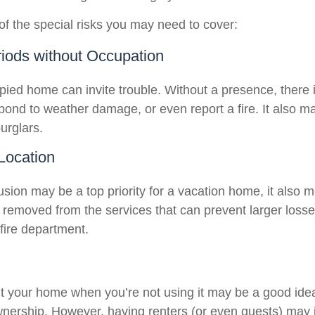
f the special risks you may need to cover:
iods without Occupation
ied home can invite trouble. Without a presence, there i
spond to weather damage, or even report a fire. It also 
burglars.
 Location
usion may be a top priority for a vacation home, it also 
 removed from the services that can prevent larger losses
 fire department.
t your home when you’re not using it may be a good idea 
wnership. However, having renters (or even guests) may 