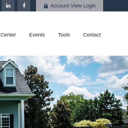
Account View Login
 Center
Events
Tools
Contact