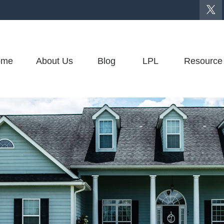
ome
About Us
Blog
LPL
Resource