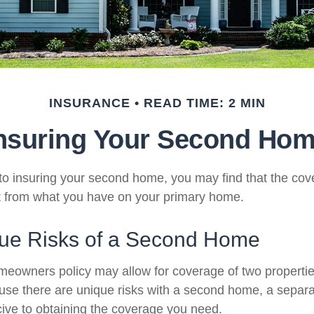
INSURANCE
READ TIME: 2 MIN
nsuring Your Second Ho
o insuring your second home, you may find that the co
ent from what you have on your primary home.
ue Risks of a Second Home
meowners policy may allow for coverage of two properti
ause there are unique risks with a second home, a separ
ve to obtaining the coverage you need.