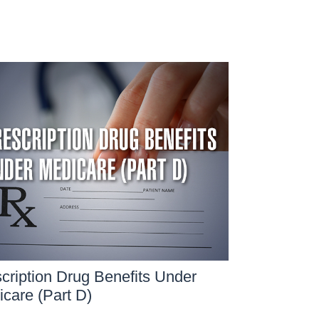
cription Drug Benefits Under
care (Part D)