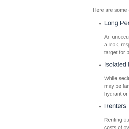
Here are some o
Long Per
An unoccup
a leak, re
target for 
Isolated
While secl
may be far
hydrant or
Renters
Renting ou
costs of o