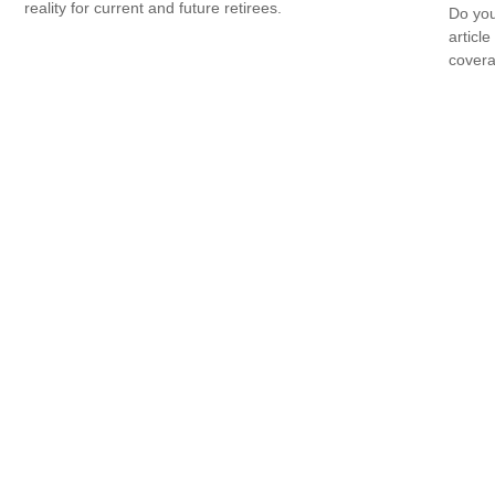
reality for current and future retirees.
Do you
articl
cover