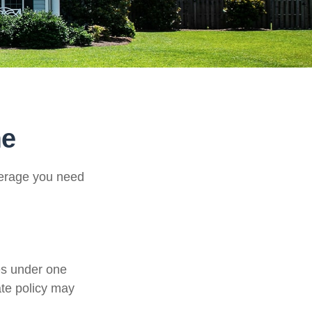
me
verage you need
es under one
ate policy may