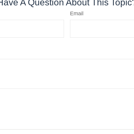
Have A Question About This Topic
Email