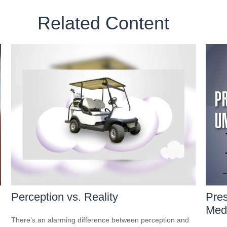
Related Content
Perception vs. Reality
Pres
Medi
There’s an alarming difference between perception and