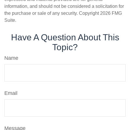
information, and should not be considered a solicitation for
the purchase or sale of any security. Copyright
2026 FMG
Suite.
Have A Question About This
Topic?
Name
Email
Message