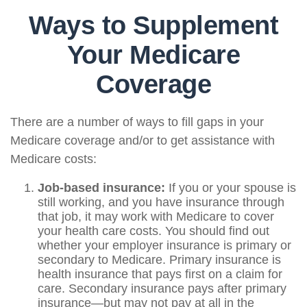
Ways to Supplement
Your Medicare
Coverage
There are a number of ways to fill gaps in your
Medicare coverage and/or to get assistance with
Medicare costs:
Job-based insurance:
If you or your spouse is
still working, and you have insurance through
that job, it may work with Medicare to cover
your health care costs. You should find out
whether your employer insurance is primary or
secondary to Medicare. Primary insurance is
health insurance that pays first on a claim for
care. Secondary insurance pays after primary
insurance—but may not pay at all in the