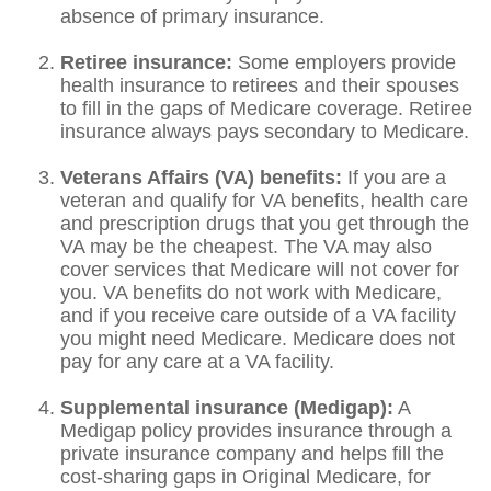
absence of primary insurance.
Retiree insurance:
Some employers provide
health insurance to retirees and their spouses
to fill in the gaps of Medicare coverage. Retiree
insurance always pays secondary to Medicare.
Veterans Affairs (VA) benefits:
If you are a
veteran and qualify for VA benefits, health care
and prescription drugs that you get through the
VA may be the cheapest. The VA may also
cover services that Medicare will not cover for
you. VA benefits do not work with Medicare,
and if you receive care outside of a VA facility
you might need Medicare. Medicare does not
pay for any care at a VA facility.
Supplemental insurance (Medigap):
A
Medigap policy provides insurance through a
private insurance company and helps fill the
cost-sharing gaps in Original Medicare, for