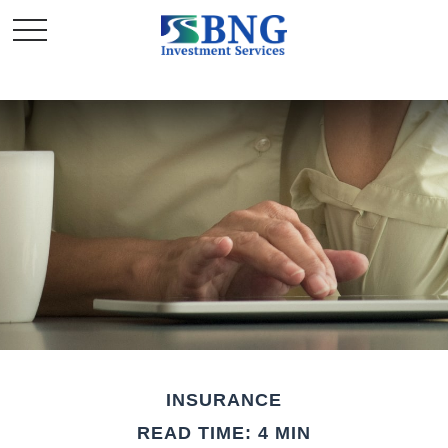
INSURANCE
READ TIME: 4 MIN