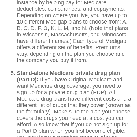
instance by helping pay for Medicare
deductibles, coinsurances, and copayments.
Depending on where you live, you have up to
10 different Medigap plans to choose from: A,
B, C, D, F, G, K, L, M, and N. (Note that plans
in Wisconsin, Massachusetts, and Minnesota
have different names.) Each type of Medigap
offers a different set of benefits. Premiums
vary, depending on the plan you choose and
the company you buy it from.
Stand-alone Medicare private drug plan
(Part D):
If you have Original Medicare and
want Medicare drug coverage, you need to
sign up for a private drug plan (PDP). All
Medicare drug plans have different costs and a
different list of drugs that they cover (known as
the formulary). Make sure the plan you choose
covers the drugs you need at a cost you can
afford. Also know that if you do not sign up for
a Part D plan when you first become eligible,