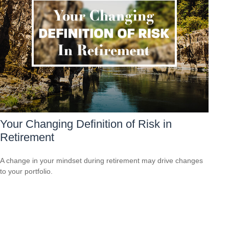
Your Changing Definition of Risk in
Retirement
A change in your mindset during retirement may drive changes
to your portfolio.