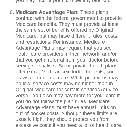
you may incur a premium penalty later on.
Medicare Advantage Plan:
These plans
contract with the federal government to provide
Medicare benefits. They must provide at least
the same set of benefits offered by Original
Medicare, but may have different rules, costs,
and restrictions. For instance, Medicare
Advantage Plans may require that you see
health care providers in their network, and/or
that you get a referral from your doctor before
seeing specialists. Some private health plans
offer extra, Medicare-excluded benefits, such
as vision or dental care. While premiums may
be low, service costs may be higher than in
Original Medicare for certain services (or vice-
versa). You also may pay more for your care if
you do not follow the plan rules. Medicare
Advantage Plans must have annual limits on
out-of-pocket costs. Although these limits are
usually high, they should protect you from
excessive costs if you need a lot of health care.