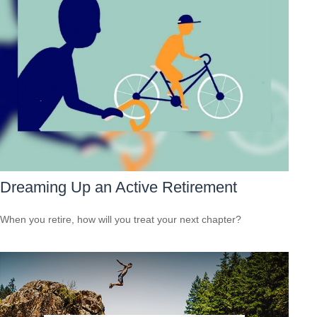
Dreaming Up an Active Retirement
When you retire, how will you treat your next chapter?