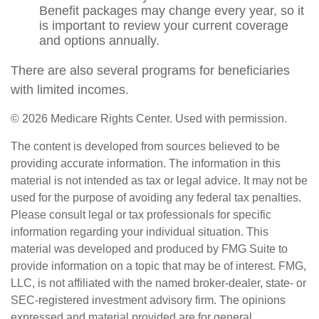
Benefit packages may change every year, so it
is important to review your current coverage
and options annually.
There are also several programs for beneficiaries
with limited incomes.
©
2026 Medicare Rights Center. Used with permission.
The content is developed from sources believed to be
providing accurate information. The information in this
material is not intended as tax or legal advice. It may not be
used for the purpose of avoiding any federal tax penalties.
Please consult legal or tax professionals for specific
information regarding your individual situation. This
material was developed and produced by FMG Suite to
provide information on a topic that may be of interest. FMG,
LLC, is not affiliated with the named broker-dealer, state- or
SEC-registered investment advisory firm. The opinions
expressed and material provided are for general