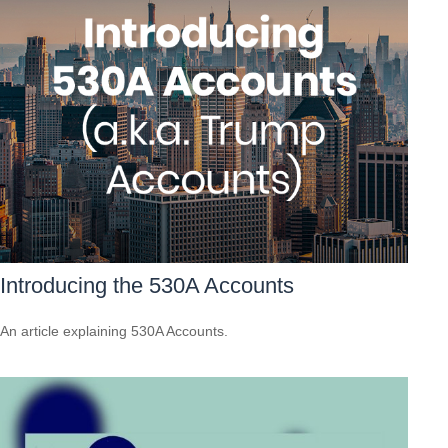
Introducing the 530A Accounts
An article explaining 530A Accounts.