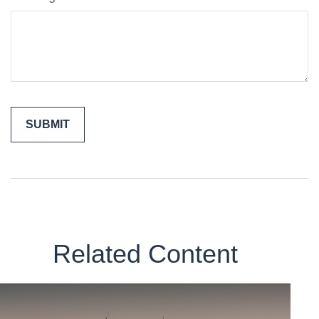
Related Content