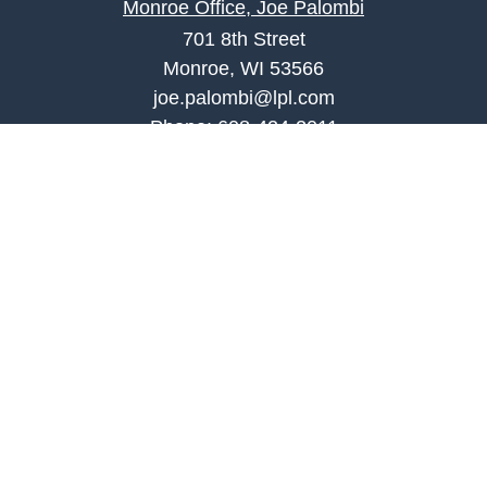
Monroe Office, Joe Palombi
701 8th Street
Monroe, WI 53566
joe.palombi@lpl.com
Phone:
608-424-2011
Mobile:
608-636-0301
Quick Links
Retirement
Investment
Estate
Insurance
Tax
Money
Lifestyle