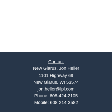
Contact
New Glarus, Jon Heller
1101 Highway 69
New Glarus, WI 53574
jon.heller@lpl.com
Phone:
608-424-2105
Mobile:
608-214-3582