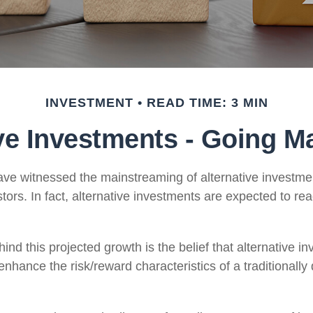
INVESTMENT
READ TIME: 3 MIN
ive Investments - Going M
ve witnessed the mainstreaming of alternative investmen
tors. In fact, alternative investments are expected to reac
nd this projected growth is the belief that alternative in
 enhance the risk/reward characteristics of a traditionally 