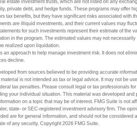
al estate investment trusts, which are not listed on any excha
uity, private debt, and hedge funds. These programs may offer hi
rs tax benefits, but they have significant risks associated with t
ments are illiquid investments, and their current values may fluc
atements for such investments represent their estimate of the va
pation in the program. The estimated values may not necessarily r
e realized upon liquidation.
 is an approach to help manage investment risk. It does not elimin
ices decline.
veloped from sources believed to be providing accurate informa
s material is not intended as tax or legal advice. It may not be us
deral tax penalties. Please consult legal or tax professionals for
ding your individual situation. This material was developed an
nformation on a topic that may be of interest. FMG Suite is not aff
er, state- or SEC-registered investment advisory firm. The opi
ded are for general information, and should not be considered a s
ale of any security. Copyright
2026 FMG Suite.