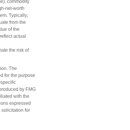
nge), commodity
gh-net-worth
hem. Typically,
tuate from the
lue of the
eflect actual
ate the risk of
tion. The
ed for the purpose
 specific
d produced by FMG
iliated with the
nions expressed
olicitation for