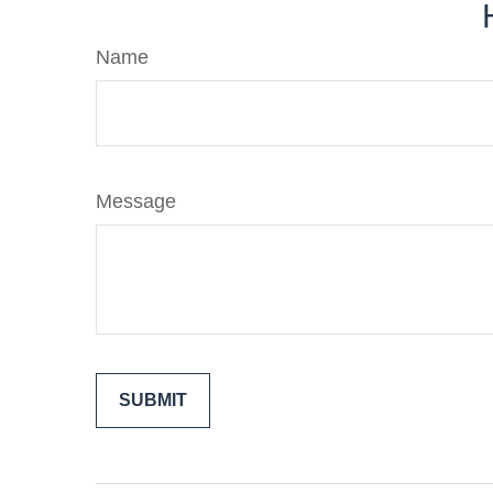
Name
Message