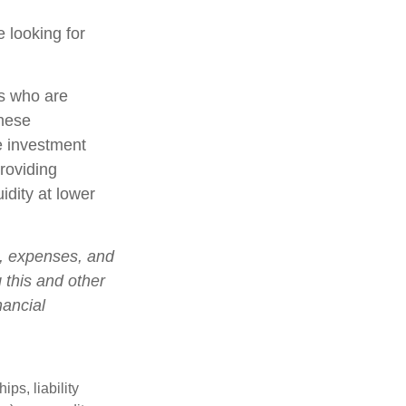
 looking for
rs who are
these
e investment
roviding
idity at lower
s, expenses, and
 this and other
nancial
ips, liability