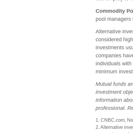
Commodity Po
pool managers t
Alternative inve
considered high
investments us
companies have 
individuals with
minimum invest
Mutual funds ar
investment objec
information abo
professional. R
1. CNBC.com, No
2. Alternative inv