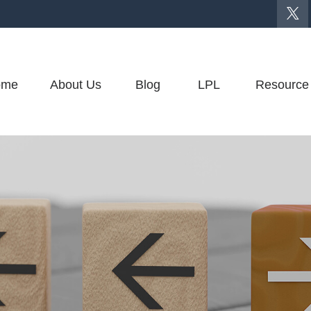
ome
About Us
Blog
LPL
Resource