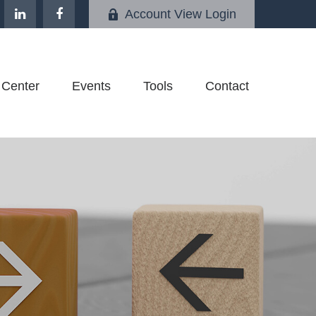
Account View Login
 Center
Events
Tools
Contact