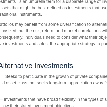
vestments" is an umbrella term for a disparate range of i
ssets that might be best defined as investments that use
raditional instruments.
rtfolios may benefit from some diversification to alterna
hasized that the risk, return, and market correlations wil
sequently, individuals need to consider what their objec
ve investments and select the appropriate strategy to pu
Alternative Investments
— Seeks to participate in the growth of private companie
iquid asset class that seeks long-term appreciation away f
 Investments that have broad flexibility in the types of s
llow their stated investment objectives.