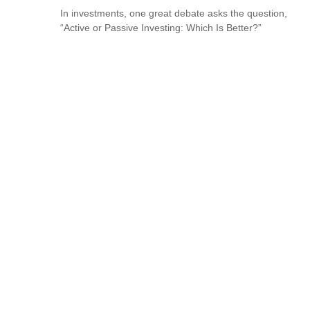
In investments, one great debate asks the question,
“Active or Passive Investing: Which Is Better?”