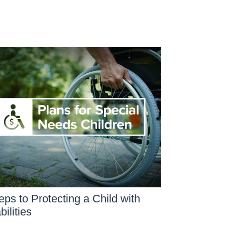
eps to Protecting a Child with
bilities