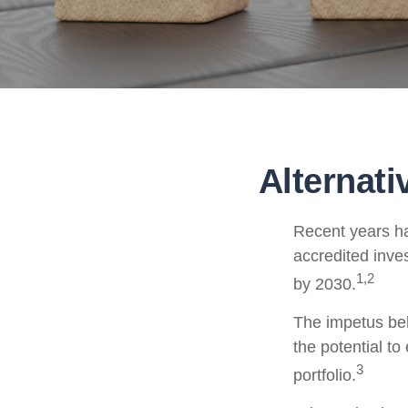
Alternat
Recent years ha
accredited inves
1,2
by 2030.
The impetus behi
the potential to
3
portfolio.