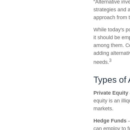
"Alternative in
strategies and a
approach from t
While today's po
it should be emp
among them. Con
adding alternati
3
needs.
Types of 
Private Equity
equity is an ill
markets.
Hedge Funds
—
can employ to fo