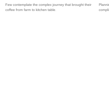
Few contemplate the complex journey that brought their
Planni
coffee from farm to kitchen table.
compli