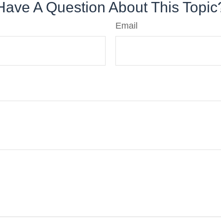
Have A Question About This Topic
Email