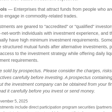
ols
— Enterprises that attract funds from people who are
o engage in commodity-related trades.
stments are geared to "accredited" or "qualified" investo
-net-worth individuals with investment experience, and 
ually have high minimum investment requirements. Som
structured mutual funds after alternative investments, p
 access to the investment strategy while offering daily liqu
ment requirements.
e sold by prospectus. Please consider the charges, risk
tives carefully before investing. A prospectus containing
ut the investment company can be obtained from your fi
ead it carefully before you invest or send money.
vember 5, 2025
estments include direct participation program securities (partnersh