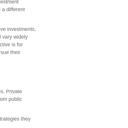
nvestment
 a different
tive investments,
l vary widely
tive is for
rsue their
s. Private
rom public
trategies they