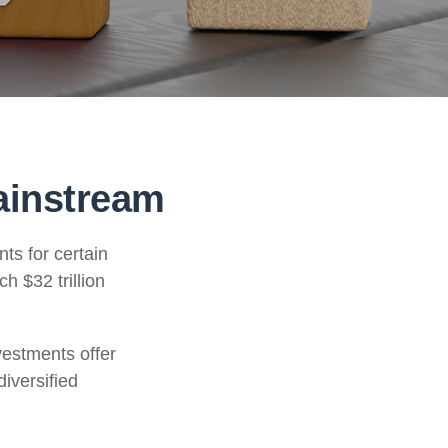
ainstream
ts for certain
h $32 trillion
vestments offer
diversified