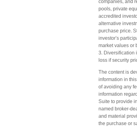
companies, and re
pools, private eq
accredited investo
alternative invest
purchase price. St
investor's partici
market values or b
3. Diversification
loss if security pr
The content is de
information in thi
of avoiding any fe
information regar
Suite to provide i
named broker-deal
and material provi
the purchase or s