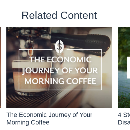
Related Content
The Economic Journey of Your
4 St
Morning Coffee
Disa