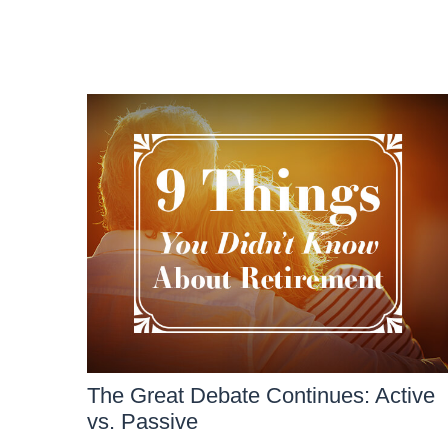
The Great Debate Continues: Active
vs. Passive