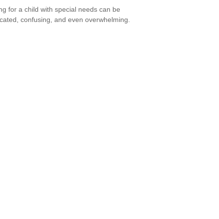
ng for a child with special needs can be
cated, confusing, and even overwhelming.