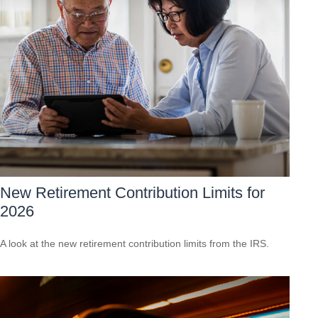
New Retirement Contribution Limits for
2026
A look at the new retirement contribution limits from the IRS.