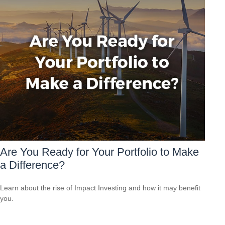
Are You Ready for Your Portfolio to Make
a Difference?
Learn about the rise of Impact Investing and how it may benefit
you.