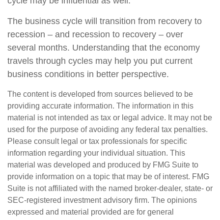
cycle may be influential as well.
The business cycle will transition from recovery to
recession – and recession to recovery – over
several months. Understanding that the economy
travels through cycles may help you put current
business conditions in better perspective.
The content is developed from sources believed to be
providing accurate information. The information in this
material is not intended as tax or legal advice. It may not be
used for the purpose of avoiding any federal tax penalties.
Please consult legal or tax professionals for specific
information regarding your individual situation. This
material was developed and produced by FMG Suite to
provide information on a topic that may be of interest. FMG
Suite is not affiliated with the named broker-dealer, state- or
SEC-registered investment advisory firm. The opinions
expressed and material provided are for general