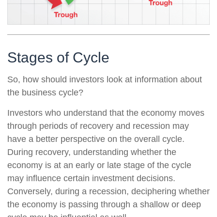
Stages of Cycle
So, how should investors look at information about
the business cycle?
Investors who understand that the economy moves
through periods of recovery and recession may
have a better perspective on the overall cycle.
During recovery, understanding whether the
economy is at an early or late stage of the cycle
may influence certain investment decisions.
Conversely, during a recession, deciphering whether
the economy is passing through a shallow or deep