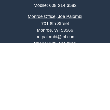
Mobile:
608-214-3582
Monroe Office, Joe Palombi
701 8th Street
Monroe, WI 53566
joe.palombi@lpl.com
Phone:
608-424-2011
Mobile:
608-636-0301
Quick Links
Retirement
Investment
Estate
Insurance
Tax