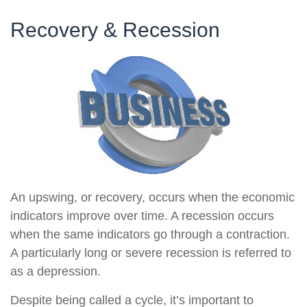
Recovery & Recession
An upswing, or recovery, occurs when the economic
indicators improve over time. A recession occurs
when the same indicators go through a contraction.
A particularly long or severe recession is referred to
as a depression.
Despite being called a cycle, it’s important to