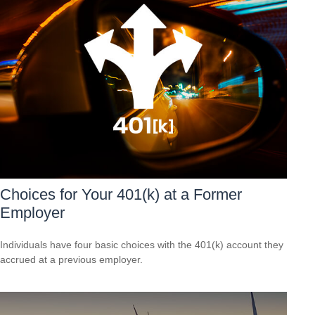
Choices for Your 401(k) at a Former
Employer
Individuals have four basic choices with the 401(k) account they
accrued at a previous employer.