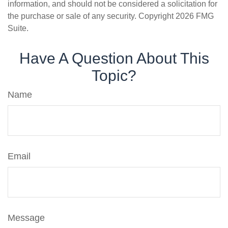
information, and should not be considered a solicitation for
the purchase or sale of any security. Copyright
2026 FMG
Suite.
Have A Question About This
Topic?
Name
Email
Message