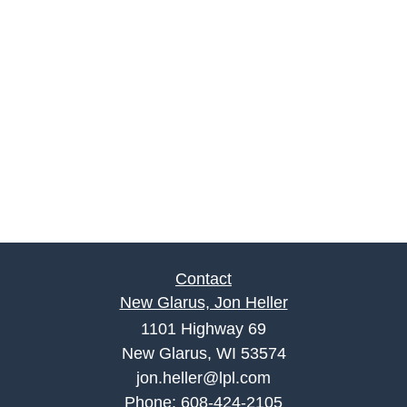
Contact
New Glarus, Jon Heller
1101 Highway 69
New Glarus, WI 53574
jon.heller@lpl.com
Phone:
608-424-2105