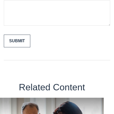
Related Content