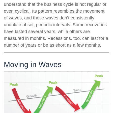
understand that the business cycle is not regular or
even cyclical. Its pattern resembles the movement
of waves, and those waves don’t consistently
undulate at set, periodic intervals. Some recoveries
have lasted several years, while others are
measured in months. Recessions, too, can last for a
number of years or be as short as a few months.
Moving in Waves