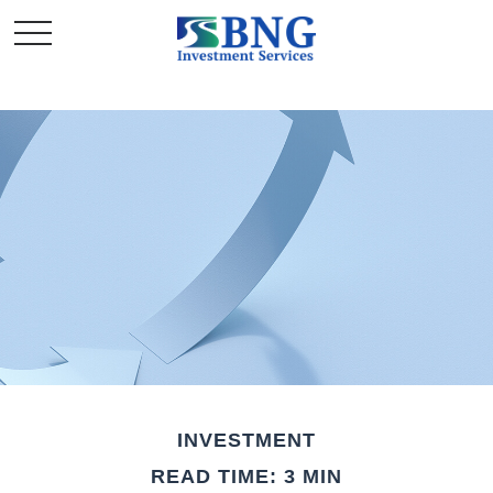
INVESTMENT
READ TIME: 3 MIN