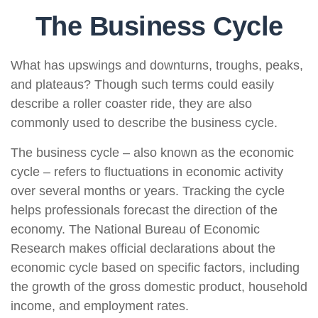
The Business Cycle
What has upswings and downturns, troughs, peaks,
and plateaus? Though such terms could easily
describe a roller coaster ride, they are also
commonly used to describe the business cycle.
The business cycle – also known as the economic
cycle – refers to fluctuations in economic activity
over several months or years. Tracking the cycle
helps professionals forecast the direction of the
economy. The National Bureau of Economic
Research makes official declarations about the
economic cycle based on specific factors, including
the growth of the gross domestic product, household
income, and employment rates.