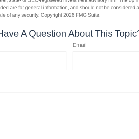
er, state- or SEC-registered investment advisory firm. The opi
ded are for general information, and should not be considered a s
ale of any security. Copyright
2026 FMG Suite.
Have A Question About This Topic
Email