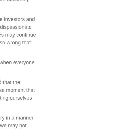
e investors and
 dispassionate
ces may continue
 so wrong that
e when everyone
 that the
cise moment that
tting ourselves
ory in a manner
, we may not