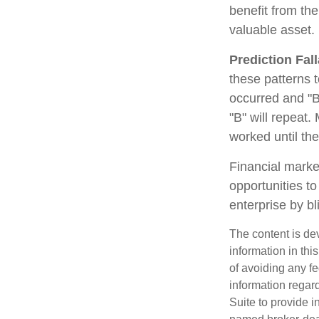
benefit from th
valuable asset.
Prediction Fal
these patterns 
occurred and "B
"B" will repeat.
worked until th
Financial marke
opportunities t
enterprise by bl
The content is de
information in thi
of avoiding any fe
information regar
Suite to provide i