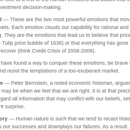
nvestment decision-making.
d
— These are the two most powerful emotions that mov
ets. Each emotion clouds our capability for rational and
. They are the emotions that lead us to believe that pri
he Tulip price bubble of 1636) or that everything has gone
ecover (think Credit Crisis of 2008-2009).
 have found a way to conquer these emotions, be brav
 and resist the temptations of a too-exuberant market.
ce
— Peter Bernstein, a noted economic historian, argued
 may be when we feel that we are right. It is at that pre
gard all information that may conflict with our beliefs, se
t surprise.
ory
— Human nature is such that we tend to recast hist
 our successes and downplays our failures. As a result