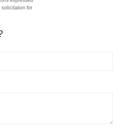
nions expressed
olicitation for
?