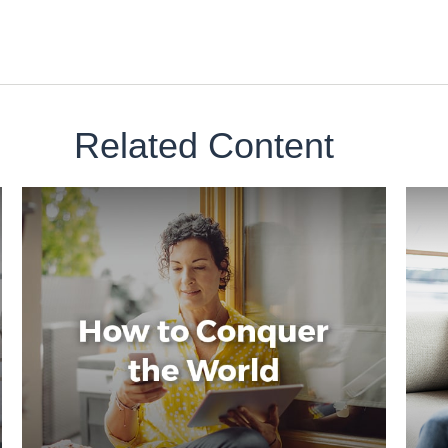
Related Content