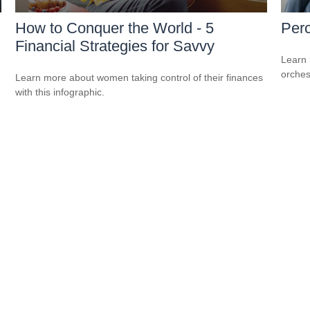
How to Conquer the World - 5
Perc
Financial Strategies for Savvy
Learn 
orches
Learn more about women taking control of their finances
with this infographic.