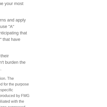
 be your most
rns and apply
ause "A"
ticipating that
b" that have
their
n't burden the
.
tion. The
ed for the purpose
 specific
d produced by FMG
iliated with the