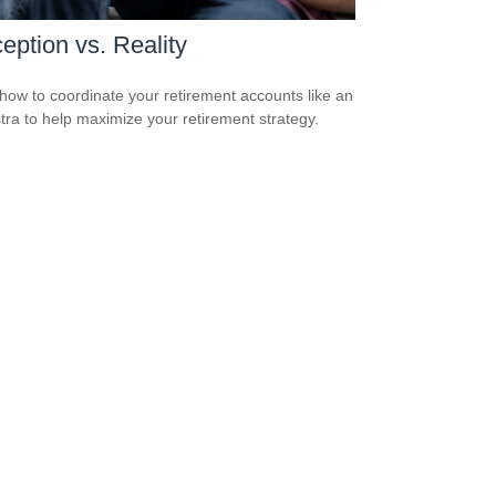
eption vs. Reality
how to coordinate your retirement accounts like an
tra to help maximize your retirement strategy.