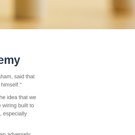
nemy
aham, said that
himself."
e idea that we
wiring built to
 especially
can adversely