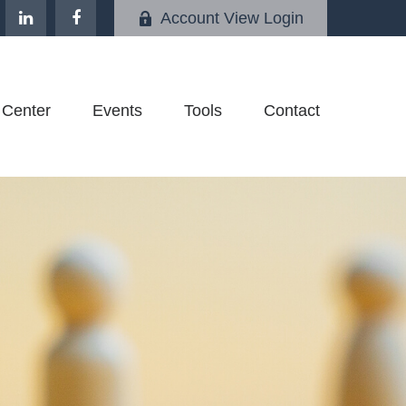
Account View Login
 Center
Events
Tools
Contact