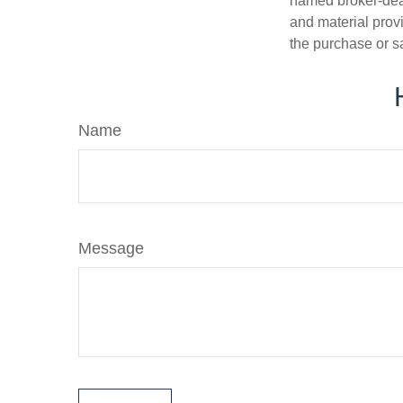
named broker-deal
and material provi
the purchase or s
Name
Message