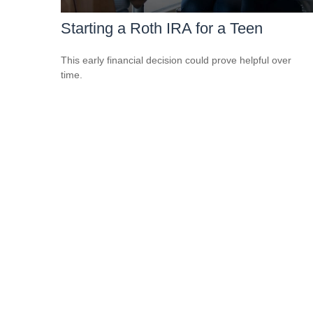
Starting a Roth IRA for a Teen
This early financial decision could prove helpful over
time.