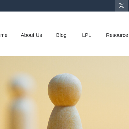
ome
About Us
Blog
LPL
Resource