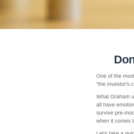
Don
One of the most
"the investor's
What Graham un
all have emotion
survive pre-mod
when it comes t
Let's take a qu