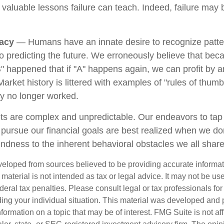
e valuable lessons failure can teach. Indeed, failure may
lacy
— Humans have an innate desire to recognize patte
to predicting the future. We erroneously believe that bec
" happened that if "A" happens again, we can profit by an
 Market history is littered with examples of "rules of thum
ey no longer worked.
ts are complex and unpredictable. Our endeavors to tap 
o pursue our financial goals are best realized when we do
indness to the inherent behavioral obstacles we all share
veloped from sources believed to be providing accurate informa
s material is not intended as tax or legal advice. It may not be us
deral tax penalties. Please consult legal or tax professionals for
ding your individual situation. This material was developed an
nformation on a topic that may be of interest. FMG Suite is not aff