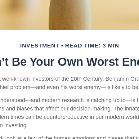
INVESTMENT
READ TIME: 3 MIN
’t Be Your Own Worst E
 well-known investors of the 20th Century, Benjamin Gr
 chief problem—and even his worst enemy—is likely to be 
derstood—and modern research is catching up to—is th
s and biases that affect our decision-making. The innate 
ern times can be counterproductive in our modern world,
o investing.
ick look at a few of the human emotions and biases that 