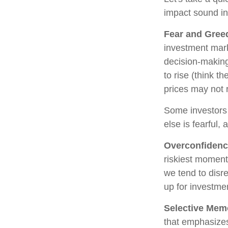
impact sound i
Fear and Gree
investment mark
decision-making
to rise (think t
prices may not r
Some investors
else is fearful,
Overconfiden
riskiest moment
we tend to disre
up for investmen
Selective Mem
that emphasizes