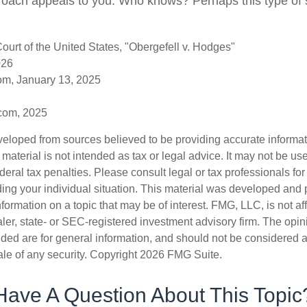
oach appeals to you. Who knows? Perhaps this type of s
urt of the United States, "Obergefell v. Hodges"
026
om, January 13, 2025
.com, 2025
veloped from sources believed to be providing accurate informa
s material is not intended as tax or legal advice. It may not be us
deral tax penalties. Please consult legal or tax professionals for
ding your individual situation. This material was developed an
nformation on a topic that may be of interest. FMG, LLC, is not aff
er, state- or SEC-registered investment advisory firm. The opi
ded are for general information, and should not be considered a s
ale of any security. Copyright
2026 FMG Suite.
Have A Question About This Topic