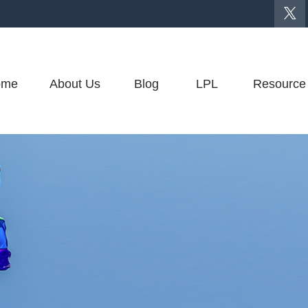
ome
About Us
Blog
LPL
Resource