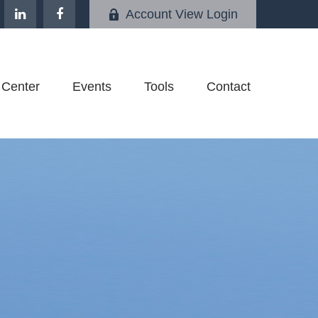
Account View Login
 Center
Events
Tools
Contact