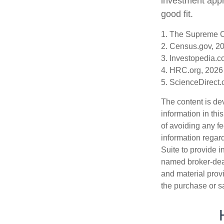
investment appr
good fit.
1. The Supreme Co
2. Census.gov, 2
3. Investopedia.c
4. HRC.org, 2026
5. ScienceDirect
The content is de
information in thi
of avoiding any fe
information regar
Suite to provide i
named broker-deal
and material provi
the purchase or s