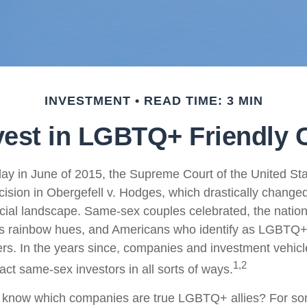
INVESTMENT
READ TIME: 3 MIN
vest in LGBTQ+ Friendly
ay in June of 2015, the Supreme Court of the United St
sion in Obergefell v. Hodges, which drastically changed
ncial landscape. Same-sex couples celebrated, the nati
ous rainbow hues, and Americans who identify as LGBTQ
rs. In the years since, companies and investment vehic
1,2
tract same-sex investors in all sorts of ways.
 know which companies are true LGBTQ+ allies? For so