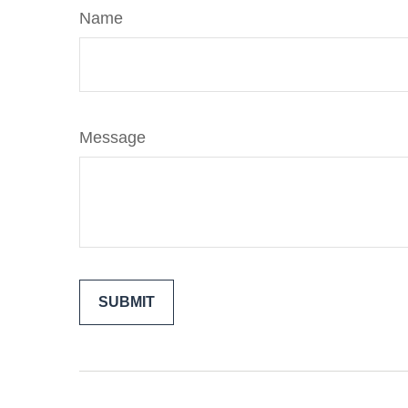
Name
Message