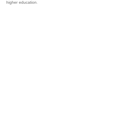
higher education.