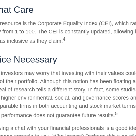
hat Care
 resource is the Corporate Equality Index (CEI), which ra
y from 1 to 100. The CEI is constantly updated, allowing 
4
as inclusive as they claim.
fice Necessary
estors may worry that investing with their values could
 of their portfolio. Although this notion has been floating 
eal of research tells a different story. In fact, some studi
higher environmental, social, and governance scores an
arable firms in both accounting and stock market terms
5
performance does not guarantee future results.
ving a chat with your financial professionals is a good idea