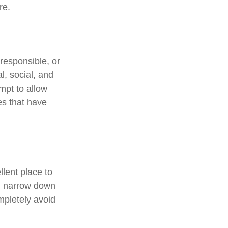
re.
responsible, or
l, social, and
mpt to allow
es that have
lent place to
ou narrow down
ompletely avoid