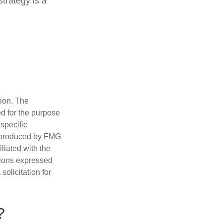
trategy is a
tion. The
ed for the purpose
 specific
d produced by FMG
iliated with the
nions expressed
olicitation for
?