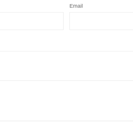
Email