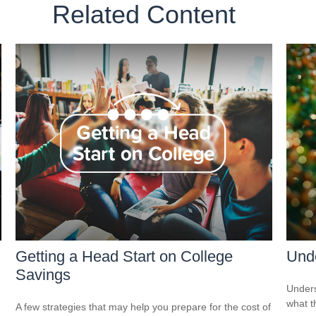
Related Content
Getting a Head Start on College
Und
Savings
Unders
what t
A few strategies that may help you prepare for the cost of