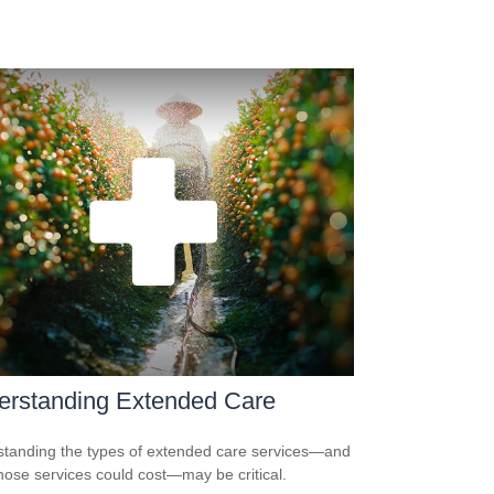
erstanding Extended Care
tanding the types of extended care services—and
hose services could cost—may be critical.