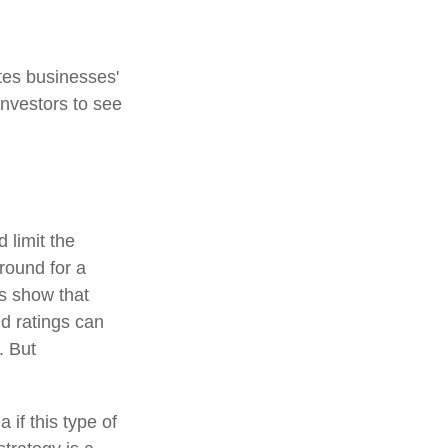
tes businesses'
investors to see
 limit the
around for a
es show that
d ratings can
. But
 if this type of