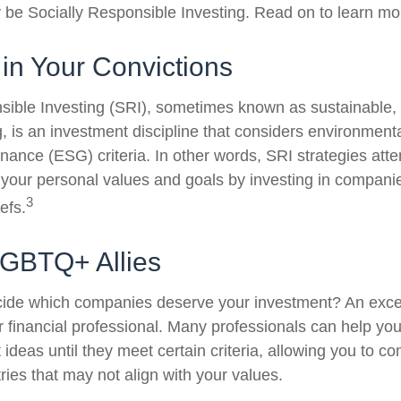
be Socially Responsible Investing. Read on to learn mo
 in Your Convictions
sible Investing (SRI), sometimes known as sustainable, 
, is an investment discipline that considers environmenta
nance (ESG) criteria. In other words, SRI strategies atte
 your personal values and goals by investing in compani
3
efs.
LGBTQ+ Allies
ide which companies deserve your investment? An excel
our financial professional. Many professionals can help y
ideas until they meet certain criteria, allowing you to c
tries that may not align with your values.