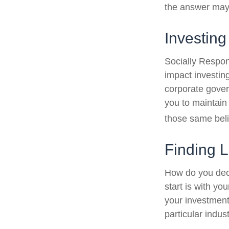
the answer may 
Investing
Socially Respon
impact investing
corporate gover
you to maintain
those same beli
Finding 
How do you dec
start is with y
your investment 
particular indus