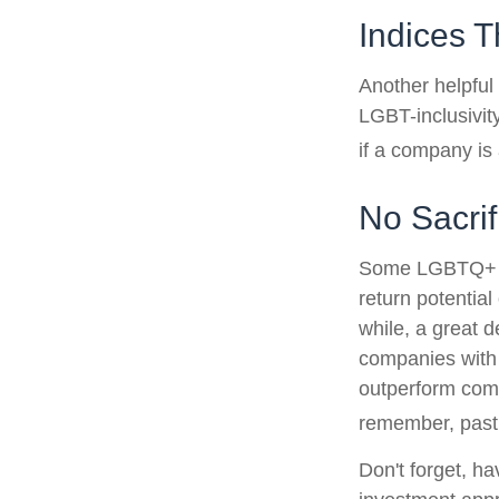
Indices T
Another helpful
LGBT-inclusivit
if a company is 
No Sacri
Some LGBTQ+ inv
return potential
while, a great d
companies with 
outperform comp
remember, past 
Don't forget, ha