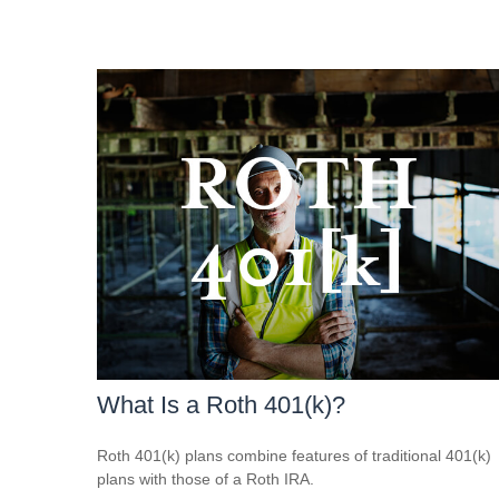
What Is a Roth 401(k)?
Roth 401(k) plans combine features of traditional 401(k)
plans with those of a Roth IRA.