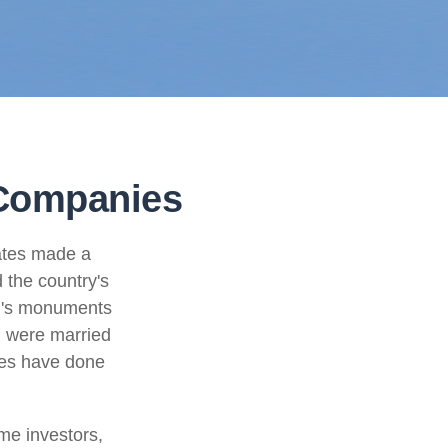
 Companies
ates made a
 the country's
on's monuments
+ were married
les have done
me investors,