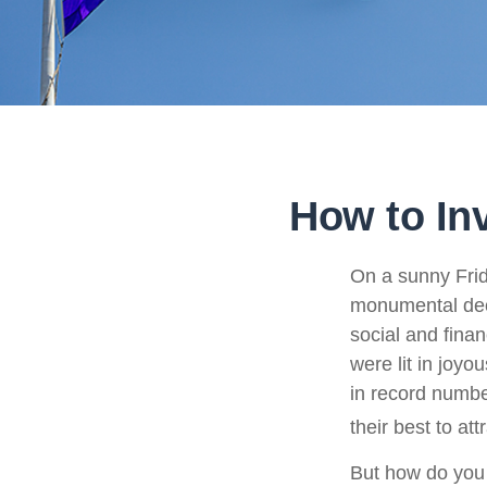
How to In
On a sunny Frid
monumental deci
social and fina
were lit in joy
in record numbe
their best to at
But how do you