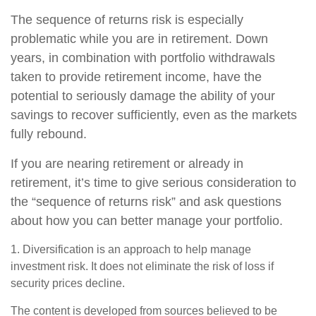
The sequence of returns risk is especially
problematic while you are in retirement. Down
years, in combination with portfolio withdrawals
taken to provide retirement income, have the
potential to seriously damage the ability of your
savings to recover sufficiently, even as the markets
fully rebound.
If you are nearing retirement or already in
retirement, it’s time to give serious consideration to
the “sequence of returns risk” and ask questions
about how you can better manage your portfolio.
1. Diversification is an approach to help manage
investment risk. It does not eliminate the risk of loss if
security prices decline.
The content is developed from sources believed to be