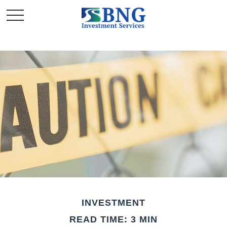
INVESTMENT
READ TIME: 3 MIN