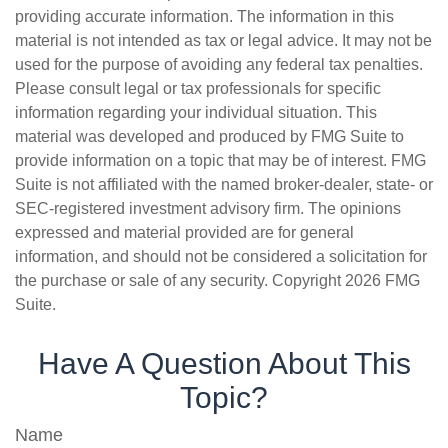
providing accurate information. The information in this
material is not intended as tax or legal advice. It may not be
used for the purpose of avoiding any federal tax penalties.
Please consult legal or tax professionals for specific
information regarding your individual situation. This
material was developed and produced by FMG Suite to
provide information on a topic that may be of interest. FMG
Suite is not affiliated with the named broker-dealer, state- or
SEC-registered investment advisory firm. The opinions
expressed and material provided are for general
information, and should not be considered a solicitation for
the purchase or sale of any security. Copyright
2026 FMG
Suite.
Have A Question About This
Topic?
Name