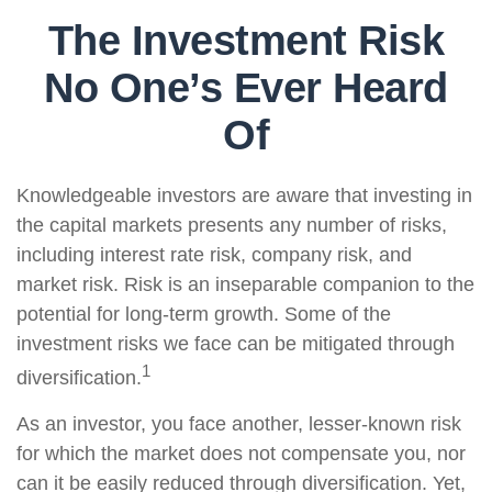
The Investment Risk
No One’s Ever Heard
Of
Knowledgeable investors are aware that investing in
the capital markets presents any number of risks,
including interest rate risk, company risk, and
market risk. Risk is an inseparable companion to the
potential for long-term growth. Some of the
investment risks we face can be mitigated through
1
diversification.
As an investor, you face another, lesser-known risk
for which the market does not compensate you, nor
can it be easily reduced through diversification. Yet,