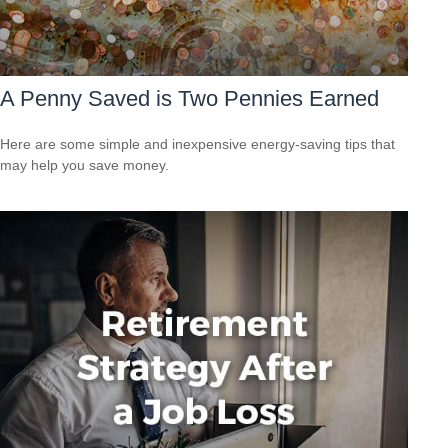
A Penny Saved is Two Pennies Earned
Here are some simple and inexpensive energy-saving tips that
may help you save money.