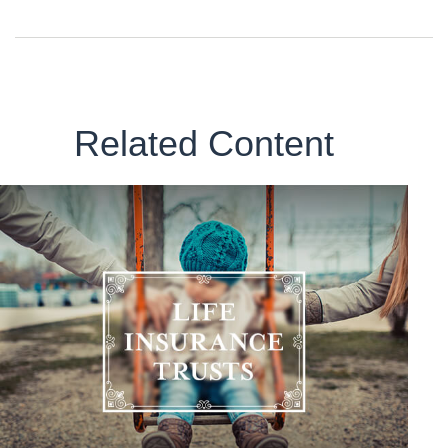
Related Content