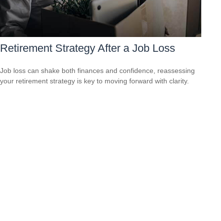
Retirement Strategy After a Job Loss
Job loss can shake both finances and confidence, reassessing
your retirement strategy is key to moving forward with clarity.