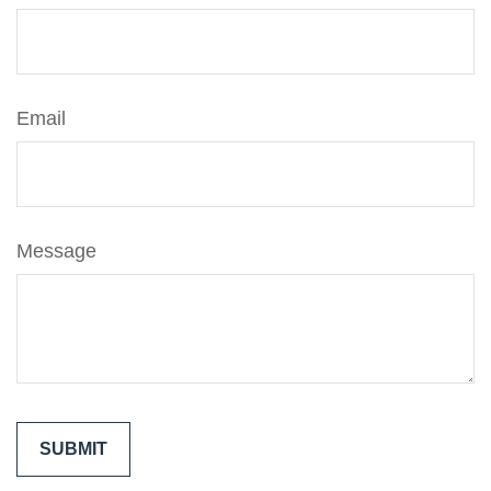
Email
Message