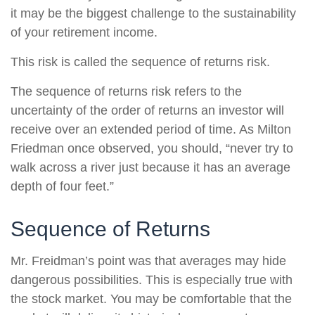
it may be the biggest challenge to the sustainability
of your retirement income.
This risk is called the sequence of returns risk.
The sequence of returns risk refers to the
uncertainty of the order of returns an investor will
receive over an extended period of time. As Milton
Friedman once observed, you should, “never try to
walk across a river just because it has an average
depth of four feet.”
Sequence of Returns
Mr. Freidman’s point was that averages may hide
dangerous possibilities. This is especially true with
the stock market. You may be comfortable that the