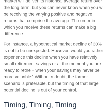
market will deliver its historical average return over
the long-term, but you can never know when you will
be receiving the varying positive and negative
returns that comprise the average. The order in
which you receive these returns can make a big
difference.
For instance, a hypothetical market decline of 30%
is not to be unexpected. However, would you rather
experience this decline when you have relatively
small retirement savings or at the moment you are
ready to retire – when your savings may never be
more valuable? Without a doubt, the former
scenario is preferable, but the timing of that large
potential decline is out of your control.
Timing, Timing, Timing