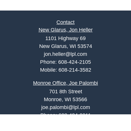
Contact
New Glarus, Jon Heller
1101 Highway 69
New Glarus, WI 53574
jon.heller@lpl.com
Phone:
608-424-2105
Mobile:
608-214-3582
Monroe Office, Joe Palombi
701 8th Street
Monroe, WI 53566
joe.palombi@lpl.com
Phone:
608-424-2011
Mobile:
608-636-0301