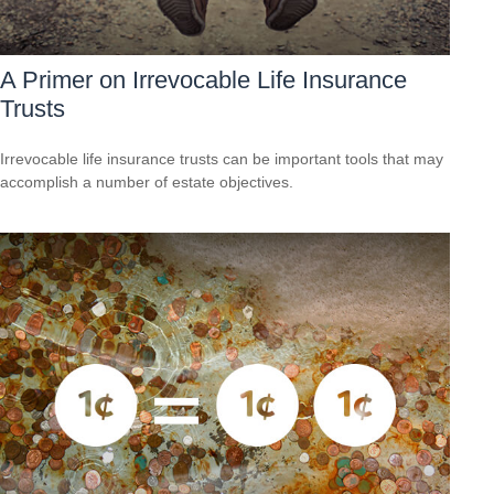
A Primer on Irrevocable Life Insurance
Trusts
Irrevocable life insurance trusts can be important tools that may
accomplish a number of estate objectives.