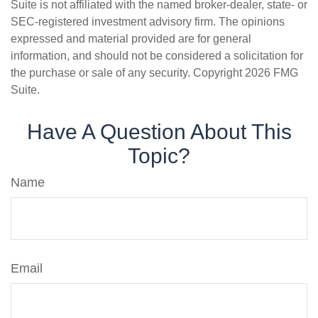
Suite is not affiliated with the named broker-dealer, state- or
SEC-registered investment advisory firm. The opinions
expressed and material provided are for general
information, and should not be considered a solicitation for
the purchase or sale of any security. Copyright
2026 FMG
Suite.
Have A Question About This
Topic?
Name
Email