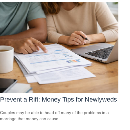
Prevent a Rift: Money Tips for Newlyweds
Couples may be able to head off many of the problems in a
marriage that money can cause.