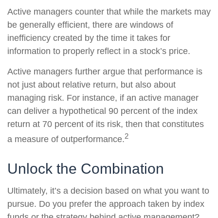
Active managers counter that while the markets may
be generally efficient, there are windows of
inefficiency created by the time it takes for
information to properly reflect in a stock’s price.
Active managers further argue that performance is
not just about relative return, but also about
managing risk. For instance, if an active manager
can deliver a hypothetical 90 percent of the index
return at 70 percent of its risk, then that constitutes
2
a measure of outperformance.
Unlock the Combination
Ultimately, it’s a decision based on what you want to
pursue. Do you prefer the approach taken by index
funds or the strategy behind active management?