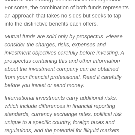
For some, the combination of both funds represents
an approach that takes no sides but seeks to tap
into the distinctive benefits each offers.
Mutual funds are sold only by prospectus. Please
consider the charges, risks, expenses and
investment objectives carefully before investing. A
prospectus containing this and other information
about the investment company can be obtained
from your financial professional. Read it carefully
before you invest or send money.
International investments carry additional risks,
which include differences in financial reporting
standards, currency exchange rates, political risk
unique to a specific country, foreign taxes and
regulations, and the potential for illiquid markets.