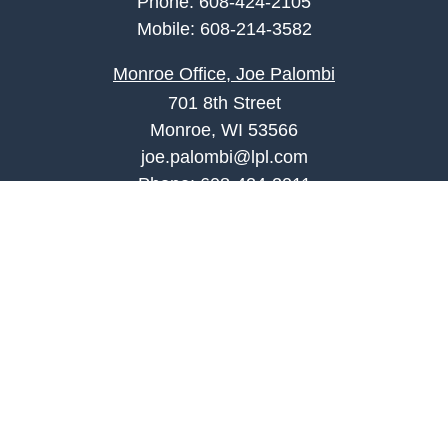
Phone:
608-424-2105
Mobile:
608-214-3582
Monroe Office, Joe Palombi
701 8th Street
Monroe, WI 53566
joe.palombi@lpl.com
Phone:
608-424-2011
Mobile:
608-636-0301
Quick Links
Retirement
Investment
Estate
Insurance
Tax