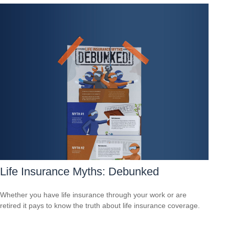
Life Insurance Myths: Debunked
Whether you have life insurance through your work or are
retired it pays to know the truth about life insurance coverage.