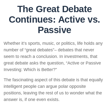
The Great Debate
Continues: Active vs.
Passive
Whether it’s sports, music, or politics, life holds any
number of “great debates”– debates that never
seem to reach a conclusion. In investments, that
great debate asks the question, “Active or Passive
Investing: Which is Better?”
The fascinating aspect of this debate is that equally
intelligent people can argue polar opposite
positions, leaving the rest of us to wonder what the
answer is, if one even exists.