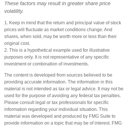
These factors may result in greater share price
volatility.
1. Keep in mind that the return and principal value of stock
prices will fluctuate as market conditions change. And
shares, when sold, may be worth more or less than their
original cost.
2. This is a hypothetical example used for illustrative
purposes only. It is not representative of any specific
investment or combination of investments.
The content is developed from sources believed to be
providing accurate information. The information in this
material is not intended as tax or legal advice. It may not be
used for the purpose of avoiding any federal tax penalties.
Please consult legal or tax professionals for specific
information regarding your individual situation. This
material was developed and produced by FMG Suite to
provide information on a topic that may be of interest. FMG