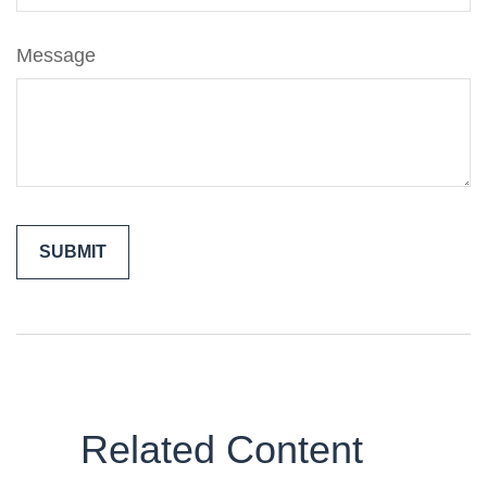
Message
Related Content