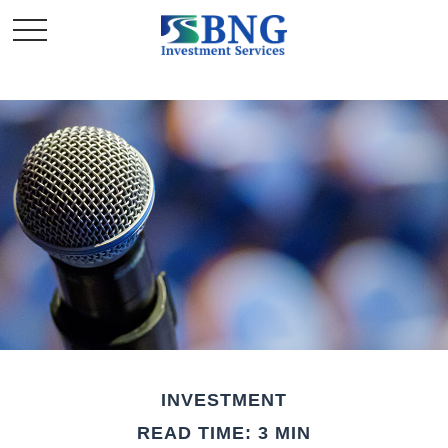
INVESTMENT
READ TIME: 3 MIN