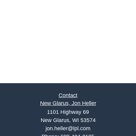
Contact
New Glarus, Jon Heller
1101 Highway 69
New Glarus, WI 53574
jon.heller@lpl.com