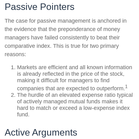
Passive Pointers
The case for passive management is anchored in
the evidence that the preponderance of money
managers have failed consistently to beat their
comparative index. This is true for two primary
reasons:
Markets are efficient and all known information
is already reflected in the price of the stock,
making it difficult for managers to find
1
companies that are expected to outperform.
The hurdle of an elevated expense ratio typical
of actively managed mutual funds makes it
hard to match or exceed a low-expense index
fund.
Active Arguments