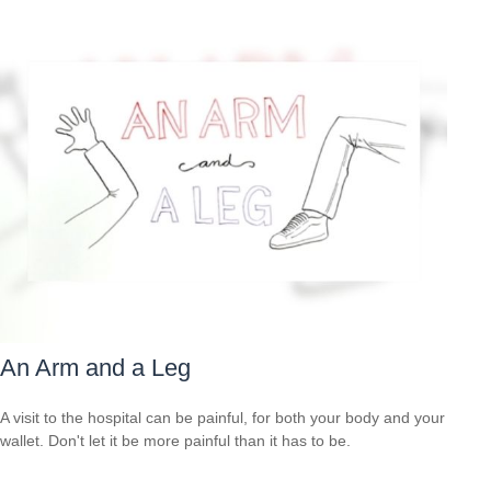
An Arm and a Leg
A visit to the hospital can be painful, for both your body and your
wallet. Don't let it be more painful than it has to be.