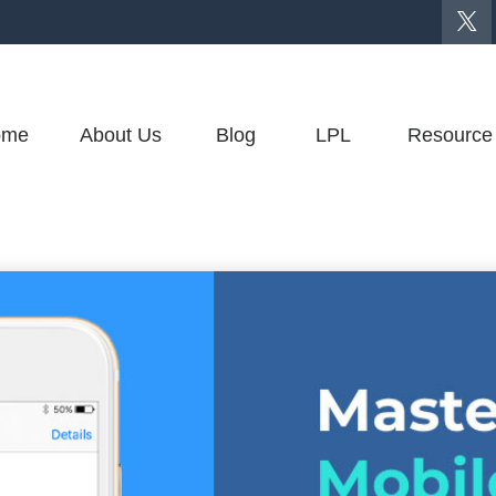
ome
About Us
Blog
LPL
Resource