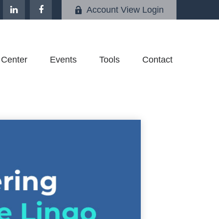
Account View Login
 Center
Events
Tools
Contact