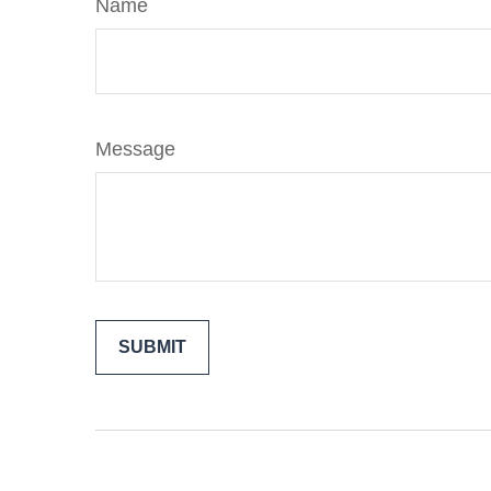
Name
Message