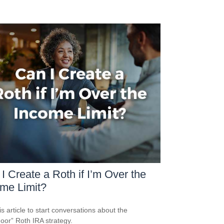
I Create a Roth if I’m Over the
me Limit?
is article to start conversations about the
oor” Roth IRA strategy.