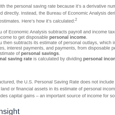
th the personal saving rate because it’s a derivative num
ed directly. Instead, the Bureau of Economic Analysis der
2
estimates. Here’s how it’s calculated:
 of Economic Analysis subtracts payroll and income tax
ncome to get disposable
personal income
.
 then subtracts its estimate of personal outlays, which 
es, interest payments, and payments, from disposable 
estimate of
personal savings
.
nal saving rate
is calculated by dividing
personal inco
ructured, the U.S. Personal Saving Rate does not include 
 land or financial assets in its estimate of personal inco
ludes capital gains – an important source of income for s
nsight