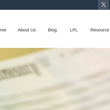
ome
About Us
Blog
LPL
Resource