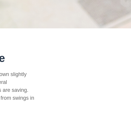
e
own slightly
eral
 are saving.
from swings in