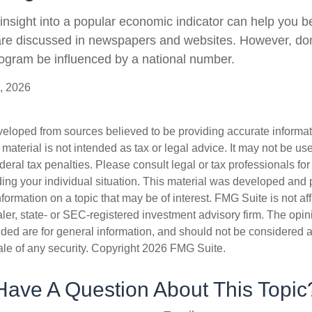
 insight into a popular economic indicator can help you 
are discussed in newspapers and websites. However, don’
ogram be influenced by a national number.
, 2026
veloped from sources believed to be providing accurate informa
s material is not intended as tax or legal advice. It may not be us
deral tax penalties. Please consult legal or tax professionals for
ding your individual situation. This material was developed an
nformation on a topic that may be of interest. FMG Suite is not aff
er, state- or SEC-registered investment advisory firm. The opi
ded are for general information, and should not be considered a s
ale of any security. Copyright
2026 FMG Suite.
Have A Question About This Topic