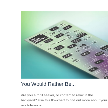
You Would Rather Be...
Are you a thrill seeker, or content to relax in the
backyard? Use this flowchart to find out more about your
risk tolerance.