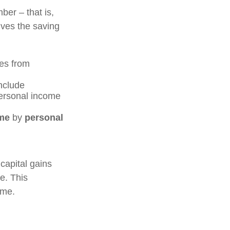
ber – that is,
ives the saving
es from
include
personal income
me
by
personal
capital gains
me. This
ome.