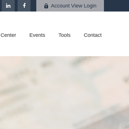
Account View Login
 Center
Events
Tools
Contact