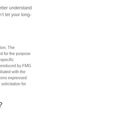
better understand
t let your long-
tion. The
ed for the purpose
 specific
d produced by FMG
iliated with the
nions expressed
olicitation for
?