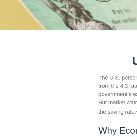
The U.S. person
from the 4.3 rat
government’s es
But market wat
the saving rate.
Why Econ