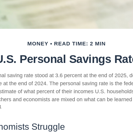
MONEY
READ TIME: 2 MIN
U.S. Personal Savings Rat
al saving rate stood at 3.6 percent at the end of 2025, d
e at the end of 2024. The personal saving rate is the fed
timate of what percent of their incomes U.S. households
chers and economists are mixed on what can be learned 
1
omists Struggle