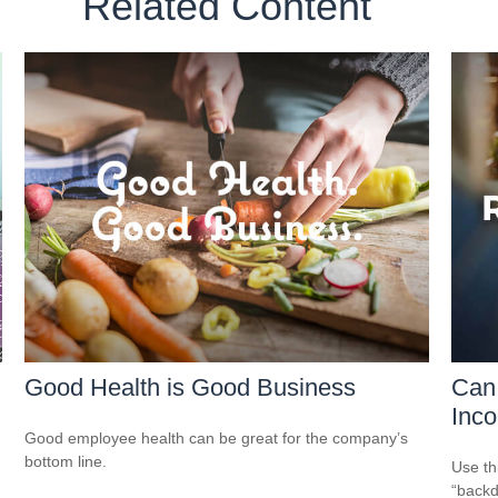
Related Content
Good Health is Good Business
Can 
Inco
Good employee health can be great for the company’s
bottom line.
Use th
“backd