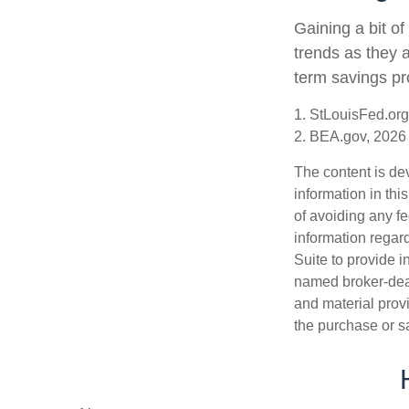
Gaining a bit of
trends as they 
term savings pr
1. StLouisFed.org
2. BEA.gov, 2026
The content is de
information in thi
of avoiding any fe
information regar
Suite to provide i
named broker-deal
and material provi
the purchase or s