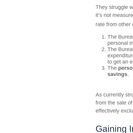
They struggle wi
it’s not measur
rate from other 
The Bureau
personal i
The Bureau
expenditur
to get an 
The
perso
savings
.
As currently st
from the sale of
effectively exc
Gaining I